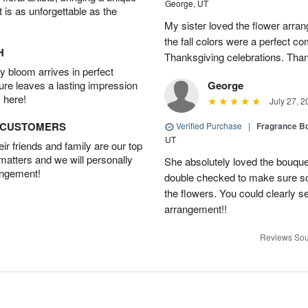
George, UT
t is as unforgettable as the
My sister loved the flower arr
the fall colors were a perfect c
H
Thanksgiving celebrations. Than
 bloom arrives in perfect
ture leaves a lasting impression
George
 here!
July 27, 2
D CUSTOMERS
Verified Purchase
|
Fragrance Bo
UT
r friends and family are our top
 matters and we will personally
She absolutely loved the bouquet
angement!
double checked to make sure s
the flowers. You could clearly see
arrangement!!
Reviews Sou