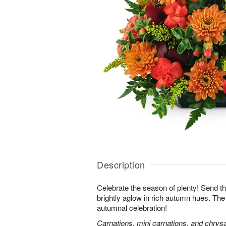
Description
Celebrate the season of plenty! Send th
brightly aglow in rich autumn hues. The
autumnal celebration!
Carnations, mini carnations, and chry