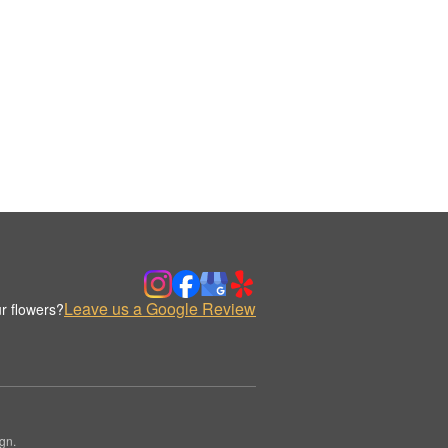
Leave us a Google Review
r flowers?
gn.