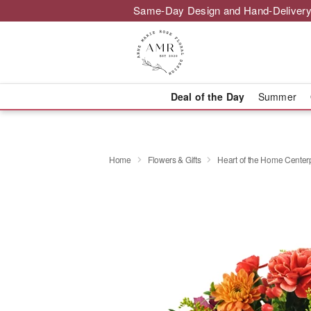
Same-Day Design and Hand-Delivery
Deal of the Day
Summer
Home
Flowers & Gifts
Heart of the Home Cente