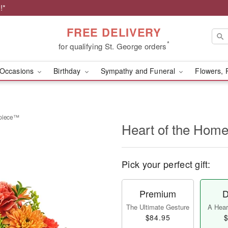
!*
FREE DELIVERY
*
for qualifying St. George orders
Occasions
Birthday
Sympathy and Funeral
Flowers, 
rpiece™
Heart of the Hom
Pick your perfect gift:
Premium
D
The Ultimate Gesture
A Heart
$84.95
$