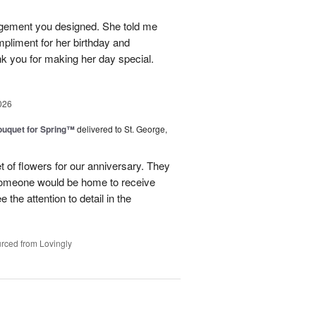
angement you designed. She told me
ompliment for her birthday and
k you for making her day special.
026
uquet for Spring™
delivered to St. George,
 of flowers for our anniversary. They
omeone would be home to receive
 the attention to detail in the
rced from Lovingly