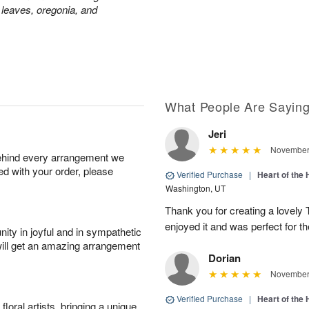
 leaves, oregonia, and
What People Are Sayin
Jeri
November 
behind every arrangement we
ied with your order, please
Verified Purchase
|
Heart of th
Washington, UT
Thank you for creating a lovely
enjoyed it and was perfect for th
ity in joyful and in sympathetic
will get an amazing arrangement
Dorian
November 
Verified Purchase
|
Heart of th
oral artists, bringing a unique