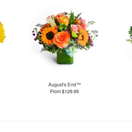
August's End™
From $129.95