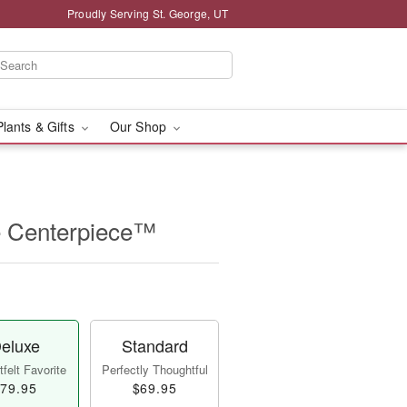
Proudly Serving St. George, UT
Plants & Gifts
Our Shop
e Centerpiece™
eluxe
Standard
felt Favorite
Perfectly Thoughtful
79.95
$69.95