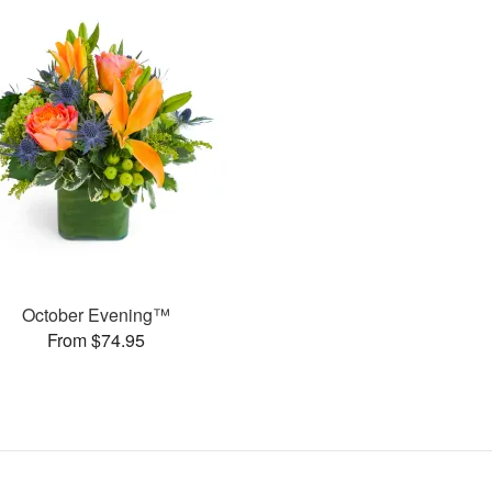
October Evening™
From $74.95