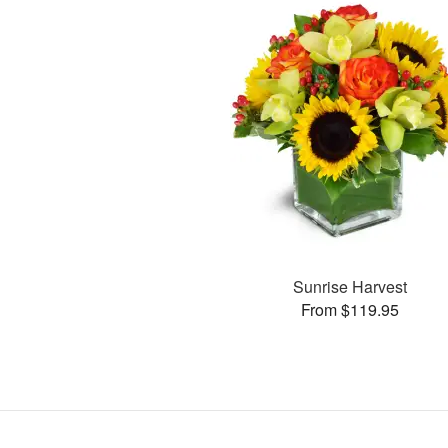
Sunrise Harvest
From $119.95