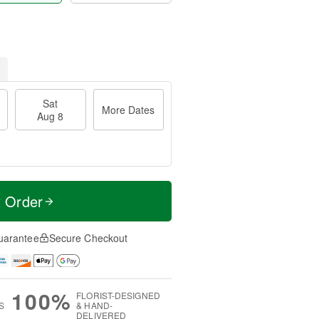
Sat
More Dates
Aug 8
t Order
uarantee
Secure Checkout
100%
FLORIST-DESIGNED
S
& HAND-
DELIVERED