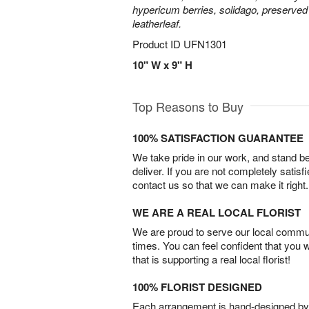
hypericum berries, solidago, preserved
leatherleaf.
Product ID
UFN1301
10" W x 9" H
Top Reasons to Buy
100% SATISFACTION GUARANTEE
We take pride in our work, and stand 
deliver. If you are not completely satisf
contact us so that we can make it right.
WE ARE A REAL LOCAL FLORIST
We are proud to serve our local commun
times. You can feel confident that you 
that is supporting a real local florist!
100% FLORIST DESIGNED
Each arrangement is hand-designed by fl