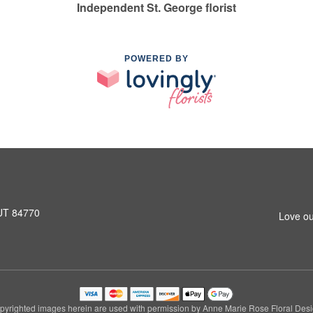
Independent St. George florist
POWERED BY
 UT 84770
Love ou
pyrighted images herein are used with permission by Anne Marie Rose Floral Desi