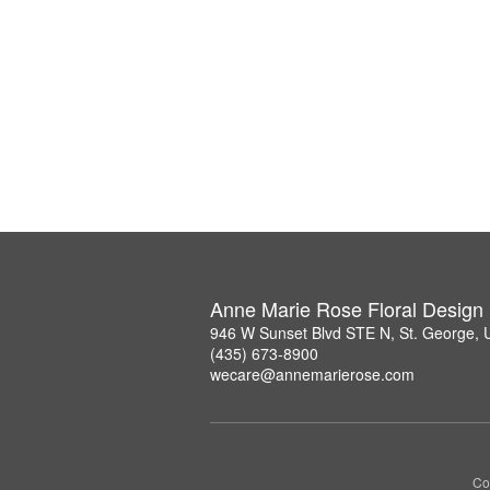
Anne Marie Rose Floral Design
946 W Sunset Blvd STE N, St. George,
(435) 673-8900
wecare@annemarierose.com
Co