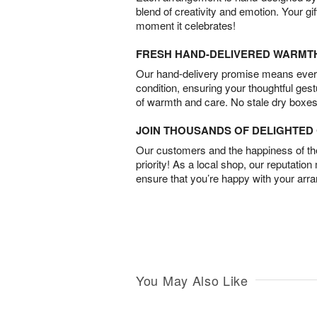
blend of creativity and emotion. Your gif
moment it celebrates!
FRESH HAND-DELIVERED WARMT
Our hand-delivery promise means every
condition, ensuring your thoughtful ges
of warmth and care. No stale dry boxes
JOIN THOUSANDS OF DELIGHTE
Our customers and the happiness of thei
priority! As a local shop, our reputation
ensure that you’re happy with your arr
You May Also Like