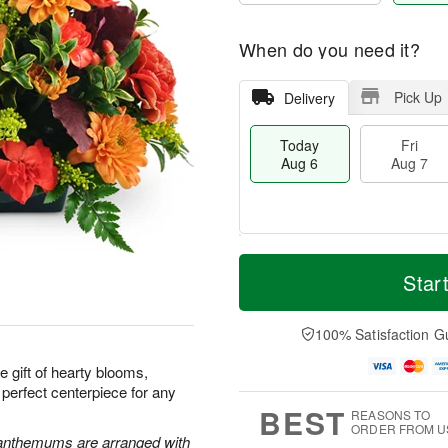
When do you need it?
Pick Up
Delivery
Today
Fri
Aug 6
Aug 7
M
T
S
o
o
Star
F
a
r
d
ri
t
e
a
A
A
D
y
100% Satisfaction G
u
u
a
A
g
g
t
u
e gift of hearty blooms,
7
8
e
g
 perfect centerpiece for any
s
6
BEST
REASONS TO
ORDER FROM U
santhemums are arranged with