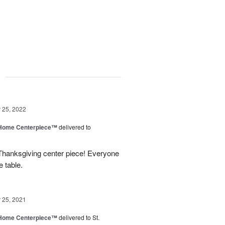
g
25, 2022
e Home Centerpiece™
delivered to
 Thanksgiving center piece! Everyone
e table.
25, 2021
e Home Centerpiece™
delivered to St.