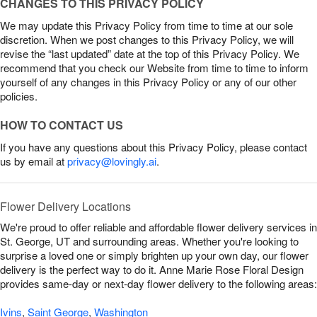
CHANGES TO THIS PRIVACY POLICY
We may update this Privacy Policy from time to time at our sole
discretion. When we post changes to this Privacy Policy, we will
revise the “last updated” date at the top of this Privacy Policy. We
recommend that you check our Website from time to time to inform
yourself of any changes in this Privacy Policy or any of our other
policies.
HOW TO CONTACT US
If you have any questions about this Privacy Policy, please contact
us by email at
privacy@lovingly.ai
.
Flower Delivery Locations
We're proud to offer reliable and affordable flower delivery services in
St. George, UT and surrounding areas. Whether you're looking to
surprise a loved one or simply brighten up your own day, our flower
delivery is the perfect way to do it. Anne Marie Rose Floral Design
provides same-day or next-day flower delivery to the following areas:
Ivins
,
Saint George
,
Washington