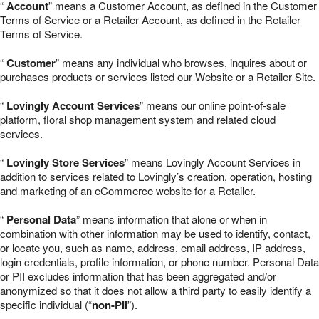
“
Account
” means a Customer Account, as defined in the Customer
Terms of Service or a Retailer Account, as defined in the Retailer
Terms of Service.
“
Customer
” means any individual who browses, inquires about or
purchases products or services listed our Website or a Retailer Site.
“
Lovingly Account Services
” means our online point-of-sale
platform, floral shop management system and related cloud
services.
“
Lovingly Store Services
” means Lovingly Account Services in
addition to services related to Lovingly’s creation, operation, hosting
and marketing of an eCommerce website for a Retailer.
“
Personal Data
” means information that alone or when in
combination with other information may be used to identify, contact,
or locate you, such as name, address, email address, IP address,
login credentials, profile information, or phone number. Personal Data
or PII excludes information that has been aggregated and/or
anonymized so that it does not allow a third party to easily identify a
specific individual (“
non-PII
”).