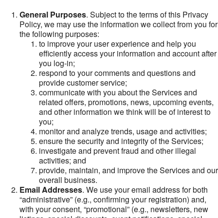
General Purposes
. Subject to the terms of this Privacy
Policy, we may use the information we collect from you for
the following purposes:
to improve your user experience and help you
efficiently access your information and account after
you log-in;
respond to your comments and questions and
provide customer service;
communicate with you about the Services and
related offers, promotions, news, upcoming events,
and other information we think will be of interest to
you;
monitor and analyze trends, usage and activities;
ensure the security and integrity of the Services;
investigate and prevent fraud and other illegal
activities; and
provide, maintain, and improve the Services and our
overall business.
Email Addresses
. We use your email address for both
“administrative” (e.g., confirming your registration) and,
with your consent, “promotional” (e.g., newsletters, new