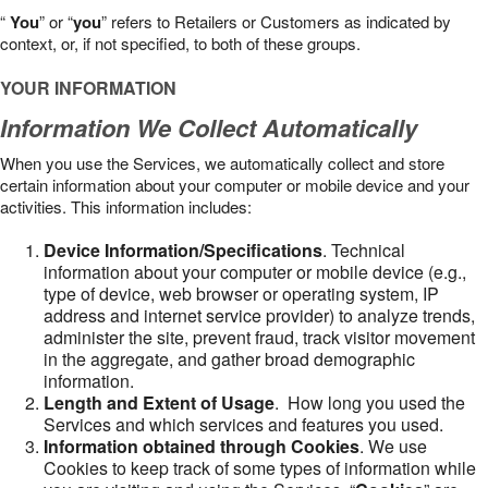
“
You
” or “
you
” refers to Retailers or Customers as indicated by
context, or, if not specified, to both of these groups.
YOUR INFORMATION
Information We Collect Automatically
When you use the Services, we automatically collect and store
certain information about your computer or mobile device and your
activities. This information includes:
Device Information/Specifications
. Technical
information about your computer or mobile device (e.g.,
type of device, web browser or operating system, IP
address and internet service provider) to analyze trends,
administer the site, prevent fraud, track visitor movement
in the aggregate, and gather broad demographic
information.
Length and Extent of Usage
. How long you used the
Services and which services and features you used.
Information obtained through Cookies
. We use
Cookies to keep track of some types of information while