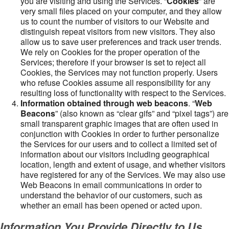
you are visiting and using the Services. “
Cookies
” are
very small files placed on your computer, and they allow
us to count the number of visitors to our Website and
distinguish repeat visitors from new visitors. They also
allow us to save user preferences and track user trends.
We rely on Cookies for the proper operation of the
Services; therefore if your browser is set to reject all
Cookies, the Services may not function properly. Users
who refuse Cookies assume all responsibility for any
resulting loss of functionality with respect to the Services.
Information obtained through web beacons
. “
Web
Beacons
” (also known as “clear gifs” and “pixel tags”) are
small transparent graphic images that are often used in
conjunction with Cookies in order to further personalize
the Services for our users and to collect a limited set of
information about our visitors including geographical
location, length and extent of usage, and whether visitors
have registered for any of the Services. We may also use
Web Beacons in email communications in order to
understand the behavior of our customers, such as
whether an email has been opened or acted upon.
Information You Provide Directly to Us