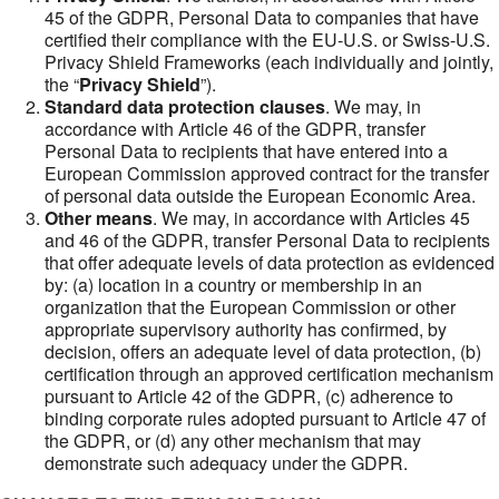
45 of the GDPR, Personal Data to companies that have
certified their compliance with the EU-U.S. or Swiss-U.S.
Privacy Shield Frameworks (each individually and jointly,
the “
Privacy Shield
”).
Standard data protection clauses
. We may, in
accordance with Article 46 of the GDPR, transfer
Personal Data to recipients that have entered into a
European Commission approved contract for the transfer
of personal data outside the European Economic Area.
Other means
. We may, in accordance with Articles 45
and 46 of the GDPR, transfer Personal Data to recipients
that offer adequate levels of data protection as evidenced
by: (a) location in a country or membership in an
organization that the European Commission or other
appropriate supervisory authority has confirmed, by
decision, offers an adequate level of data protection, (b)
certification through an approved certification mechanism
pursuant to Article 42 of the GDPR, (c) adherence to
binding corporate rules adopted pursuant to Article 47 of
the GDPR, or (d) any other mechanism that may
demonstrate such adequacy under the GDPR.