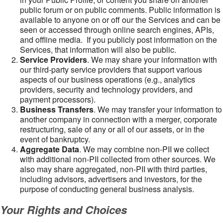
public forum or on public comments. Public information is
available to anyone on or off our the Services and can be
seen or accessed through online search engines, APIs,
and offline media. If you publicly post information on the
Services, that information will also be public.
Service Providers
. We may share your information with
our third-party service providers that support various
aspects of our business operations (e.g., analytics
providers, security and technology providers, and
payment processors).
Business Transfers
. We may transfer your information to
another company in connection with a merger, corporate
restructuring, sale of any or all of our assets, or in the
event of bankruptcy.
Aggregate Data
. We may combine non-PII we collect
with additional non-PII collected from other sources. We
also may share aggregated, non-PII with third parties,
including advisors, advertisers and investors, for the
purpose of conducting general business analysis.
Your Rights and Choices