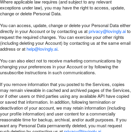
Where applicable law requires (and subject to any relevant
exceptions under law), you may have the right to access, update,
change or delete Personal Data.
You can access, update, change or delete your Personal Data either
directly in your Account or by contacting us at
privacy@lovingly.ai
to
request the required changes. You can exercise your other rights
(including deleting your Account) by contacting us at the same email
address or at
help@lovingly.ai
.
You can also elect not to receive marketing communications by
changing your preferences in your Account or by following the
unsubscribe instructions in such communications.
If you remove information that you posted to the Services, copies
may remain viewable in cached and archived pages of the Services,
or if other users or third parties using any available API have copied
or saved that information. In addition, following termination or
deactivation of your account, we may retain information (including
your profile information) and user content for a commercially
reasonable time for backup, archival, and/or audit purposes. If you
want any Personal Data permanently deleted, you must request
such deletion by contacting us at
privacy@lovingly.ai
.