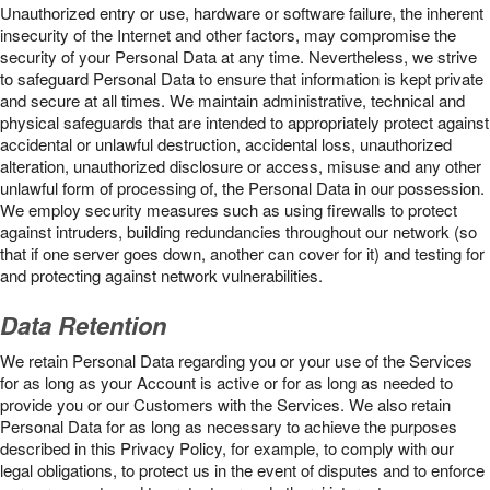
Unauthorized entry or use, hardware or software failure, the inherent
insecurity of the Internet and other factors, may compromise the
security of your Personal Data at any time. Nevertheless, we strive
to safeguard Personal Data to ensure that information is kept private
and secure at all times. We maintain administrative, technical and
physical safeguards that are intended to appropriately protect against
accidental or unlawful destruction, accidental loss, unauthorized
alteration, unauthorized disclosure or access, misuse and any other
unlawful form of processing of, the Personal Data in our possession.
We employ security measures such as using firewalls to protect
against intruders, building redundancies throughout our network (so
that if one server goes down, another can cover for it) and testing for
and protecting against network vulnerabilities.
Data Retention
We retain Personal Data regarding you or your use of the Services
for as long as your Account is active or for as long as needed to
provide you or our Customers with the Services. We also retain
Personal Data for as long as necessary to achieve the purposes
described in this Privacy Policy, for example, to comply with our
legal obligations, to protect us in the event of disputes and to enforce