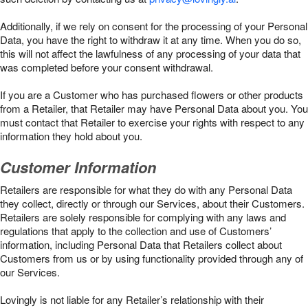
Additionally, if we rely on consent for the processing of your Personal
Data, you have the right to withdraw it at any time. When you do so,
this will not affect the lawfulness of any processing of your data that
was completed before your consent withdrawal.
If you are a Customer who has purchased flowers or other products
from a Retailer, that Retailer may have Personal Data about you. You
must contact that Retailer to exercise your rights with respect to any
information they hold about you.
Customer Information
Retailers are responsible for what they do with any Personal Data
they collect, directly or through our Services, about their Customers.
Retailers are solely responsible for complying with any laws and
regulations that apply to the collection and use of Customers’
information, including Personal Data that Retailers collect about
Customers from us or by using functionality provided through any of
our Services.
Lovingly is not liable for any Retailer’s relationship with their