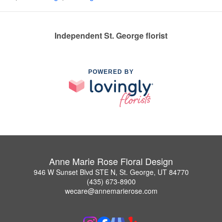
Independent St. George florist
POWERED BY
Anne Marie Rose Floral Design
946 W Sunset Blvd STE N, St. George, UT 84770
(435) 673-8900
wecare@annemarierose.com