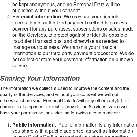
be kept anonymous, and no Personal Data will be
published without your consent.
Financial information
. We may use your financial
information or authorized payment method to process
payment for any purchases, subscriptions or sales made
on the Services, to protect against or identify possible
fraudulent transactions, and otherwise as needed to
manage our business. We transmit your financial
information to our third party payment processors. We do
not collect or store your payment information on our own
servers.
Sharing Your Information
The information we collect is used to improve the content and the
quality of the Services, and without your consent we will not
otherwise share your Personal Data to/with any other party(s) for
commercial purposes, except to provide the Services, when we
have your permission, or under the following circumstances:
Public Information
. Public information is any information
you share with a public audience, as well as information
in your Public Profile, or content you share on another