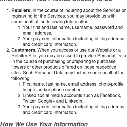
Retailers.
In the course of inquiring about the Services or
registering for the Services, you may provide us with
some or all of the following information:
Your first and last name, username, password and
email address.
Your payment information including billing address
and credit card information.
Customers.
When you access or use our Website or a
Retailer Site, you may be asked to provide Personal Data
in the course of purchasing or preparing to purchase
flowers or other products offered on those respective
sites. Such Personal Data may include some or all of the
following:
First name, last name, email address, photo/profile
image, and/or phone number.
Linked social media accounts such as Facebook,
Twitter, Google+ and LinkedIn.
Your payment information including billing address
and credit card information.
How We Use Your Information