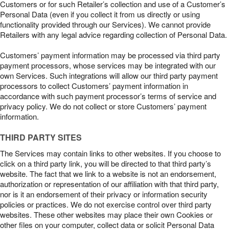
Customers or for such Retailer’s collection and use of a Customer’s
Personal Data (even if you collect it from us directly or using
functionality provided through our Services). We cannot provide
Retailers with any legal advice regarding collection of Personal Data.
Customers’ payment information may be processed via third party
payment processors, whose services may be integrated with our
own Services. Such integrations will allow our third party payment
processors to collect Customers’ payment information in
accordance with such payment processor’s terms of service and
privacy policy. We do not collect or store Customers’ payment
information.
THIRD PARTY SITES
The Services may contain links to other websites. If you choose to
click on a third party link, you will be directed to that third party’s
website. The fact that we link to a website is not an endorsement,
authorization or representation of our affiliation with that third party,
nor is it an endorsement of their privacy or information security
policies or practices. We do not exercise control over third party
websites. These other websites may place their own Cookies or
other files on your computer, collect data or solicit Personal Data