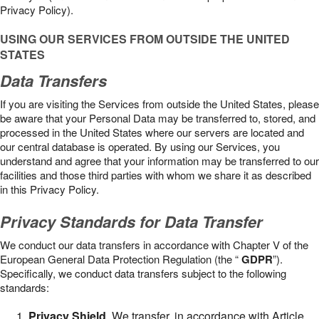
Privacy Policy).
USING OUR SERVICES FROM OUTSIDE THE UNITED
STATES
Data Transfers
If you are visiting the Services from outside the United States, please
be aware that your Personal Data may be transferred to, stored, and
processed in the United States where our servers are located and
our central database is operated. By using our Services, you
understand and agree that your information may be transferred to our
facilities and those third parties with whom we share it as described
in this Privacy Policy.
Privacy Standards for Data Transfer
We conduct our data transfers in accordance with Chapter V of the
European General Data Protection Regulation (the “
GDPR
”).
Specifically, we conduct data transfers subject to the following
standards:
Privacy Shield
. We transfer, in accordance with Article