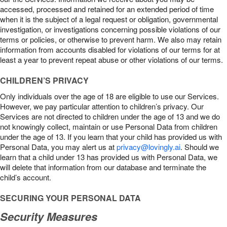
accessed, processed and retained for an extended period of time
when it is the subject of a legal request or obligation, governmental
investigation, or investigations concerning possible violations of our
terms or policies, or otherwise to prevent harm. We also may retain
information from accounts disabled for violations of our terms for at
least a year to prevent repeat abuse or other violations of our terms.
CHILDREN’S PRIVACY
Only individuals over the age of 18 are eligible to use our Services.
However, we pay particular attention to children’s privacy. Our
Services are not directed to children under the age of 13 and we do
not knowingly collect, maintain or use Personal Data from children
under the age of 13. If you learn that your child has provided us with
Personal Data, you may alert us at
privacy@lovingly.ai
. Should we
learn that a child under 13 has provided us with Personal Data, we
will delete that information from our database and terminate the
child’s account.
SECURING YOUR PERSONAL DATA
Security Measures