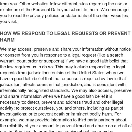
from you. Other websites follow different rules regarding the use or
disclosure of the Personal Data you submit to them. We encourage
you to read the privacy policies or statements of the other websites
you visit.
HOW WE RESPOND TO LEGAL REQUESTS OR PREVENT
HARM
We may access, preserve and share your information without notice
or consent from you in response to a legal request (like a search
warrant, court order or subpoena) if we have a good faith belief that
the law requires us to do so. This may include responding to legal
requests from jurisdictions outside of the United States where we
have a good faith belief that the response is required by law in that
jurisdiction, affects users in that jurisdiction, and is consistent with
internationally recognized standards. We may also access, preserve
and share information when we have a good faith belief it is
necessary to: detect, prevent and address fraud and other illegal
activity; to protect ourselves, you and others, including as part of
investigations; or to prevent death or imminent bodily harm. For
example, we may provide information to third-party partners about
the reliability of your account to prevent fraud and abuse on and off of
our the Services. Information we receive about you may be