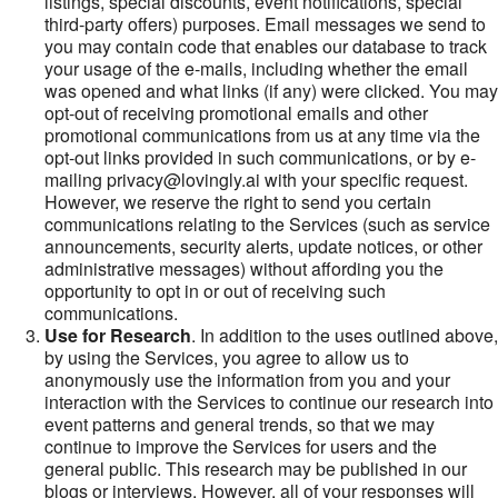
listings, special discounts, event notifications, special
third-party offers) purposes. Email messages we send to
you may contain code that enables our database to track
your usage of the e-mails, including whether the email
was opened and what links (if any) were clicked. You may
opt-out of receiving promotional emails and other
promotional communications from us at any time via the
opt-out links provided in such communications, or by e-
mailing privacy@lovingly.ai with your specific request.
However, we reserve the right to send you certain
communications relating to the Services (such as service
announcements, security alerts, update notices, or other
administrative messages) without affording you the
opportunity to opt in or out of receiving such
communications.
Use for Research
. In addition to the uses outlined above,
by using the Services, you agree to allow us to
anonymously use the information from you and your
interaction with the Services to continue our research into
event patterns and general trends, so that we may
continue to improve the Services for users and the
general public. This research may be published in our
blogs or interviews. However, all of your responses will