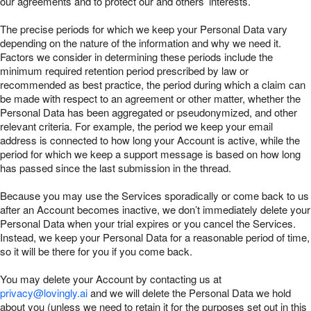
our agreements and to protect our and others’ interests.
The precise periods for which we keep your Personal Data vary
depending on the nature of the information and why we need it.
Factors we consider in determining these periods include the
minimum required retention period prescribed by law or
recommended as best practice, the period during which a claim can
be made with respect to an agreement or other matter, whether the
Personal Data has been aggregated or pseudonymized, and other
relevant criteria. For example, the period we keep your email
address is connected to how long your Account is active, while the
period for which we keep a support message is based on how long
has passed since the last submission in the thread.
Because you may use the Services sporadically or come back to us
after an Account becomes inactive, we don’t immediately delete your
Personal Data when your trial expires or you cancel the Services.
Instead, we keep your Personal Data for a reasonable period of time,
so it will be there for you if you come back.
You may delete your Account by contacting us at
privacy@lovingly.ai
and we will delete the Personal Data we hold
about you (unless we need to retain it for the purposes set out in this