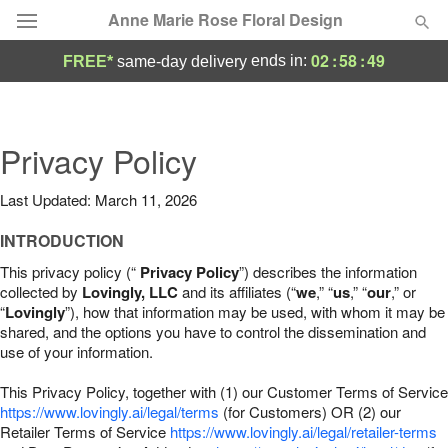
Anne Marie Rose Floral Design
02
:
58
:
48
ends in:
FREE*
same-day delivery
Deal of the Day
Summer
Privacy Policy
Featured
Last Updated: March 11, 2026
Occasions
INTRODUCTION
Birthday
This privacy policy (“
Privacy Policy
”) describes the information
collected by
Lovingly, LLC
and its affiliates (“
we
,” “
us
,” “
our
,” or
“
Lovingly
”), how that information may be used, with whom it may be
Sympathy and Funeral
shared, and the options you have to control the dissemination and
use of your information.
Flowers, Plants & Gifts
This Privacy Policy, together with (1) our Customer Terms of Service
https://www.lovingly.ai/legal/terms
(for Customers) OR (2) our
Retailer Terms of Service
Our Shop
https://www.lovingly.ai/legal/retailer-terms