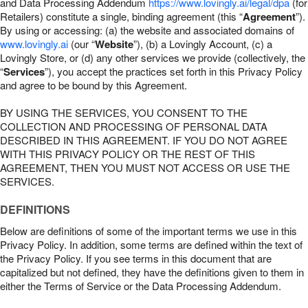
and Data Processing Addendum
https://www.lovingly.ai/legal/dpa
(for
Retailers) constitute a single, binding agreement (this “
Agreement
”).
By using or accessing: (a) the website and associated domains of
www.lovingly.ai
(our “
Website
”), (b) a Lovingly Account, (c) a
Lovingly Store, or (d) any other services we provide (collectively, the
“
Services
”), you accept the practices set forth in this Privacy Policy
and agree to be bound by this Agreement.
BY USING THE SERVICES, YOU CONSENT TO THE
COLLECTION AND PROCESSING OF PERSONAL DATA
DESCRIBED IN THIS AGREEMENT. IF YOU DO NOT AGREE
WITH THIS PRIVACY POLICY OR THE REST OF THIS
AGREEMENT, THEN YOU MUST NOT ACCESS OR USE THE
SERVICES.
DEFINITIONS
Below are definitions of some of the important terms we use in this
Privacy Policy. In addition, some terms are defined within the text of
the Privacy Policy. If you see terms in this document that are
capitalized but not defined, they have the definitions given to them in
either the Terms of Service or the Data Processing Addendum.