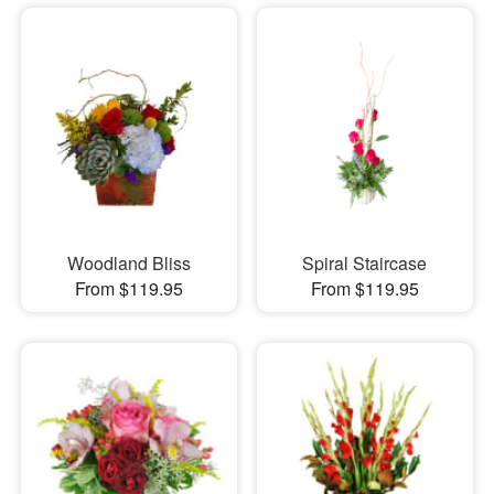
Woodland Bliss
Spiral Staircase
From $119.95
From $119.95