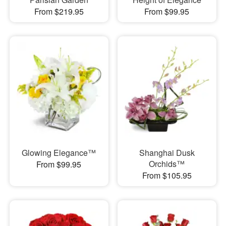
From $219.95
From $99.95
Glowing Elegance™
Shanghai Dusk
Orchids™
From $99.95
From $105.95