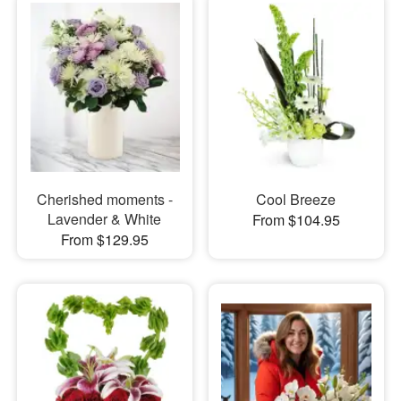
Cherished moments -
Cool Breeze
Lavender & White
From $104.95
From $129.95