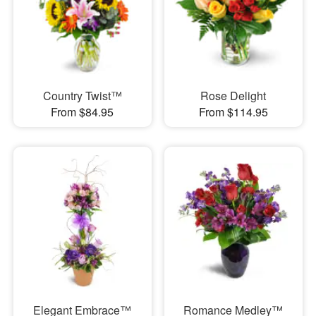
Country Twist™
Rose Delight
From $84.95
From $114.95
Elegant Embrace™
Romance Medley™