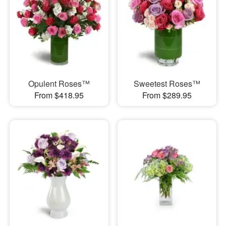
Opulent Roses™
Sweetest Roses™
From $418.95
From $289.95