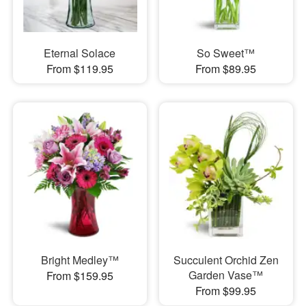
Eternal Solace
So Sweet™
From $119.95
From $89.95
Bright Medley™
Succulent Orchid Zen
Garden Vase™
From $159.95
From $99.95