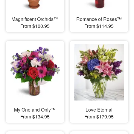
Magnificent Orchids™
Romance of Roses™
From $100.95
From $114.95
My One and Only™
Love Eternal
From $134.95
From $179.95