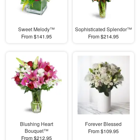
Sweet Melody™
Sophisticated Splendor™
From $141.95
From $214.95
Blushing Heart
Forever Blessed
Bouquet™
From $109.95
From $212.95