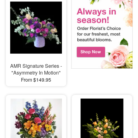
AMR Signature Series -
"Asymmetry In Motion"
From $149.95