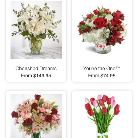
Cherished Dreams
You're the One™
From $149.95
From $74.95