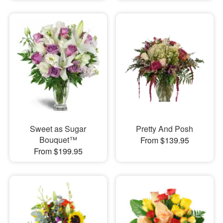
Sweet as Sugar
Pretty And Posh
Bouquet™
From $139.95
From $199.95