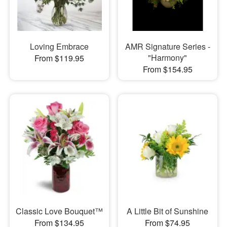
Loving Embrace
AMR Signature Series -
"Harmony"
From $119.95
From $154.95
Classic Love Bouquet™
A Little Bit of Sunshine
From $134.95
From $74.95