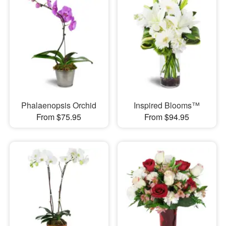
Phalaenopsis Orchid
Inspired Blooms™
From $75.95
From $94.95