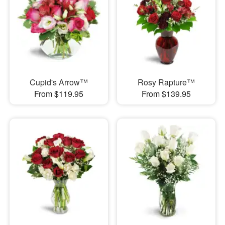
Cupid's Arrow™
Rosy Rapture™
From $119.95
From $139.95