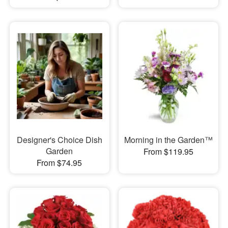
Designer's Choice Dish
Morning in the Garden™
Garden
From $119.95
From $74.95