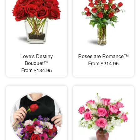
Love's Destiny
Roses are Romance™
Bouquet™
From $214.95
From $134.95