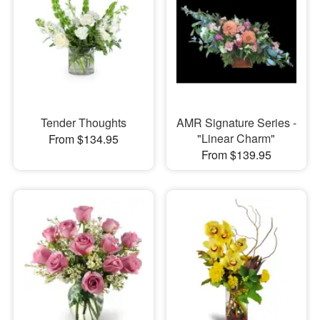
Tender Thoughts
AMR Signature Series -
"Linear Charm"
From $134.95
From $139.95