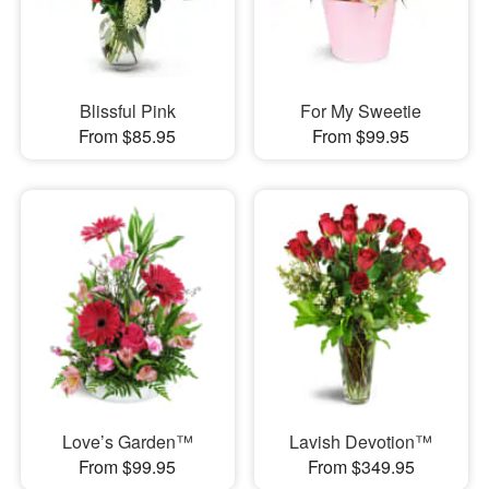
Blissful Pink
For My Sweetie
From $85.95
From $99.95
Love’s Garden™
Lavish Devotion™
From $99.95
From $349.95