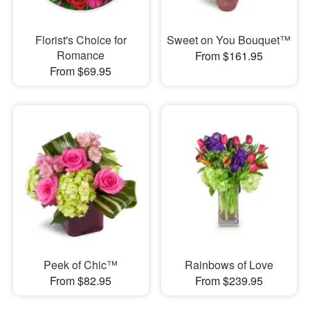
Florist's Choice for
Sweet on You Bouquet™
Romance
From $161.95
From $69.95
Peek of Chic™
Rainbows of Love
From $82.95
From $239.95