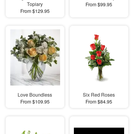
Topiary
From $99.95
From $129.95
Love Boundless
Six Red Roses
From $109.95
From $84.95