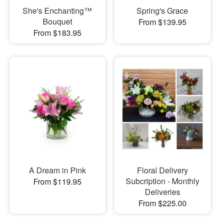
She's Enchanting™
Spring's Grace
Bouquet
From $139.95
From $183.95
A Dream in Pink
Floral Delivery
Subcription - Monthly
From $119.95
Deliveries
From $225.00