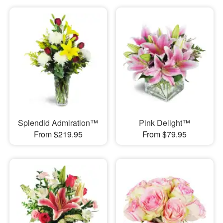
Splendid Admiration™
Pink Delight™
From $219.95
From $79.95