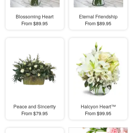
Blossoming Heart
Eternal Friendship
From $89.95
From $89.95
Peace and Sincerity
Halcyon Heart™
From $79.95
From $99.95