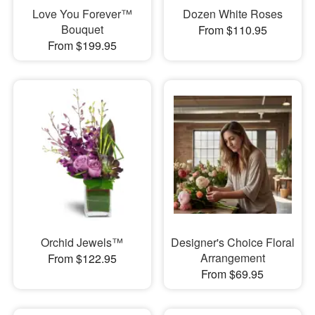
Love You Forever™
Dozen White Roses
Bouquet
From $110.95
From $199.95
Orchid Jewels™
Designer's Choice Floral
Arrangement
From $122.95
From $69.95