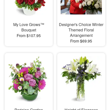
My Love Grows™
Designer's Choice Winter
Bouquet
Themed Floral
Arrangement
From $107.95
From $69.95
Parisian Garden
Height of Elegance