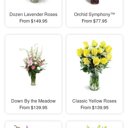
Dozen Lavender Roses
Orchid Symphony™
From $149.95
From $77.95
Down By the Meadow
Classic Yellow Roses
From $139.95
From $139.95