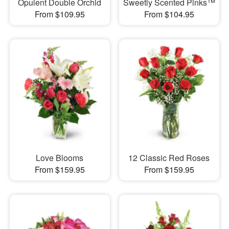
Opulent Double Orchid
Sweetly Scented Pinks™
From $109.95
From $104.95
Love Blooms
12 Classic Red Roses
From $159.95
From $159.95