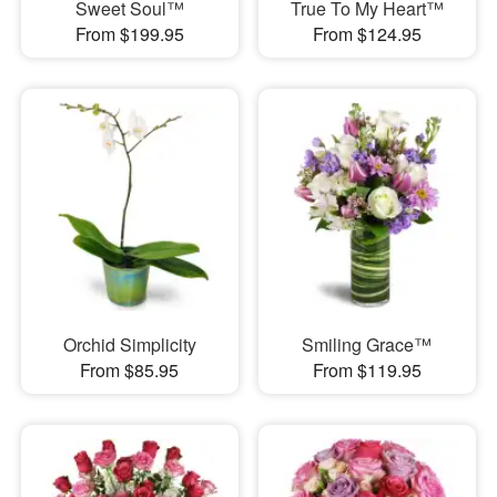
Sweet Soul™
True To My Heart™
From $199.95
From $124.95
Orchid Simplicity
Smiling Grace™
From $85.95
From $119.95