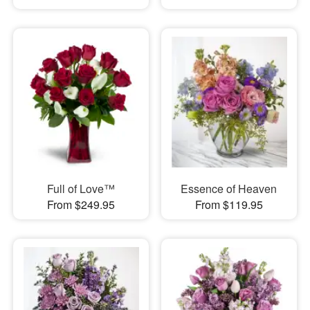
Full of Love™
Essence of Heaven
From $249.95
From $119.95