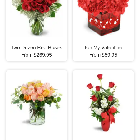
Two Dozen Red Roses
For My Valentine
From $269.95
From $59.95