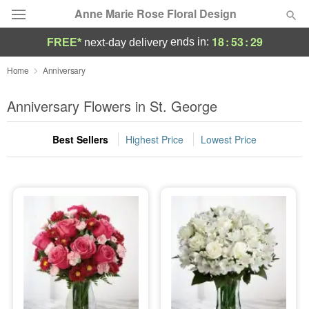
Anne Marie Rose Floral Design
18
:
53
:
28
ends in:
FREE*
next-day delivery
Deal of the Day
Home
Anniversary
Summer
Anniversary Flowers in St. George
Featured
Best Sellers
Highest Price
Lowest Price
Occasions
Birthday
Sympathy and Funeral
Flowers, Plants & Gifts
Our Shop