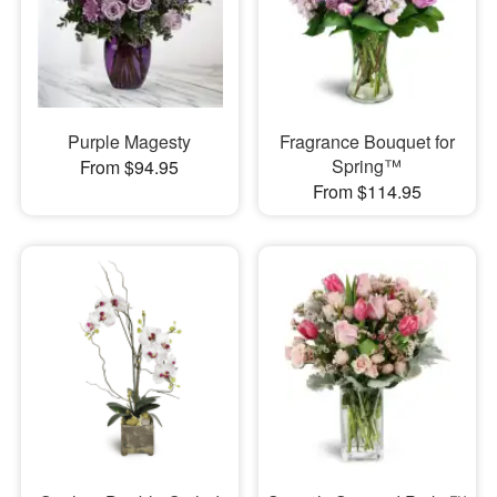
Purple Magesty
Fragrance Bouquet for
Spring™
From $94.95
From $114.95