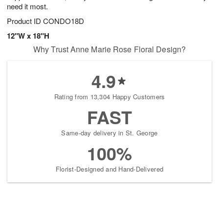
need it most.
Product ID
CONDO18D
12"W x 18"H
Why Trust Anne Marie Rose Floral Design?
4.9
Rating from 13,304 Happy Customers
FAST
Same-day delivery in St. George
100%
Florist-Designed and Hand-Delivered