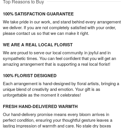
Top Reasons to Buy
100% SATISFACTION GUARANTEE
We take pride in our work, and stand behind every arrangement
we deliver. If you are not completely satisfied with your order,
please contact us so that we can make it right.
WE ARE A REAL LOCAL FLORIST
We are proud to serve our local community in joyful and in
sympathetic times. You can feel confident that you will get an
amazing arrangement that is supporting a real local florist!
100% FLORIST DESIGNED
Each arrangement is hand-designed by floral artists, bringing a
unique blend of creativity and emotion. Your gift is as
unforgettable as the moment it celebrates!
FRESH HAND-DELIVERED WARMTH
Our hand-delivery promise means every bloom arrives in
perfect condition, ensuring your thoughtful gesture leaves a
lasting impression of warmth and care. No stale dry boxes