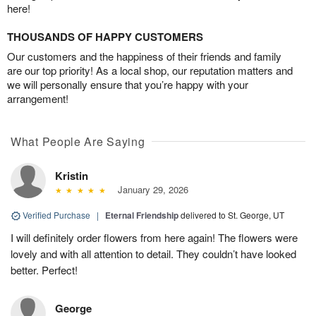
here!
THOUSANDS OF HAPPY CUSTOMERS
Our customers and the happiness of their friends and family
are our top priority! As a local shop, our reputation matters and
we will personally ensure that you’re happy with your
arrangement!
What People Are Saying
Kristin
January 29, 2026
Verified Purchase
|
Eternal Friendship
delivered to St. George, UT
I will definitely order flowers from here again! The flowers were
lovely and with all attention to detail. They couldn’t have looked
better. Perfect!
George