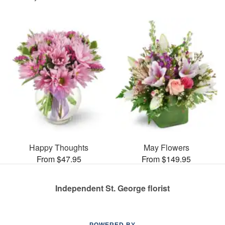
Happy Thoughts
May Flowers
From $47.95
From $149.95
Independent St. George florist