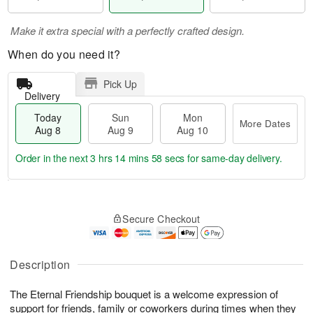
Make it extra special with a perfectly crafted design.
When do you need it?
Pick Up
Delivery
Today
Sun
Mon
More Dates
Aug 8
Aug 9
Aug 10
Order in the next
3 hrs 14 mins 57 secs
for same-day delivery.
T
M
M
o
S
o
o
Secure Checkout
d
u
r
n
a
n
e
A
y
A
D
u
A
u
a
Description
g
u
g
t
1
g
9
e
0
The Eternal Friendship bouquet is a welcome expression of
8
s
support for friends, family or coworkers during times when they