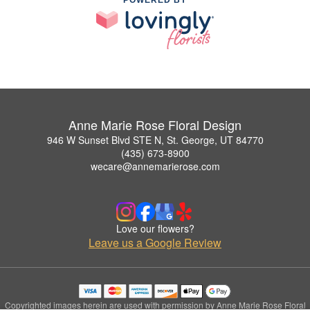
POWERED BY
Anne Marie Rose Floral Design
946 W Sunset Blvd STE N, St. George, UT 84770
(435) 673-8900
wecare@annemarierose.com
Love our flowers?
Leave us a Google Review
Copyrighted images herein are used with permission by Anne Marie Rose Floral