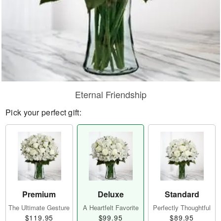
Eternal Friendship
Pick your perfect gift:
Premium
Deluxe
Standard
The Ultimate Gesture
A Heartfelt Favorite
Perfectly Thoughtful
$119.95
$99.95
$89.95