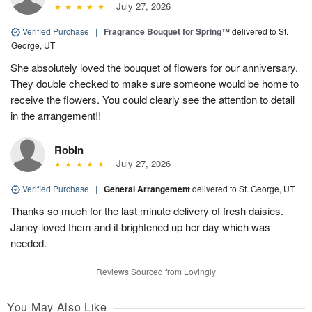
July 27, 2026
Verified Purchase
|
Fragrance Bouquet for Spring™
delivered to St.
George, UT
She absolutely loved the bouquet of flowers for our anniversary.
They double checked to make sure someone would be home to
receive the flowers. You could clearly see the attention to detail
in the arrangement!!
Robin
July 27, 2026
Verified Purchase
|
General Arrangement
delivered to St. George, UT
Thanks so much for the last minute delivery of fresh daisies.
Janey loved them and it brightened up her day which was
needed.
Reviews Sourced from Lovingly
You May Also Like