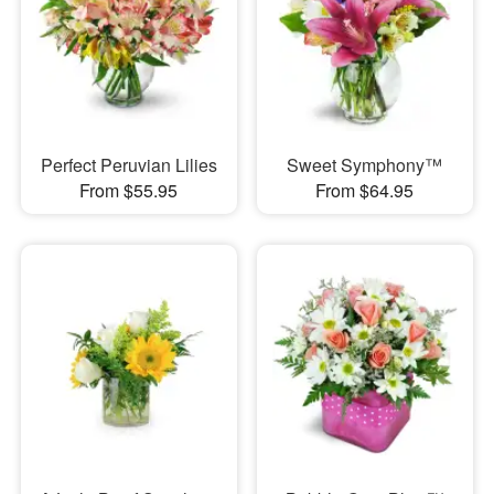
Perfect Peruvian Lilies
Sweet Symphony™
From $55.95
From $64.95