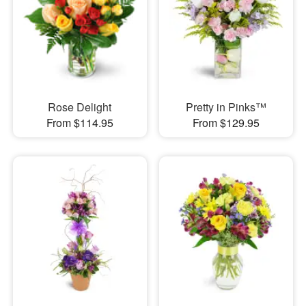
Rose Delight
Pretty in Pinks™
From $114.95
From $129.95