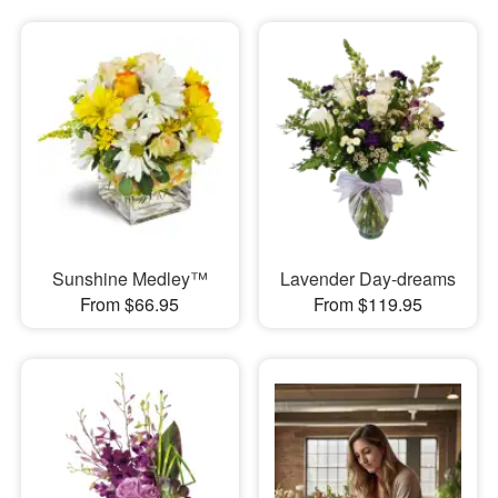
Sunshine Medley™
Lavender Day-dreams
From $66.95
From $119.95