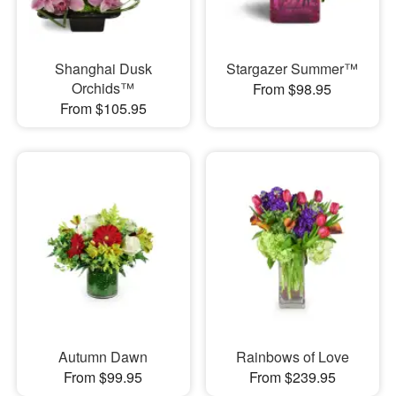
Shanghai Dusk
Stargazer Summer™
Orchids™
From $98.95
From $105.95
Autumn Dawn
Rainbows of Love
From $99.95
From $239.95