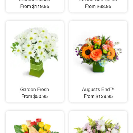
From $119.95
From $68.95
Garden Fresh
August's End™
From $50.95
From $129.95