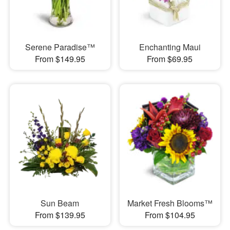
Serene Paradise™
Enchanting Maui
From $149.95
From $69.95
Sun Beam
Market Fresh Blooms™
From $139.95
From $104.95