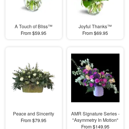
A Touch of Bliss™
Joyful Thanks™
From $59.95
From $69.95
Peace and Sincerity
AMR Signature Series -
"Asymmetry In Motion"
From $79.95
From $149.95