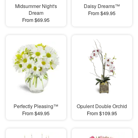
Midsummer Night's
Daisy Dreams™
Dream
From $49.95
From $69.95
Perfectly Pleasing™
Opulent Double Orchid
From $49.95
From $109.95