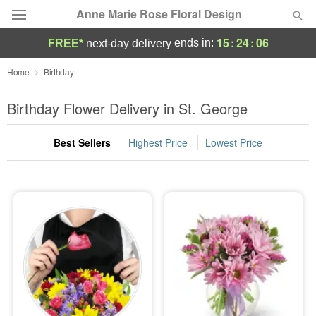
Anne Marie Rose Floral Design
15
:
24
:
05
ends in:
FREE*
next-day delivery
Deal of the Day
Home
Birthday
Summer
Birthday Flower Delivery in St. George
Featured
Best Sellers
Highest Price
Lowest Price
Occasions
Birthday
Sympathy and Funeral
Flowers, Plants & Gifts
Our Shop