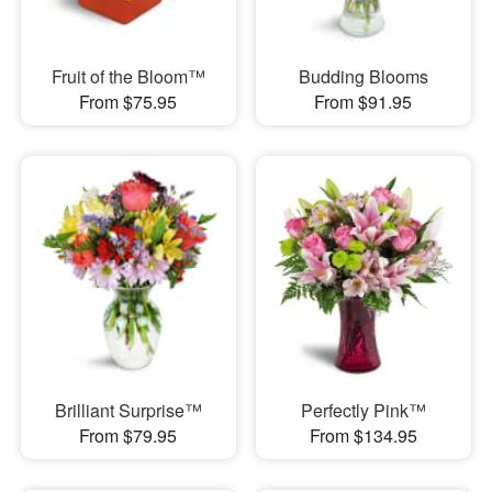
Fruit of the Bloom™
Budding Blooms
From $75.95
From $91.95
Brilliant Surprise™
Perfectly Pink™
From $79.95
From $134.95