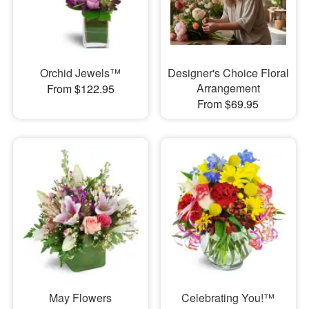
Orchid Jewels™
Designer's Choice Floral
Arrangement
From $122.95
From $69.95
May Flowers
Celebrating You!™