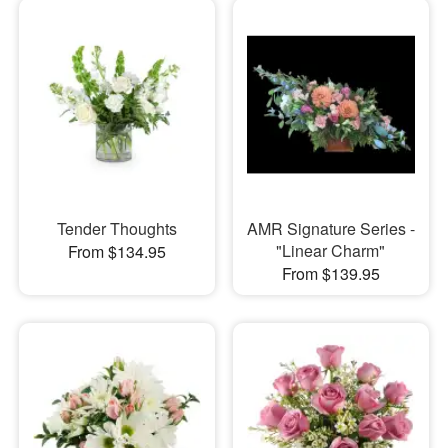
Tender Thoughts
AMR Signature Series -
"Linear Charm"
From $134.95
From $139.95