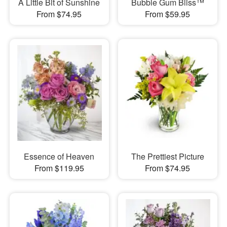
A Little Bit of Sunshine
Bubble Gum Bliss™
From $74.95
From $59.95
Essence of Heaven
The Prettiest Picture
From $119.95
From $74.95