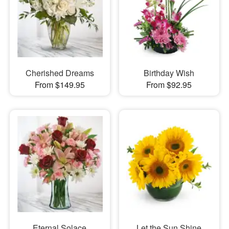
Cherished Dreams
Birthday Wish
From $149.95
From $92.95
Eternal Solace
Let the Sun Shine