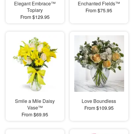
Elegant Embrace™
Enchanted Fields™
Topiary
From $75.95
From $129.95
Smile a Mile Daisy
Love Boundless
Vase™
From $109.95
From $69.95