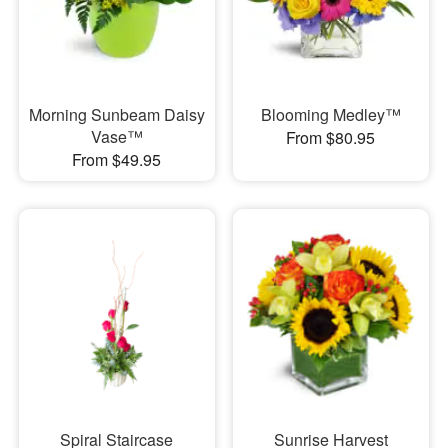
Morning Sunbeam Daisy
Blooming Medley™
Vase™
From $80.95
From $49.95
Spiral Staircase
Sunrise Harvest