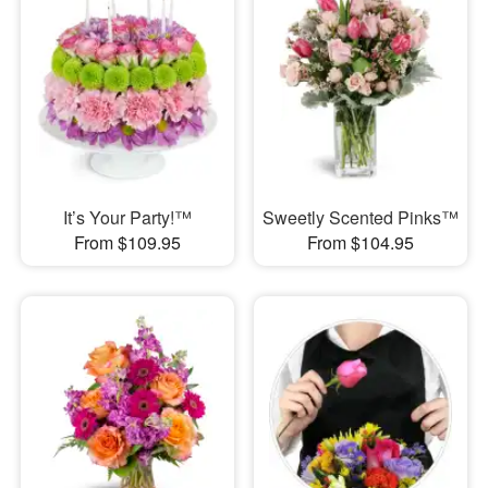
It’s Your Party!™
Sweetly Scented Pinks™
From $109.95
From $104.95