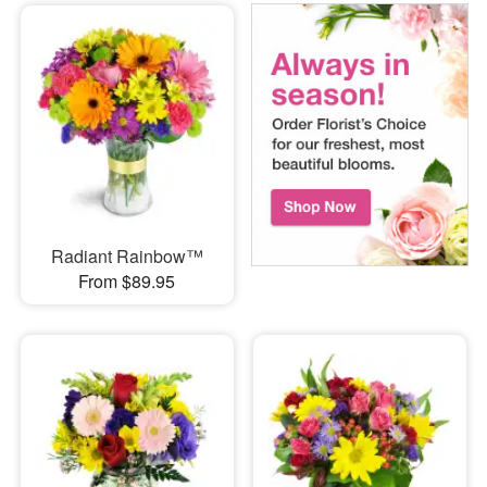
Radiant Rainbow™
From $89.95