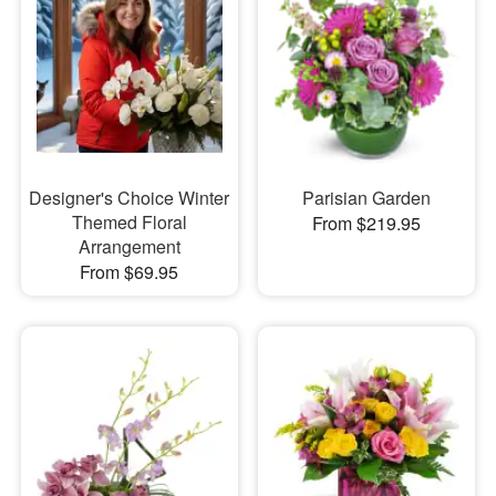
Designer's Choice Winter
Parisian Garden
Themed Floral
From $219.95
Arrangement
From $69.95