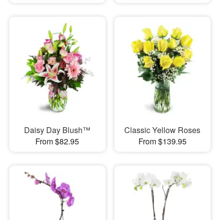
Daisy Day Blush™
Classic Yellow Roses
From $82.95
From $139.95