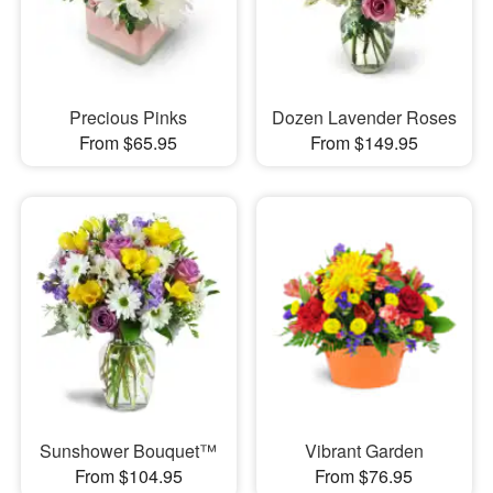
Precious Pinks
Dozen Lavender Roses
From $65.95
From $149.95
Sunshower Bouquet™
Vibrant Garden
From $104.95
From $76.95