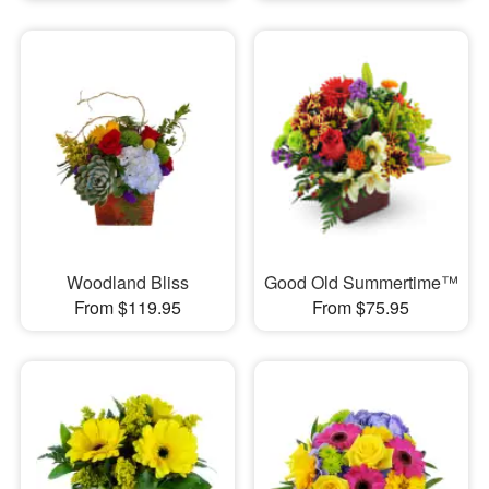
Woodland Bliss
Good Old Summertime™
From $119.95
From $75.95