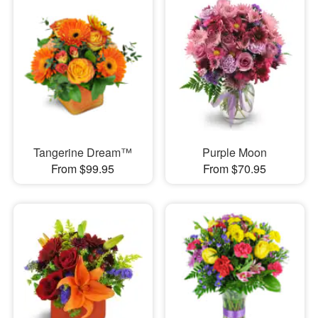
Tangerine Dream™
Purple Moon
From $99.95
From $70.95