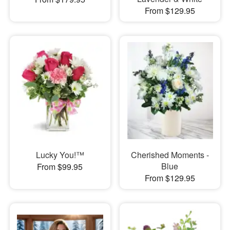
From $129.95
Lucky You!™
Cherished Moments -
Blue
From $99.95
From $129.95