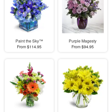
Paint the Sky™
Purple Magesty
From $114.95
From $94.95