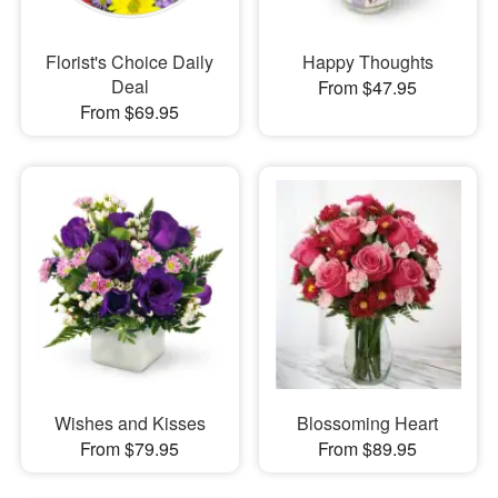
Florist's Choice Daily
Happy Thoughts
Deal
From $47.95
From $69.95
Wishes and Kisses
Blossoming Heart
From $79.95
From $89.95