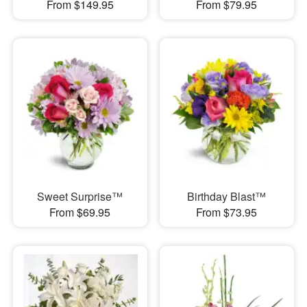
From $149.95
From $79.95
Sweet Surprise™
Birthday Blast™
From $69.95
From $73.95