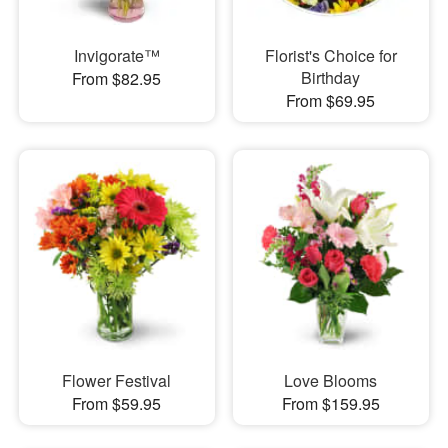
Invigorate™
Florist's Choice for
Birthday
From $82.95
From $69.95
Flower Festival
Love Blooms
From $59.95
From $159.95