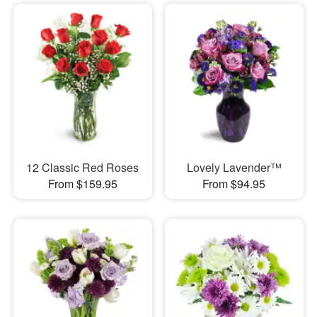
12 Classic Red Roses
Lovely Lavender™
From $159.95
From $94.95