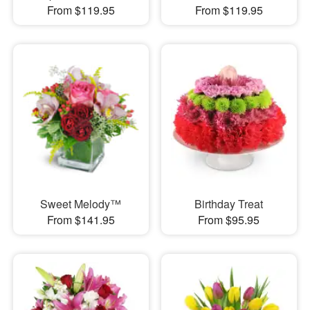
From $119.95
From $119.95
Sweet Melody™
Birthday Treat
From $141.95
From $95.95