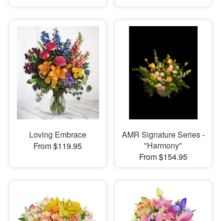
Loving Embrace
AMR Signature Series -
"Harmony"
From $119.95
From $154.95