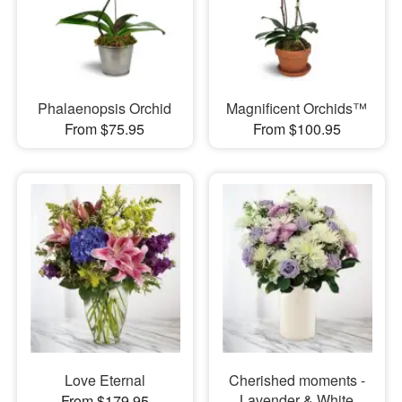
Phalaenopsis Orchid
Magnificent Orchids™
From $75.95
From $100.95
Love Eternal
Cherished moments -
Lavender & White
From $179.95