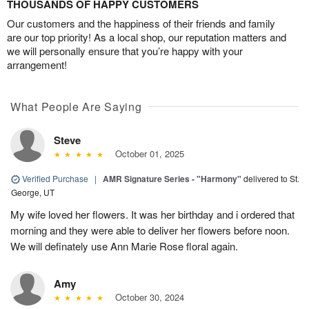
THOUSANDS OF HAPPY CUSTOMERS
Our customers and the happiness of their friends and family
are our top priority! As a local shop, our reputation matters and
we will personally ensure that you’re happy with your
arrangement!
What People Are Saying
Steve
October 01, 2025
Verified Purchase
|
AMR Signature Series - "Harmony"
delivered to St.
George, UT
My wife loved her flowers. It was her birthday and i ordered that
morning and they were able to deliver her flowers before noon.
We will definately use Ann Marie Rose floral again.
Amy
October 30, 2024