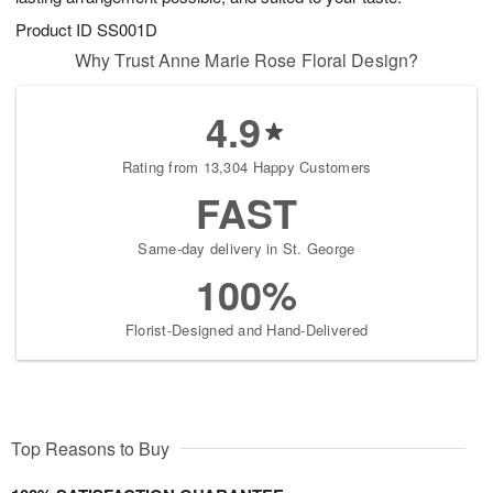
Product ID
SS001D
Why Trust Anne Marie Rose Floral Design?
4.9
Rating from 13,304 Happy Customers
FAST
Same-day delivery in St. George
100%
Florist-Designed and Hand-Delivered
Top Reasons to Buy