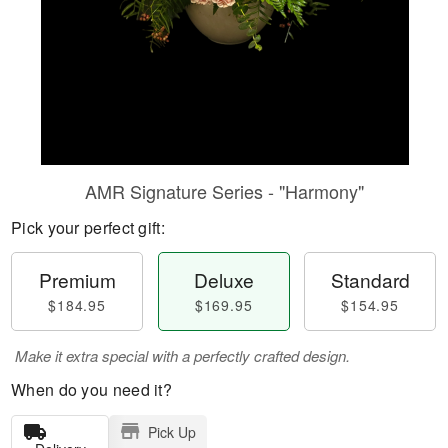
AMR Signature Series - "Harmony"
Pick your perfect gift:
Premium
Deluxe
Standard
$184.95
$169.95
$154.95
Make it extra special with a perfectly crafted design.
When do you need it?
Pick Up