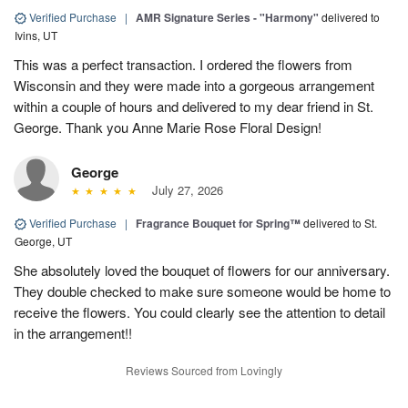
Verified Purchase
|
AMR Signature Series - "Harmony"
delivered to
Ivins, UT
This was a perfect transaction. I ordered the flowers from
Wisconsin and they were made into a gorgeous arrangement
within a couple of hours and delivered to my dear friend in St.
George. Thank you Anne Marie Rose Floral Design!
George
July 27, 2026
Verified Purchase
|
Fragrance Bouquet for Spring™
delivered to St.
George, UT
She absolutely loved the bouquet of flowers for our anniversary.
They double checked to make sure someone would be home to
receive the flowers. You could clearly see the attention to detail
in the arrangement!!
Reviews Sourced from Lovingly