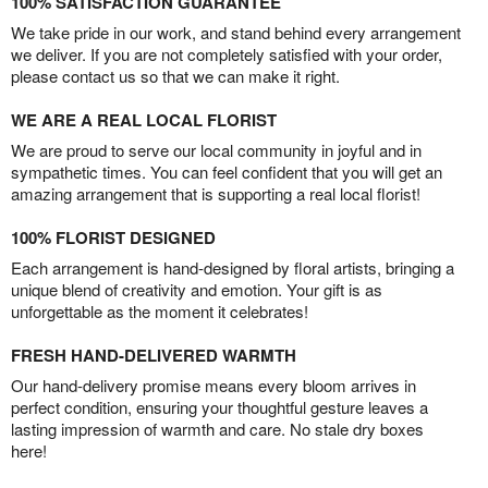
100% SATISFACTION GUARANTEE
We take pride in our work, and stand behind every arrangement
we deliver. If you are not completely satisfied with your order,
please contact us so that we can make it right.
WE ARE A REAL LOCAL FLORIST
We are proud to serve our local community in joyful and in
sympathetic times. You can feel confident that you will get an
amazing arrangement that is supporting a real local florist!
100% FLORIST DESIGNED
Each arrangement is hand-designed by floral artists, bringing a
unique blend of creativity and emotion. Your gift is as
unforgettable as the moment it celebrates!
FRESH HAND-DELIVERED WARMTH
Our hand-delivery promise means every bloom arrives in
perfect condition, ensuring your thoughtful gesture leaves a
lasting impression of warmth and care. No stale dry boxes
here!