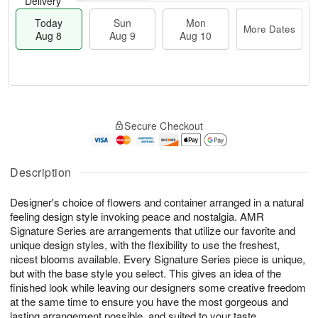
Delivery
Today
Sun
Mon
More Dates
Aug 8
Aug 9
Aug 10
M
T
M
S
o
o
o
Secure Checkout
u
r
d
n
n
e
a
A
A
D
y
u
u
a
A
Description
g
g
t
u
1
9
e
g
0
Designer's choice of flowers and container arranged in a natural
s
8
feeling design style invoking peace and nostalgia. AMR
Signature Series are arrangements that utilize our favorite and
unique design styles, with the flexibility to use the freshest,
nicest blooms available. Every Signature Series piece is unique,
but with the base style you select. This gives an idea of the
finished look while leaving our designers some creative freedom
at the same time to ensure you have the most gorgeous and
lasting arrangement possible, and suited to your taste.