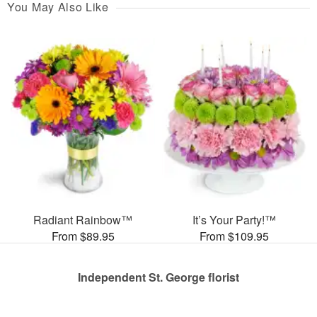
You May Also Like
Radiant Rainbow™
It’s Your Party!™
From $89.95
From $109.95
Independent St. George florist