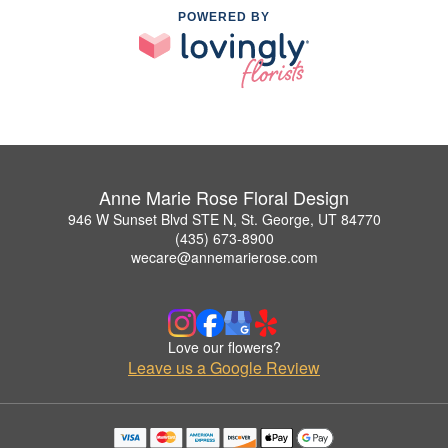
POWERED BY
Anne Marie Rose Floral Design
946 W Sunset Blvd STE N, St. George, UT 84770
(435) 673-8900
wecare@annemarierose.com
Love our flowers?
Leave us a Google Review