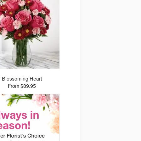
Blossoming Heart
From $89.95