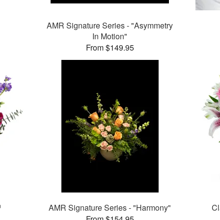
AMR Signature Series - "Asymmetry
In Motion"
From $149.95
™
AMR Signature Series - "Harmony"
Cl
From $154.95