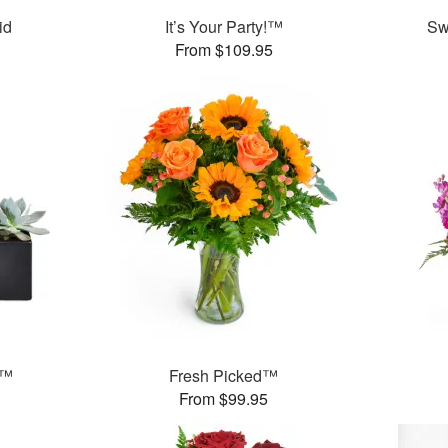
id
It’s Your Party!™
Sw
From $109.95
s™
Fresh Picked™
From $99.95