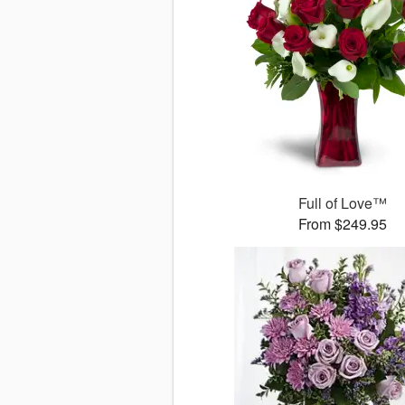
Full of Love™
From $249.95