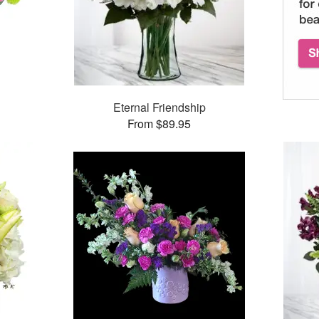
™
Eternal Friendship
From $89.95