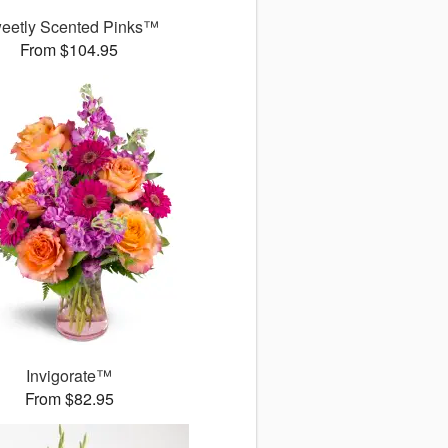
eetly Scented Pinks™
From $104.95
Invigorate™
From $82.95