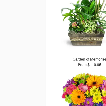
Garden of Memorie
From $119.95