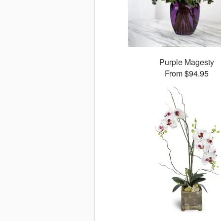
Purple Magesty
From $94.95