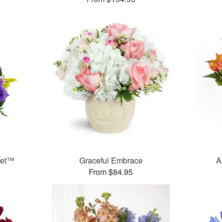
ket™
Graceful Embrace
A
From $84.95