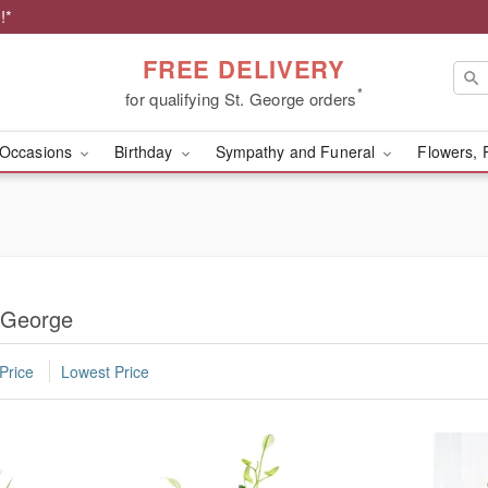
!*
FREE DELIVERY
*
for qualifying St. George orders
Occasions
Birthday
Sympathy and Funeral
Flowers, 
. George
Price
Lowest Price