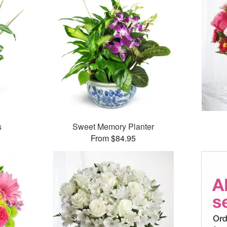
s
Sweet Memory Planter
From $84.95