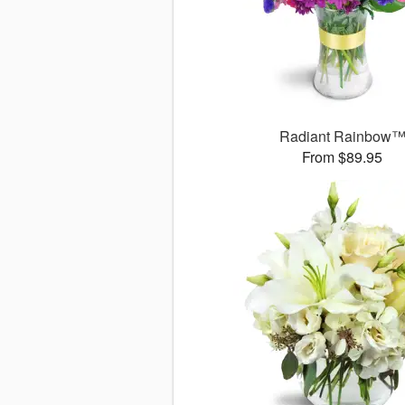
Radiant Rainbow
From $89.95