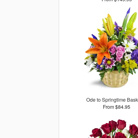
Ode to Springtime Bas
From $84.95