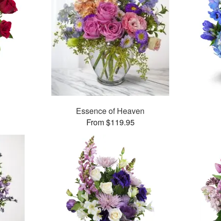
Essence of Heaven
From $119.95