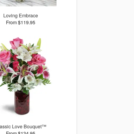
Loving Embrace
From $119.95
assic Love Bouquet™
From $134.95