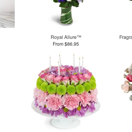
Royal Allure™
Fragr
From $86.95