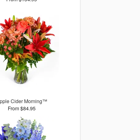
pple Cider Morning™
From $84.95