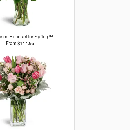
ance Bouquet for Spring™
From $114.95