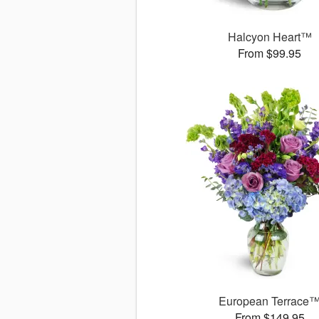
Halcyon Heart™
From $99.95
European Terrace
From $149.95