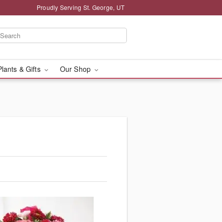
Proudly Serving St. George, UT
Plants & Gifts
Our Shop