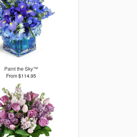
Paint the Sky™
From $114.95