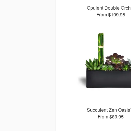
Opulent Double Orch
From $109.95
Succulent Zen Oasi
From $89.95