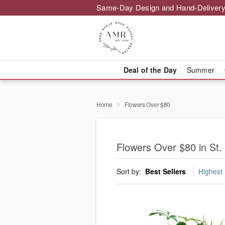
Same-Day Design and Hand-Delivery
Deal of the Day
Summer
Home
Flowers Over $80
Flowers Over $80 in St
Sort by:
Best Sellers
Highest 