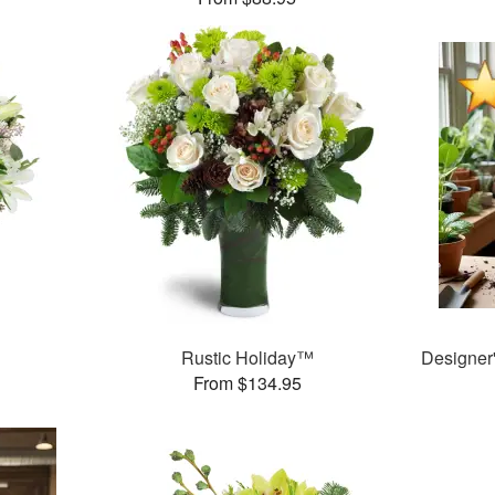
Rustic Holiday™
Designer
From $134.95