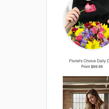
Florist's Choice Daily 
From $69.95