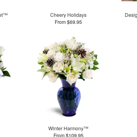
uet™
Cheery Holidays
Desig
From $69.95
Winter Harmony™
From $109.95