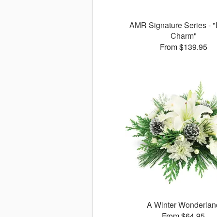
AMR Signature Series - "
Charm"
From $139.95
A Winter Wonderlan
From $64.95