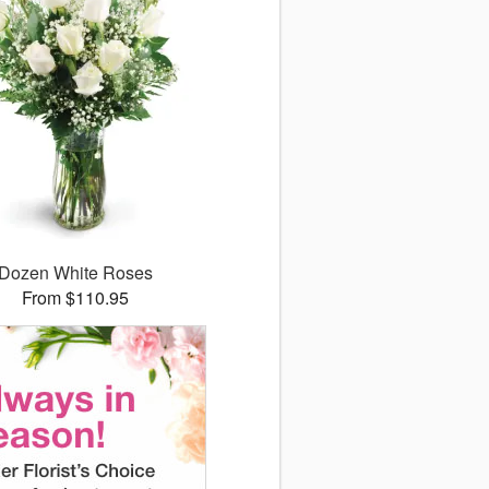
Dozen White Roses
From $110.95