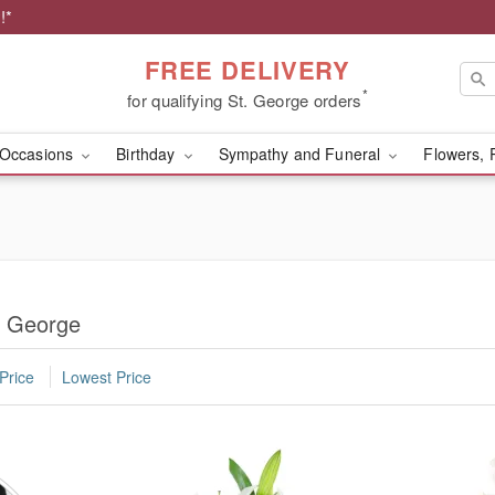
!*
FREE DELIVERY
*
for qualifying St. George orders
Occasions
Birthday
Sympathy and Funeral
Flowers, 
. George
Price
Lowest Price