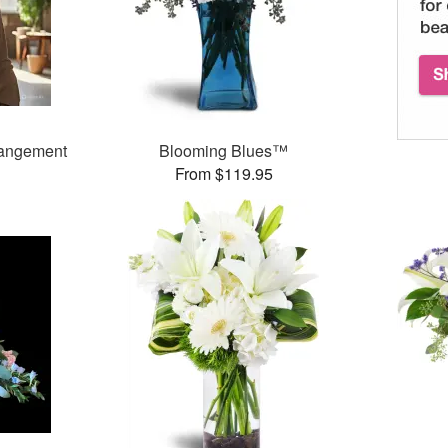
rangement
Blooming Blues™
From $119.95