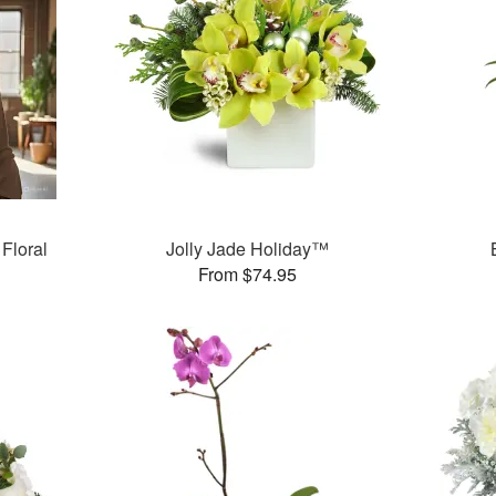
Floral
Jolly Jade Holiday™
From $74.95