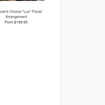
ner's Choice *Lux* Floral
Arrangement
From $199.95