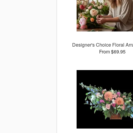
Designer's Choice Floral Ar
From $69.95