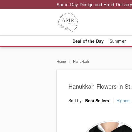
Same-Day Design and Hand-Delivery
Deal of the Day
Summer
Home
Hanukkah
Hanukkah Flowers in St
Sort by:
Best Sellers
Highest 