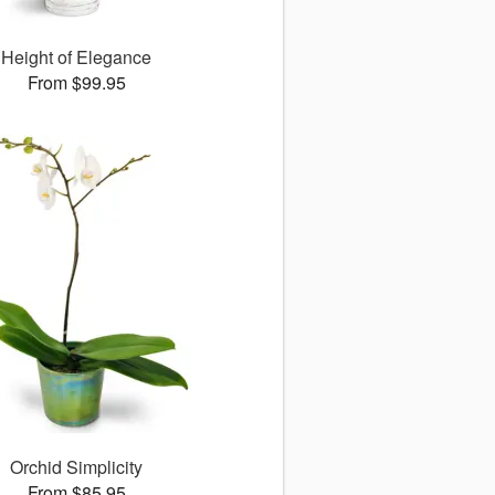
Height of Elegance
From $99.95
Orchid Simplicity
From $85.95