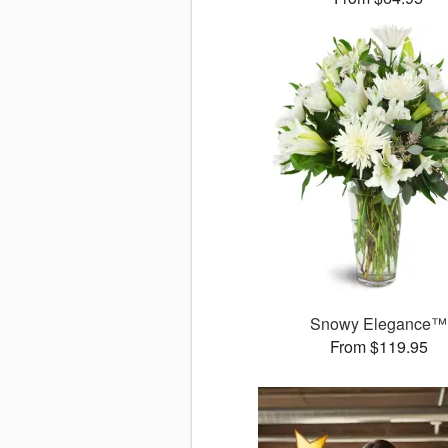
Snowy Elegance™
From $119.95