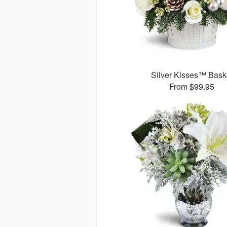
Silver Kisses™ Bask
From $99.95