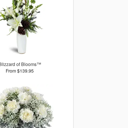
Blizzard of Blooms™
From $139.95