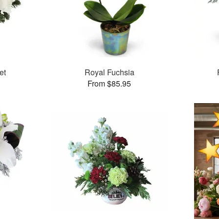
et
Royal Fuchsia
From $85.95