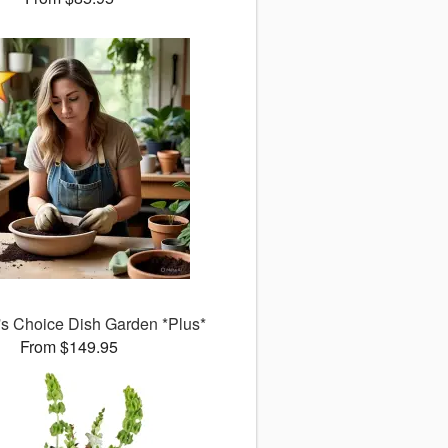
's Choice Dish Garden *Plus*
From $149.95