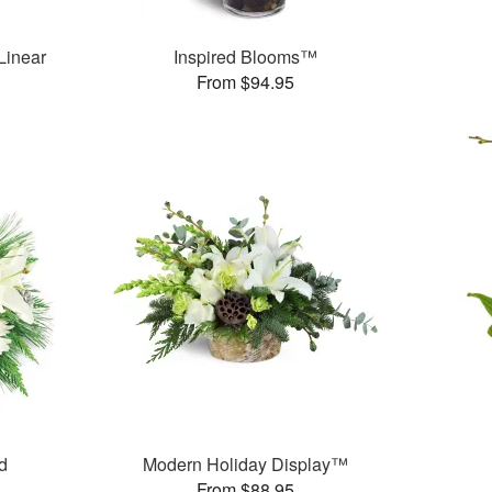
Linear
Inspired Blooms™
From $94.95
d
Modern Holiday Display™
From $88.95