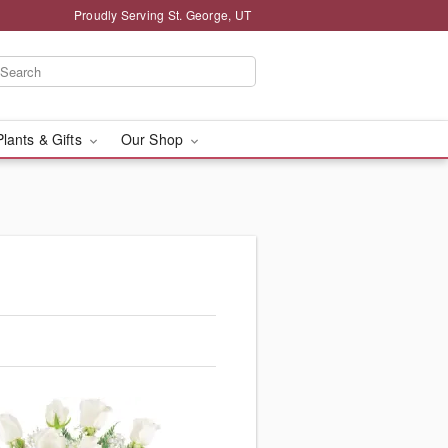
Proudly Serving St. George, UT
Plants & Gifts
Our Shop