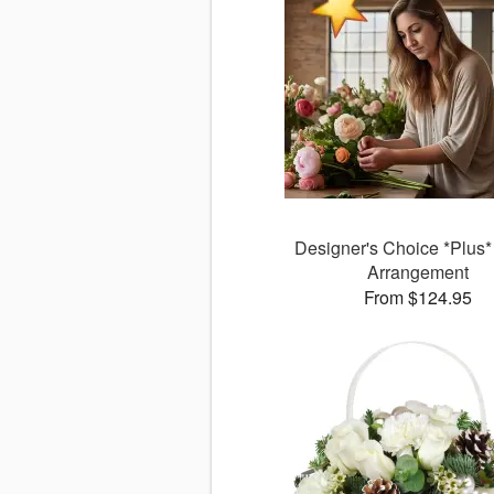
Designer's Choice *Plus* 
Arrangement
From $124.95