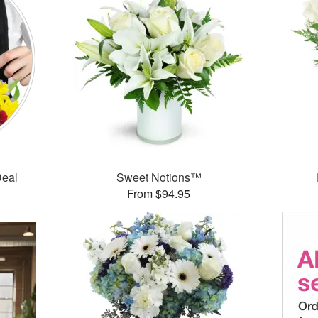
Deal
Sweet Notions™
From $94.95