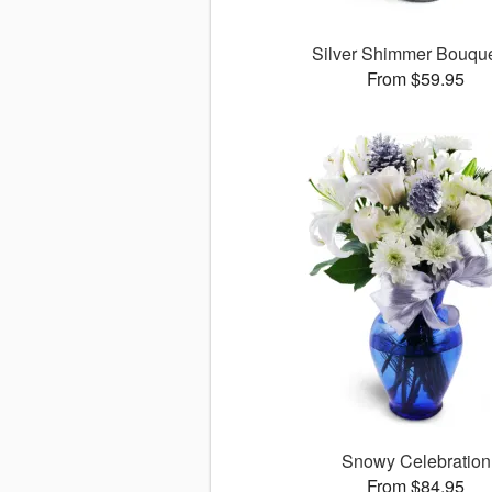
Silver Shimmer Bouq
From $59.95
Snowy Celebration
From $84.95