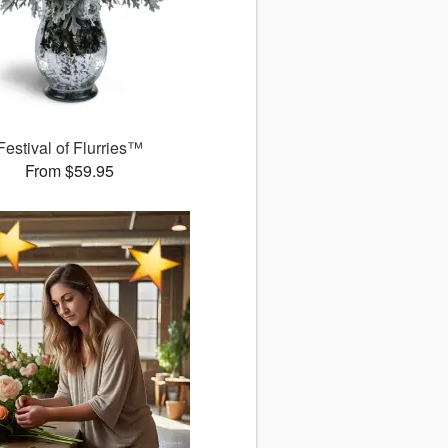
Festival of Flurries™
From $59.95