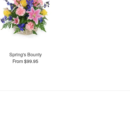
Spring's Bounty
From $99.95