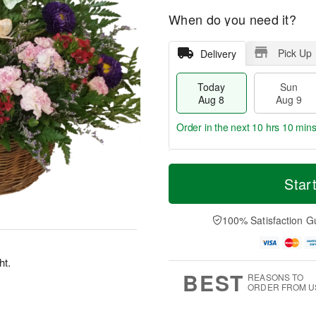
When do you need it?
Pick Up
Delivery
Today
Sun
Aug 8
Aug 9
Order in the next
10 hrs 10 mins
T
M
M
o
S
o
Star
o
d
u
r
n
a
n
e
A
y
A
D
100% Satisfaction G
u
A
u
a
g
u
g
t
1
g
9
e
0
ht.
8
s
BEST
REASONS TO
ORDER FROM U