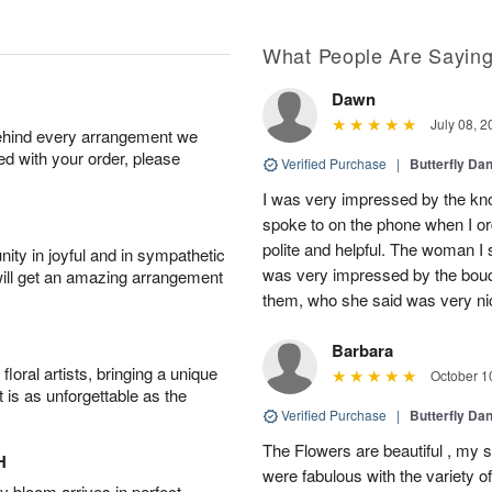
What People Are Sayin
Dawn
July 08, 2
behind every arrangement we
ied with your order, please
Verified Purchase
|
Butterfly Da
I was very impressed by the kno
spoke to on the phone when I o
polite and helpful. The woman I 
ity in joyful and in sympathetic
was very impressed by the bouq
will get an amazing arrangement
them, who she said was very ni
Barbara
oral artists, bringing a unique
October 1
t is as unforgettable as the
Verified Purchase
|
Butterfly Da
The Flowers are beautiful , my si
H
were fabulous with the variety o
 bloom arrives in perfect