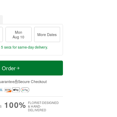
Mon
More Dates
Aug 10
 5 secs
for same-day delivery.
t Order
uarantee
Secure Checkout
100%
FLORIST-DESIGNED
S
& HAND-
DELIVERED