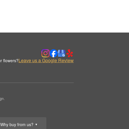
Leave us a Google Review
r flowers?
gn.
Why buy from us?
▼