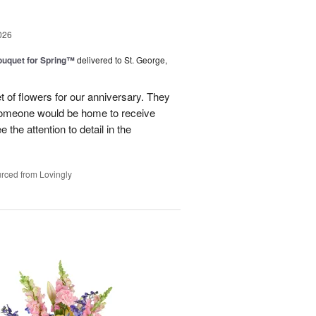
026
uquet for Spring™
delivered to St. George,
 of flowers for our anniversary. They
omeone would be home to receive
 the attention to detail in the
rced from Lovingly