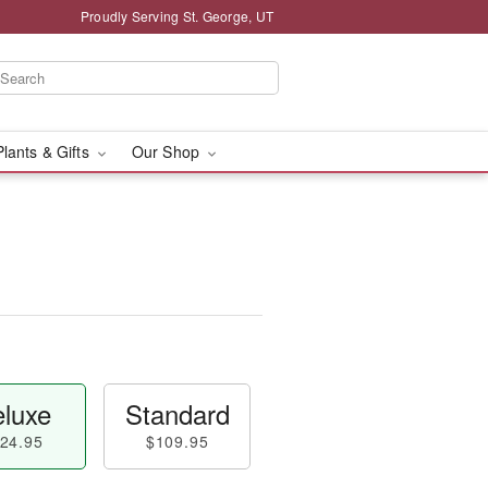
Proudly Serving St. George, UT
Plants & Gifts
Our Shop
luxe
Standard
24.95
$109.95