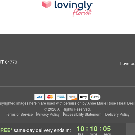
 UT 84770
Love ou
pyrighted images herein are used with permission by Anne Marie Rose Floral Desi
© 2026 All Rights Reserved.
Terms of Service
Privacy Policy
Accessibility Statement
Delivery Policy
:
:
10
10
05
FREE*
same-day delivery
ends in:
hrs
mins
secs