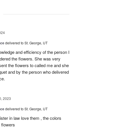
g
024
nce
delivered to St. George, UT
wledge and efficiency of the person I
rdered the flowers. She was very
sent the flowers to called me and she
uet and by the person who delivered
ce.
0, 2023
nce
delivered to St. George, UT
ster in law love them , the colors
f flowers