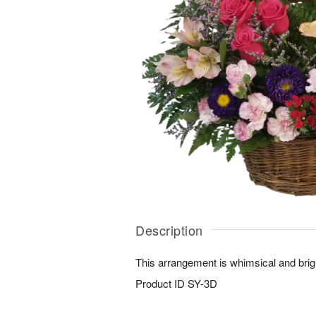
Description
This arrangement is whimsical and brig
Product ID
SY-3D