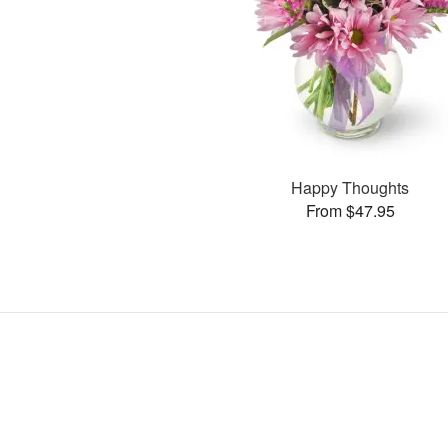
Happy Thoughts
From $47.95