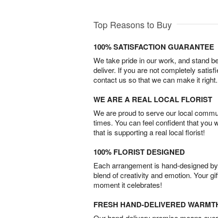
Top Reasons to Buy
100% SATISFACTION GUARANTEE
We take pride in our work, and stand 
deliver. If you are not completely satisf
contact us so that we can make it right.
WE ARE A REAL LOCAL FLORIST
We are proud to serve our local commun
times. You can feel confident that you 
that is supporting a real local florist!
100% FLORIST DESIGNED
Each arrangement is hand-designed by fl
blend of creativity and emotion. Your gif
moment it celebrates!
FRESH HAND-DELIVERED WARMT
Our hand-delivery promise means every