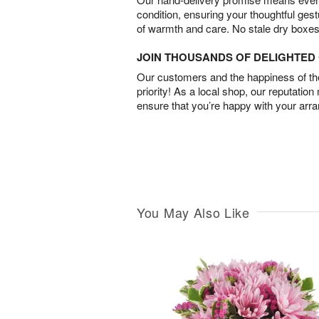
condition, ensuring your thoughtful ges
of warmth and care. No stale dry boxes
JOIN THOUSANDS OF DELIGHTE
Our customers and the happiness of thei
priority! As a local shop, our reputation
ensure that you’re happy with your arr
You May Also Like