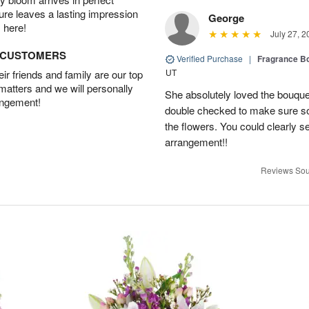
ture leaves a lasting impression
George
 here!
July 27, 2
D CUSTOMERS
Verified Purchase
|
Fragrance Bo
UT
r friends and family are our top
 matters and we will personally
She absolutely loved the bouquet
angement!
double checked to make sure s
the flowers. You could clearly see
arrangement!!
Reviews Sou