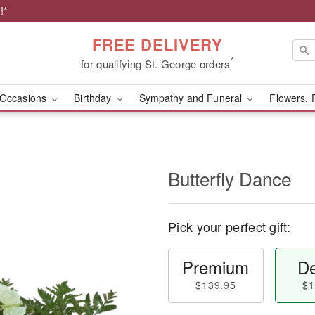
!*
FREE DELIVERY
*
for qualifying St. George orders
Occasions
Birthday
Sympathy and Funeral
Flowers, 
Butterfly Dance
Pick your perfect gift:
Premium
De
$139.95
$1