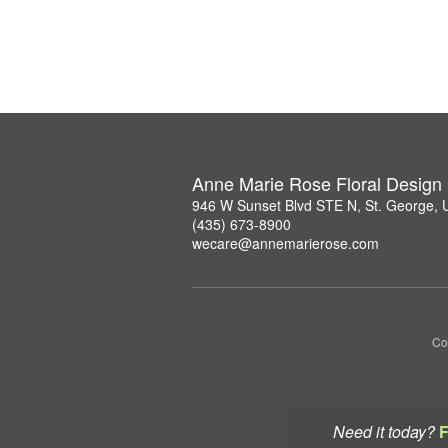
Anne Marie Rose Floral Design
946 W Sunset Blvd STE N, St. George,
(435) 673-8900
wecare@annemarierose.com
Co
Need it today?