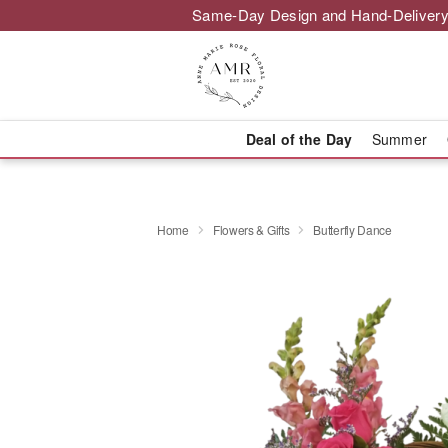
Same-Day Design and Hand-Delivery
Deal of the Day
Summer
Home
Flowers & Gifts
Butterfly Dance