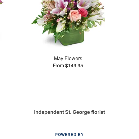
May Flowers
From $149.95
Independent St. George florist
POWERED BY