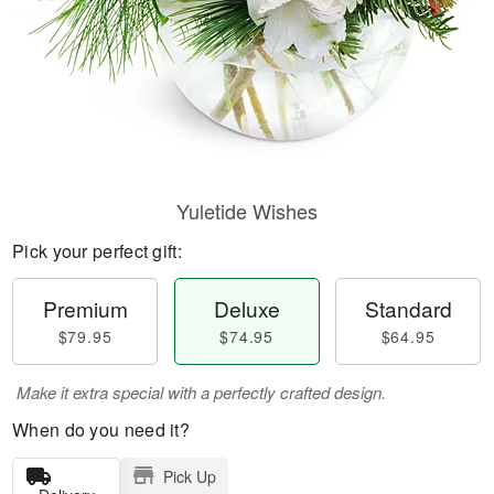
Yuletide Wishes
Pick your perfect gift:
Premium
Deluxe
Standard
$79.95
$74.95
$64.95
Make it extra special with a perfectly crafted design.
When do you need it?
Pick Up