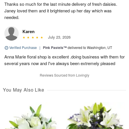
Thanks so much for the last minute delivery of fresh daisies.
Janey loved them and it brightened up her day which was
needed.
Karen
July 23, 2026
Verified Purchase
|
Pink Pastels™
delivered to Washington, UT
Anna Marie floral shop is excellent .doing business with them for
several years now and I've always been extremely pleased
Reviews Sourced from Lovingly
You May Also Like