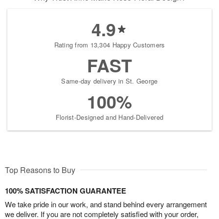
4.9
Rating from 13,304 Happy Customers
FAST
Same-day delivery in St. George
100%
Florist-Designed and Hand-Delivered
Top Reasons to Buy
100% SATISFACTION GUARANTEE
We take pride in our work, and stand behind every arrangement
we deliver. If you are not completely satisfied with your order,