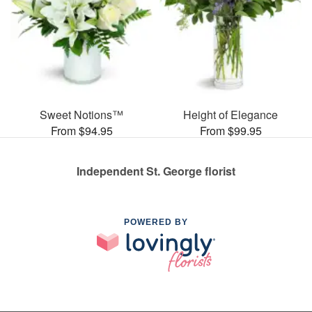
Sweet Notions™
Height of Elegance
From $94.95
From $99.95
Independent St. George florist
POWERED BY