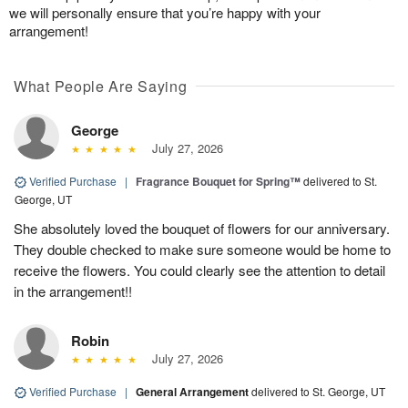
we will personally ensure that you’re happy with your
arrangement!
What People Are Saying
George
July 27, 2026
Verified Purchase
|
Fragrance Bouquet for Spring™
delivered to St.
George, UT
She absolutely loved the bouquet of flowers for our anniversary.
They double checked to make sure someone would be home to
receive the flowers. You could clearly see the attention to detail
in the arrangement!!
Robin
July 27, 2026
Verified Purchase
|
General Arrangement
delivered to St. George, UT