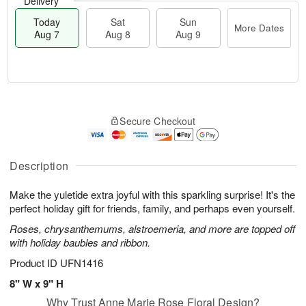
Delivery
Today
Sat
Sun
More Dates
Aug 7
Aug 8
Aug 9
M
T
S
S
o
o
Secure Checkout
a
u
r
d
t
n
e
a
A
A
D
y
u
u
a
A
Description
g
g
t
u
8
9
e
g
Make the yuletide extra joyful with this sparkling surprise! It's the
s
7
perfect holiday gift for friends, family, and perhaps even yourself.
Roses, chrysanthemums, alstroemeria, and more are topped off
with holiday baubles and ribbon.
Product ID
UFN1416
8" W x 9" H
Why Trust Anne Marie Rose Floral Design?