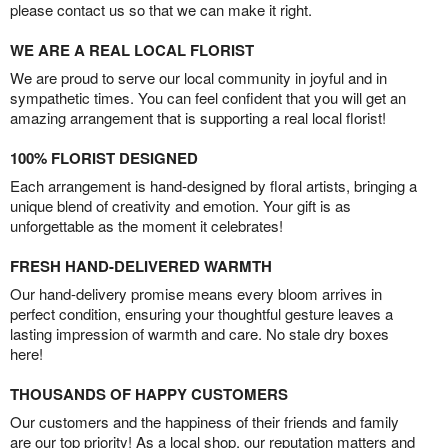
please contact us so that we can make it right.
WE ARE A REAL LOCAL FLORIST
We are proud to serve our local community in joyful and in
sympathetic times. You can feel confident that you will get an
amazing arrangement that is supporting a real local florist!
100% FLORIST DESIGNED
Each arrangement is hand-designed by floral artists, bringing a
unique blend of creativity and emotion. Your gift is as
unforgettable as the moment it celebrates!
FRESH HAND-DELIVERED WARMTH
Our hand-delivery promise means every bloom arrives in
perfect condition, ensuring your thoughtful gesture leaves a
lasting impression of warmth and care. No stale dry boxes
here!
THOUSANDS OF HAPPY CUSTOMERS
Our customers and the happiness of their friends and family
are our top priority! As a local shop, our reputation matters and