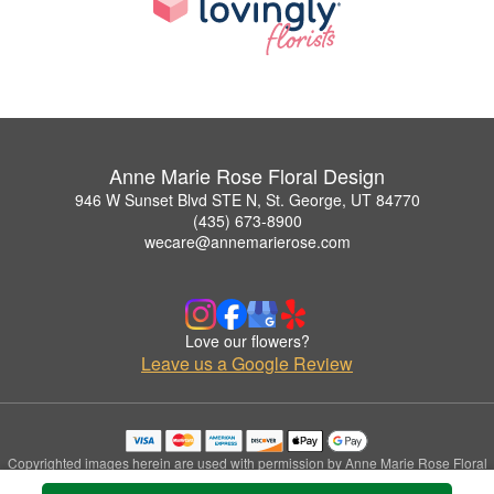
Anne Marie Rose Floral Design
946 W Sunset Blvd STE N, St. George, UT 84770
(435) 673-8900
wecare@annemarierose.com
Love our flowers?
Leave us a Google Review
Copyrighted images herein are used with permission by Anne Marie Rose Floral
Design.