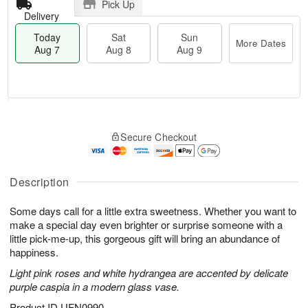
Pick Up
Delivery
Today
Sat
Sun
More Dates
Aug 7
Aug 8
Aug 9
M
T
S
S
o
o
Secure Checkout
a
u
r
d
t
n
e
a
A
A
D
y
u
u
a
A
Description
g
g
t
u
8
9
e
g
Some days call for a little extra sweetness. Whether you want to
s
7
make a special day even brighter or surprise someone with a
little pick-me-up, this gorgeous gift will bring an abundance of
happiness.
Light pink roses and white hydrangea are accented by delicate
purple caspia in a modern glass vase.
Product ID
UFN0990