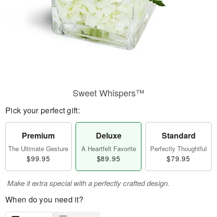
Sweet Whispers™
Pick your perfect gift:
Premium
Deluxe
Standard
The Ultimate Gesture
A Heartfelt Favorite
Perfectly Thoughtful
$99.95
$89.95
$79.95
Make it extra special with a perfectly crafted design.
When do you need it?