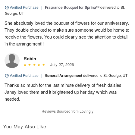
Verified Purchase
|
Fragrance Bouquet for Spring™
delivered to St.
George, UT
She absolutely loved the bouquet of flowers for our anniversary.
They double checked to make sure someone would be home to
receive the flowers. You could clearly see the attention to detail
in the arrangement!!
Robin
July 27, 2026
Verified Purchase
|
General Arrangement
delivered to St. George, UT
Thanks so much for the last minute delivery of fresh daisies.
Janey loved them and it brightened up her day which was
needed.
Reviews Sourced from Lovingly
You May Also Like