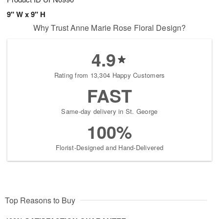
9" W x 9" H
Why Trust Anne Marie Rose Floral Design?
4.9
Rating from 13,304 Happy Customers
FAST
Same-day delivery in St. George
100%
Florist-Designed and Hand-Delivered
Top Reasons to Buy