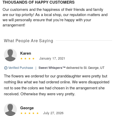
THOUSANDS OF HAPPY CUSTOMERS
Our customers and the happiness of their friends and family
are our top priority! As a local shop, our reputation matters and
we will personally ensure that you’re happy with your
arrangement!
What People Are Saying
Karen
January 17, 2021
Verified Purchase
|
Sweet Whispers™
delivered to St. George, UT
The flowers we ordered for our granddaughter were pretty but
nothing like what we had ordered online. We were disappointed
not to see the colors we had chosen in the arrangement she
received. Otherwise they were very pretty.
George
July 27, 2026