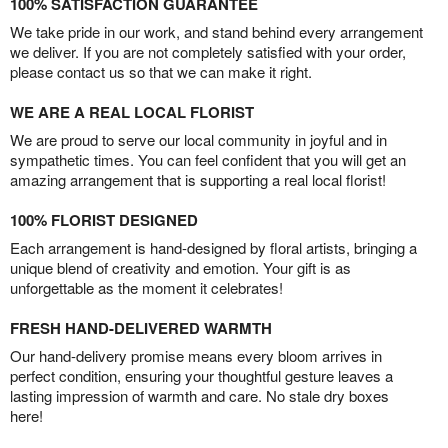
100% SATISFACTION GUARANTEE
We take pride in our work, and stand behind every arrangement
we deliver. If you are not completely satisfied with your order,
please contact us so that we can make it right.
WE ARE A REAL LOCAL FLORIST
We are proud to serve our local community in joyful and in
sympathetic times. You can feel confident that you will get an
amazing arrangement that is supporting a real local florist!
100% FLORIST DESIGNED
Each arrangement is hand-designed by floral artists, bringing a
unique blend of creativity and emotion. Your gift is as
unforgettable as the moment it celebrates!
FRESH HAND-DELIVERED WARMTH
Our hand-delivery promise means every bloom arrives in
perfect condition, ensuring your thoughtful gesture leaves a
lasting impression of warmth and care. No stale dry boxes
here!