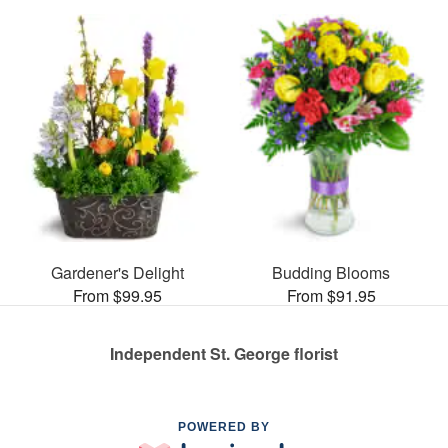
Gardener's Delight
Budding Blooms
From $99.95
From $91.95
Independent St. George florist
POWERED BY