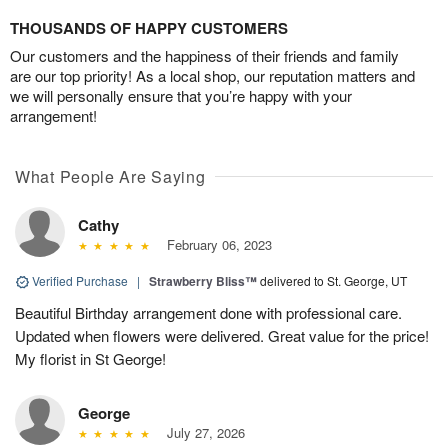
THOUSANDS OF HAPPY CUSTOMERS
Our customers and the happiness of their friends and family
are our top priority! As a local shop, our reputation matters and
we will personally ensure that you’re happy with your
arrangement!
What People Are Saying
Cathy
February 06, 2023
Verified Purchase
|
Strawberry Bliss™
delivered to St. George, UT
Beautiful Birthday arrangement done with professional care.
Updated when flowers were delivered. Great value for the price!
My florist in St George!
George
July 27, 2026