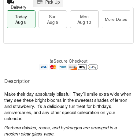
Pick Up
Delivery
Today
Sun
Mon
More Dates
Aug 8
Aug 9
Aug 10
M
T
M
S
o
o
o
Secure Checkout
u
r
d
n
n
e
a
A
A
D
y
u
u
a
A
Description
g
g
t
u
1
9
e
g
0
Make their day absolutely blissful! They’ll smile extra wide when
s
8
they see these bright blooms in the sweetest shades of lemon
and strawberry. It’s a deliciously fun treat for birthdays,
anniversaries, and any other special celebration on your
calendar.
Gerbera daisies, roses, and hydrangea are arranged in a
modern clear glass vase.