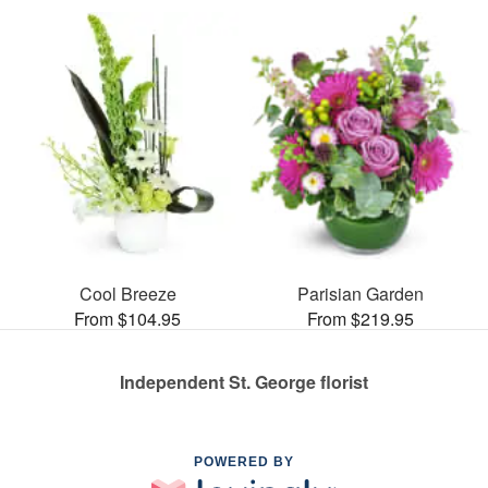
Cool Breeze
Parisian Garden
From $104.95
From $219.95
Independent St. George florist
POWERED BY