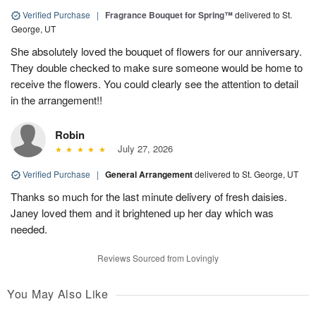
Verified Purchase
|
Fragrance Bouquet for Spring™
delivered to St.
George, UT
She absolutely loved the bouquet of flowers for our anniversary.
They double checked to make sure someone would be home to
receive the flowers. You could clearly see the attention to detail
in the arrangement!!
Robin
July 27, 2026
Verified Purchase
|
General Arrangement
delivered to St. George, UT
Thanks so much for the last minute delivery of fresh daisies.
Janey loved them and it brightened up her day which was
needed.
Reviews Sourced from Lovingly
You May Also Like