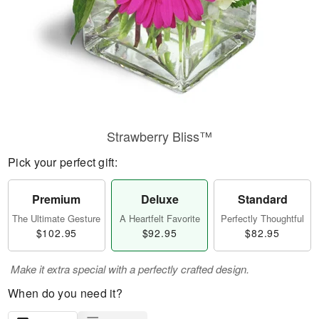
Strawberry Bliss™
Pick your perfect gift:
Premium
Deluxe
Standard
The Ultimate Gesture
A Heartfelt Favorite
Perfectly Thoughtful
$102.95
$92.95
$82.95
Make it extra special with a perfectly crafted design.
When do you need it?