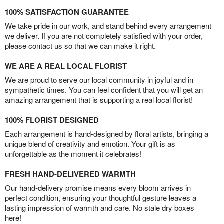
100% SATISFACTION GUARANTEE
We take pride in our work, and stand behind every arrangement
we deliver. If you are not completely satisfied with your order,
please contact us so that we can make it right.
WE ARE A REAL LOCAL FLORIST
We are proud to serve our local community in joyful and in
sympathetic times. You can feel confident that you will get an
amazing arrangement that is supporting a real local florist!
100% FLORIST DESIGNED
Each arrangement is hand-designed by floral artists, bringing a
unique blend of creativity and emotion. Your gift is as
unforgettable as the moment it celebrates!
FRESH HAND-DELIVERED WARMTH
Our hand-delivery promise means every bloom arrives in
perfect condition, ensuring your thoughtful gesture leaves a
lasting impression of warmth and care. No stale dry boxes
here!