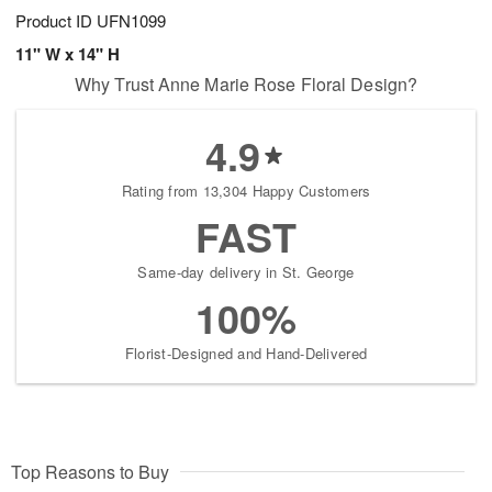
Product ID
UFN1099
11" W x 14" H
Why Trust Anne Marie Rose Floral Design?
4.9
Rating from 13,304 Happy Customers
FAST
Same-day delivery in St. George
100%
Florist-Designed and Hand-Delivered
Top Reasons to Buy