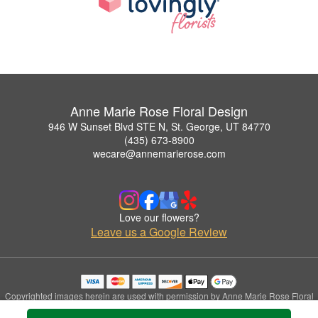
Anne Marie Rose Floral Design
946 W Sunset Blvd STE N, St. George, UT 84770
(435) 673-8900
wecare@annemarierose.com
Love our flowers?
Leave us a Google Review
Copyrighted images herein are used with permission by Anne Marie Rose Floral
Design.