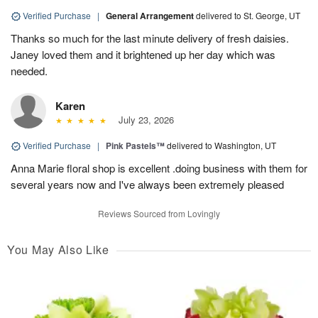
Verified Purchase
|
General Arrangement
delivered to St. George, UT
Thanks so much for the last minute delivery of fresh daisies.
Janey loved them and it brightened up her day which was
needed.
Karen
July 23, 2026
Verified Purchase
|
Pink Pastels™
delivered to Washington, UT
Anna Marie floral shop is excellent .doing business with them for
several years now and I've always been extremely pleased
Reviews Sourced from Lovingly
You May Also Like