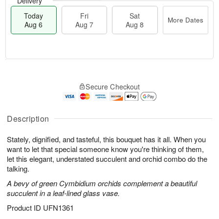
Delivery
Today
Fri
Sat
More Dates
Aug 6
Aug 7
Aug 8
T
M
o
S
o
F
Secure Checkout
d
a
r
ri
a
t
e
A
y
A
D
u
A
u
a
Description
g
u
g
t
7
g
8
e
Stately, dignified, and tasteful, this bouquet has it all. When you
6
s
want to let that special someone know you're thinking of them,
let this elegant, understated succulent and orchid combo do the
talking.
A bevy of green Cymbidium orchids complement a beautiful
succulent in a leaf-lined glass vase.
Product ID
UFN1361