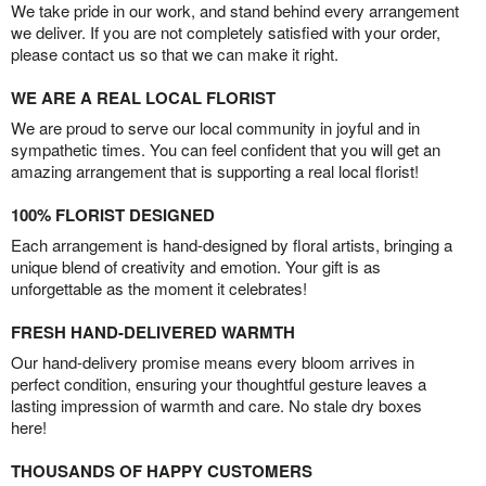
We take pride in our work, and stand behind every arrangement
we deliver. If you are not completely satisfied with your order,
please contact us so that we can make it right.
WE ARE A REAL LOCAL FLORIST
We are proud to serve our local community in joyful and in
sympathetic times. You can feel confident that you will get an
amazing arrangement that is supporting a real local florist!
100% FLORIST DESIGNED
Each arrangement is hand-designed by floral artists, bringing a
unique blend of creativity and emotion. Your gift is as
unforgettable as the moment it celebrates!
FRESH HAND-DELIVERED WARMTH
Our hand-delivery promise means every bloom arrives in
perfect condition, ensuring your thoughtful gesture leaves a
lasting impression of warmth and care. No stale dry boxes
here!
THOUSANDS OF HAPPY CUSTOMERS