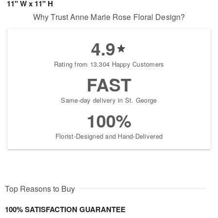
11" W x 11" H
Why Trust Anne Marie Rose Floral Design?
4.9
Rating from 13,304 Happy Customers
FAST
Same-day delivery in St. George
100%
Florist-Designed and Hand-Delivered
Top Reasons to Buy
100% SATISFACTION GUARANTEE