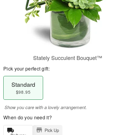
Stately Succulent Bouquet™
Pick your perfect gift:
Standard
$98.95
Show you care with a lovely arrangement.
When do you need it?
Pick Up