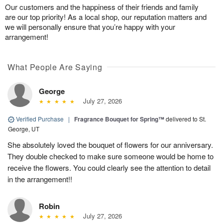
Our customers and the happiness of their friends and family
are our top priority! As a local shop, our reputation matters and
we will personally ensure that you’re happy with your
arrangement!
What People Are Saying
George
July 27, 2026
Verified Purchase
|
Fragrance Bouquet for Spring™
delivered to St.
George, UT
She absolutely loved the bouquet of flowers for our anniversary.
They double checked to make sure someone would be home to
receive the flowers. You could clearly see the attention to detail
in the arrangement!!
Robin
July 27, 2026