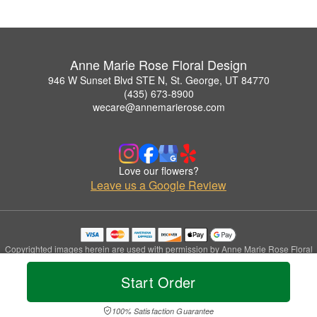
Anne Marie Rose Floral Design
946 W Sunset Blvd STE N, St. George, UT 84770
(435) 673-8900
wecare@annemarierose.com
Love our flowers?
Leave us a Google Review
Copyrighted images herein are used with permission by Anne Marie Rose Floral
Design.
© 2026 All Rights Reserved.
Start Order
Terms of Service
Privacy Policy
Accessibility Statement
Delivery Policy
100% Satisfaction Guarantee