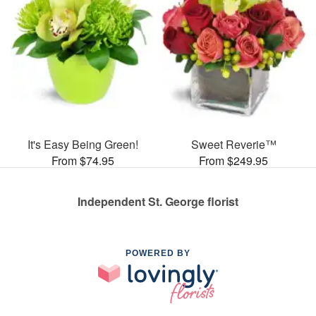
It's Easy Being Green!
Sweet Reverie™
From $74.95
From $249.95
Independent St. George florist
POWERED BY