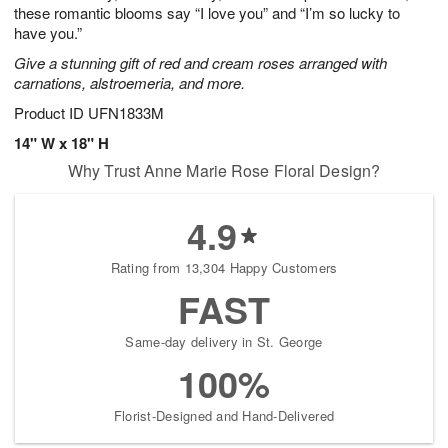
these romantic blooms say “I love you” and “I’m so lucky to
have you.”
Give a stunning gift of red and cream roses arranged with
carnations, alstroemeria, and more.
Product ID
UFN1833M
14" W x 18" H
Why Trust Anne Marie Rose Floral Design?
4.9
Rating from 13,304 Happy Customers
FAST
Same-day delivery in St. George
100%
Florist-Designed and Hand-Delivered