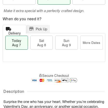
Make it extra special with a perfectly crafted design.
When do you need it?
Pick Up
Delivery
Today
Sat
Sun
More Dates
Aug 7
Aug 8
Aug 9
M
T
S
S
o
o
Secure Checkout
a
u
r
d
t
n
e
a
A
A
D
y
u
u
a
A
Description
g
g
t
u
8
9
e
g
Surprise the one who has your heart. Whether you’re celebrating
s
7
Valentine's Day, an anniversary, or another special occasion,