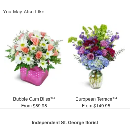
You May Also Like
Bubble Gum Bliss™
European Terrace™
From $59.95
From $149.95
Independent St. George florist