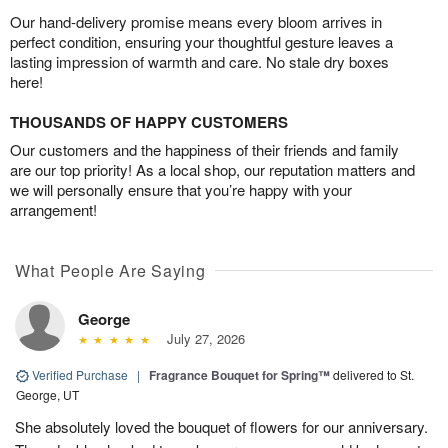
Our hand-delivery promise means every bloom arrives in
perfect condition, ensuring your thoughtful gesture leaves a
lasting impression of warmth and care. No stale dry boxes
here!
THOUSANDS OF HAPPY CUSTOMERS
Our customers and the happiness of their friends and family
are our top priority! As a local shop, our reputation matters and
we will personally ensure that you’re happy with your
arrangement!
What People Are Saying
George
July 27, 2026
Verified Purchase
|
Fragrance Bouquet for Spring™
delivered to St.
George, UT
She absolutely loved the bouquet of flowers for our anniversary.