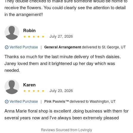
They double checked to make sure someone would be home to
receive the flowers. You could clearly see the attention to detail
in the arrangement!!
Robin
July 27, 2026
Verified Purchase
|
General Arrangement
delivered to St. George, UT
Thanks so much for the last minute delivery of fresh daisies.
Janey loved them and it brightened up her day which was
needed.
Karen
July 23, 2026
Verified Purchase
|
Pink Pastels™
delivered to Washington, UT
Anna Marie floral shop is excellent .doing business with them for
several years now and I've always been extremely pleased
Reviews Sourced from Lovingly