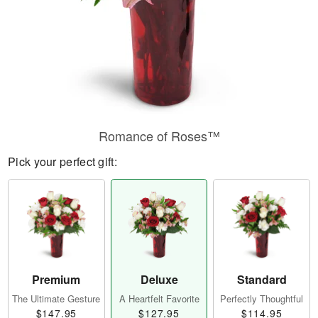
Romance of Roses™
Pick your perfect gift:
Premium
Deluxe
Standard
The Ultimate Gesture
A Heartfelt Favorite
Perfectly Thoughtful
$147.95
$127.95
$114.95