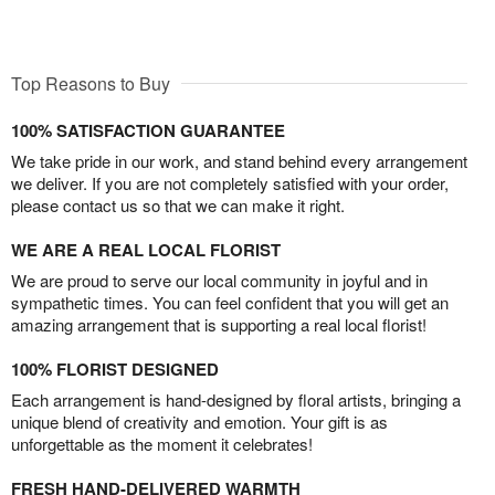
Top Reasons to Buy
100% SATISFACTION GUARANTEE
We take pride in our work, and stand behind every arrangement
we deliver. If you are not completely satisfied with your order,
please contact us so that we can make it right.
WE ARE A REAL LOCAL FLORIST
We are proud to serve our local community in joyful and in
sympathetic times. You can feel confident that you will get an
amazing arrangement that is supporting a real local florist!
100% FLORIST DESIGNED
Each arrangement is hand-designed by floral artists, bringing a
unique blend of creativity and emotion. Your gift is as
unforgettable as the moment it celebrates!
FRESH HAND-DELIVERED WARMTH