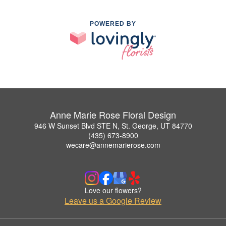
POWERED BY
Anne Marie Rose Floral Design
946 W Sunset Blvd STE N, St. George, UT 84770
(435) 673-8900
wecare@annemarierose.com
Love our flowers?
Leave us a Google Review