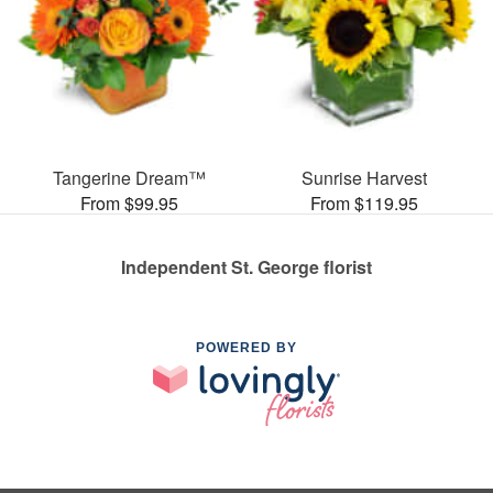
Tangerine Dream™
Sunrise Harvest
From $99.95
From $119.95
Independent St. George florist
POWERED BY