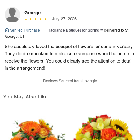
George
July 27, 2026
Verified Purchase
|
Fragrance Bouquet for Spring™
delivered to St.
George, UT
She absolutely loved the bouquet of flowers for our anniversary.
They double checked to make sure someone would be home to
receive the flowers. You could clearly see the attention to detail
in the arrangement!!
Reviews Sourced from Lovingly
You May Also Like