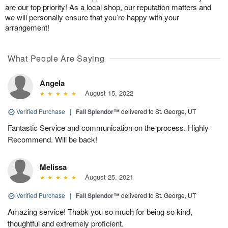
are our top priority! As a local shop, our reputation matters and
we will personally ensure that you’re happy with your
arrangement!
What People Are Saying
Angela
August 15, 2022
Verified Purchase
|
Fall Splendor™
delivered to St. George, UT
Fantastic Service and communication on the process. Highly
Recommend. Will be back!
Melissa
August 25, 2021
Verified Purchase
|
Fall Splendor™
delivered to St. George, UT
Amazing service! Thabk you so much for being so kind,
thoughtful and extremely proficient.