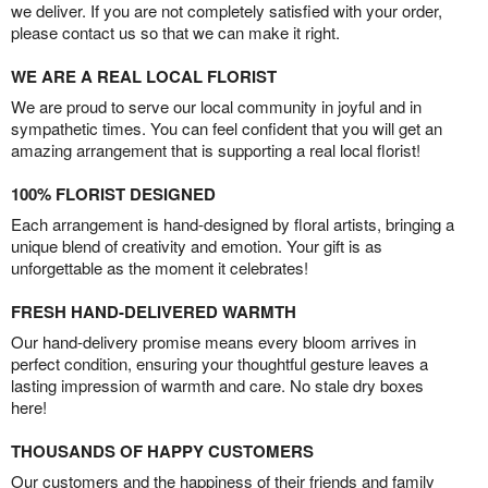
we deliver. If you are not completely satisfied with your order,
please contact us so that we can make it right.
WE ARE A REAL LOCAL FLORIST
We are proud to serve our local community in joyful and in
sympathetic times. You can feel confident that you will get an
amazing arrangement that is supporting a real local florist!
100% FLORIST DESIGNED
Each arrangement is hand-designed by floral artists, bringing a
unique blend of creativity and emotion. Your gift is as
unforgettable as the moment it celebrates!
FRESH HAND-DELIVERED WARMTH
Our hand-delivery promise means every bloom arrives in
perfect condition, ensuring your thoughtful gesture leaves a
lasting impression of warmth and care. No stale dry boxes
here!
THOUSANDS OF HAPPY CUSTOMERS
Our customers and the happiness of their friends and family