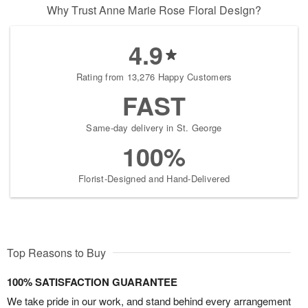
Why Trust Anne Marie Rose Floral Design?
4.9
Rating from 13,276 Happy Customers
FAST
Same-day delivery in St. George
100%
Florist-Designed and Hand-Delivered
Top Reasons to Buy
100% SATISFACTION GUARANTEE
We take pride in our work, and stand behind every arrangement