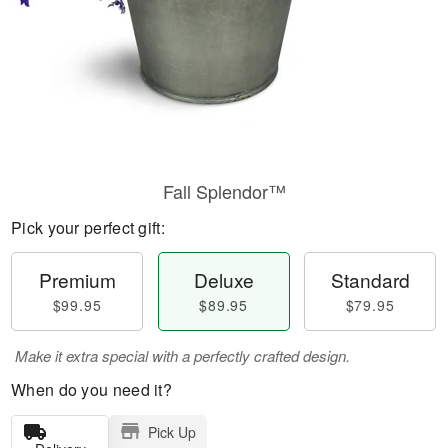
Fall Splendor™
Pick your perfect gift:
Premium
Deluxe
Standard
$99.95
$89.95
$79.95
Make it extra special with a perfectly crafted design.
When do you need it?
Pick Up