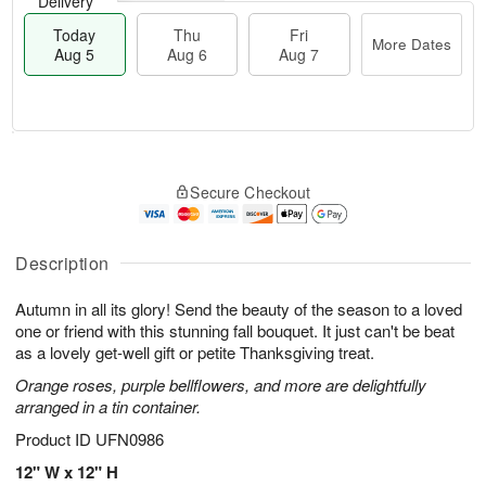
Delivery
Today
Thu
Fri
More Dates
Aug 5
Aug 6
Aug 7
M
T
T
o
o
F
Secure Checkout
h
r
d
ri
u
e
a
A
A
D
y
u
u
a
A
Description
g
g
t
u
7
6
e
g
Autumn in all its glory! Send the beauty of the season to a loved
s
5
one or friend with this stunning fall bouquet. It just can't be beat
as a lovely get-well gift or petite Thanksgiving treat.
Orange roses, purple bellflowers, and more are delightfully
arranged in a tin container.
Product ID
UFN0986
12" W x 12" H