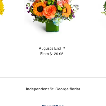
August's End™
From $129.95
Independent St. George florist