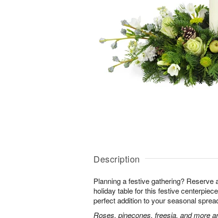
Description
Planning a festive gathering? Reserve 
holiday table for this festive centerpiece!
perfect addition to your seasonal sprea
Roses, pinecones, freesia, and more ar