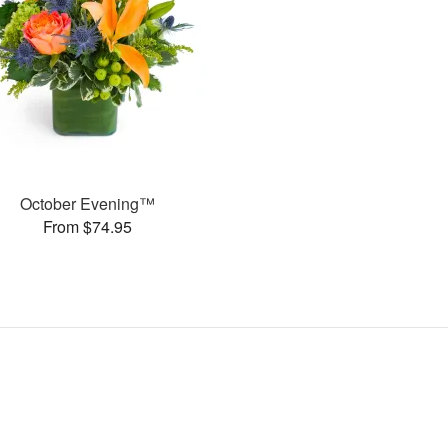
October Evening™
From $74.95