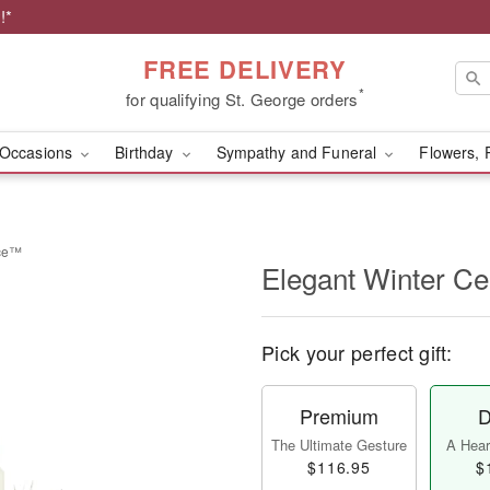
!*
FREE DELIVERY
*
for qualifying St. George orders
Occasions
Birthday
Sympathy and Funeral
Flowers, 
ece™
Elegant Winter C
Pick your perfect gift:
Premium
D
The Ultimate Gesture
A Heart
$116.95
$