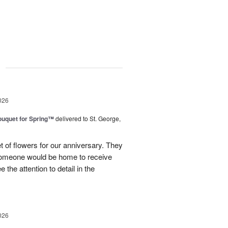
g
026
uquet for Spring™
delivered to St. George,
 of flowers for our anniversary. They
omeone would be home to receive
 the attention to detail in the
026