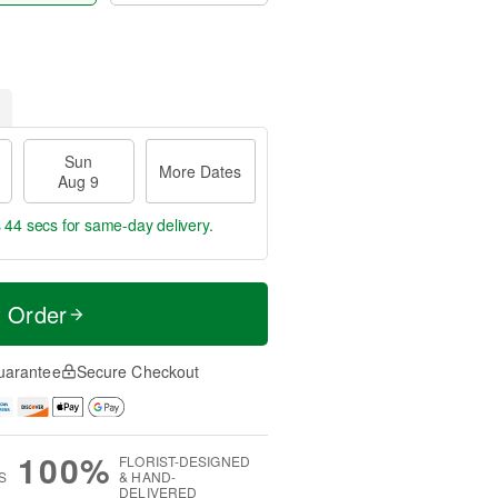
Sun
More Dates
Aug 9
s 44 secs
for same-day delivery.
t Order
uarantee
Secure Checkout
100%
FLORIST-DESIGNED
S
& HAND-
DELIVERED