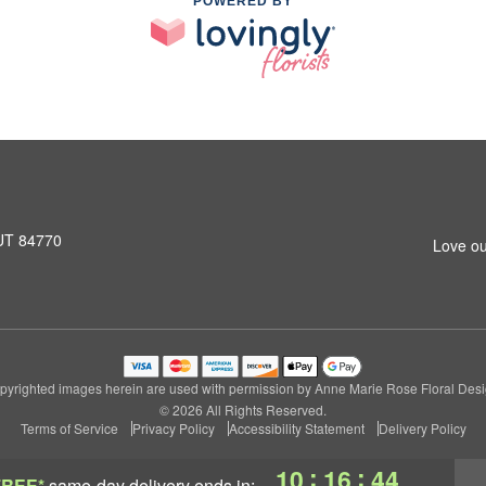
POWERED BY
 UT 84770
Love ou
pyrighted images herein are used with permission by Anne Marie Rose Floral Desi
© 2026 All Rights Reserved.
Terms of Service
Privacy Policy
Accessibility Statement
Delivery Policy
:
:
10
16
44
FREE*
same-day delivery
ends in: