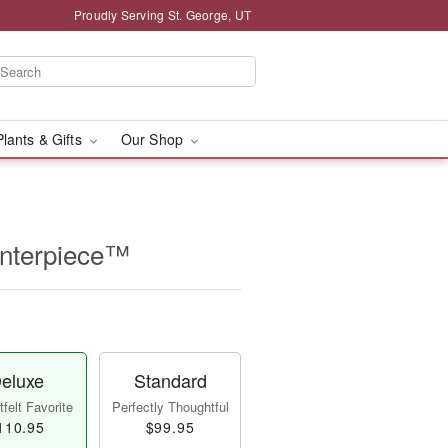
Proudly Serving St. George, UT
Plants & Gifts
Our Shop
enterpiece™
eluxe
Standard
felt Favorite
Perfectly Thoughtful
110.95
$99.95