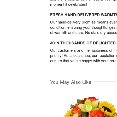
moment it celebrates!
FRESH HAND-DELIVERED WARMT
Our hand-delivery promise means every
condition, ensuring your thoughtful ges
of warmth and care. No stale dry boxes
JOIN THOUSANDS OF DELIGHTE
Our customers and the happiness of thei
priority! As a local shop, our reputation
ensure that you’re happy with your arr
You May Also Like