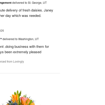
angement
delivered to St. George, UT
te delivery of fresh daisies. Janey
p her day which was needed.
026
s™
delivered to Washington, UT
ent .doing business with them for
ays been extremely pleased
rced from Lovingly