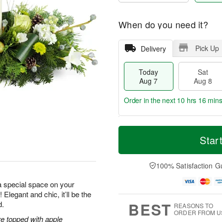
When do you need it?
Pick Up
Delivery
Today
Sat
Aug 7
Aug 8
Order in the next
10 hrs 16 min
T
M
o
S
S
o
Star
d
a
u
r
a
t
n
e
y
A
A
D
100% Satisfaction G
A
u
u
a
u
g
g
t
a special space on your
g
8
9
e
 Elegant and chic, it’ll be the
7
s
BEST
d.
REASONS TO
ORDER FROM U
e topped with apple