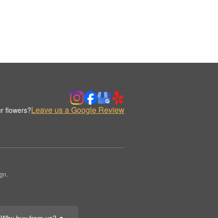
Leave us a Google Review
r flowers?
gn.