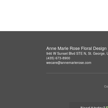
Anne Marie Rose Floral Design
946 W Sunset Blvd STE N, St. George,
(435) 673-8900
wecare@annemarierose.com
Co
Need it today?