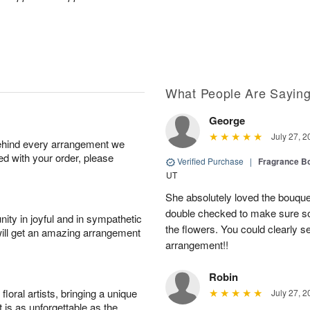
What People Are Sayin
George
July 27, 2
behind every arrangement we
ied with your order, please
Verified Purchase
|
Fragrance Bo
UT
She absolutely loved the bouquet
double checked to make sure s
ity in joyful and in sympathetic
the flowers. You could clearly see
will get an amazing arrangement
arrangement!!
Robin
oral artists, bringing a unique
July 27, 2
t is as unforgettable as the