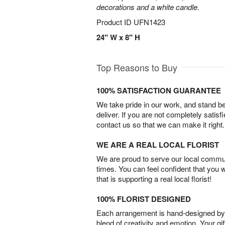
decorations and a white candle.
Product ID
UFN1423
24" W x 8" H
Top Reasons to Buy
100% SATISFACTION GUARANTEE
We take pride in our work, and stand 
deliver. If you are not completely satisf
contact us so that we can make it right.
WE ARE A REAL LOCAL FLORIST
We are proud to serve our local commun
times. You can feel confident that you 
that is supporting a real local florist!
100% FLORIST DESIGNED
Each arrangement is hand-designed by fl
blend of creativity and emotion. Your gif