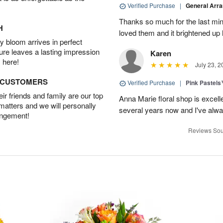
Verified Purchase
|
General Arr
Thanks so much for the last minu
H
loved them and it brightened u
 bloom arrives in perfect
ture leaves a lasting impression
Karen
 here!
July 23, 2
D CUSTOMERS
Verified Purchase
|
Pink Pastel
r friends and family are our top
Anna Marie floral shop is excell
 matters and we will personally
several years now and I've alw
angement!
Reviews Sou