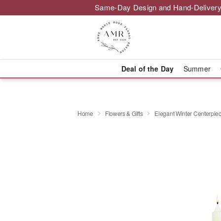
Same-Day Design and Hand-Delivery
Deal of the Day
Summer
Home
Flowers & Gifts
Elegant Winter Centerpi