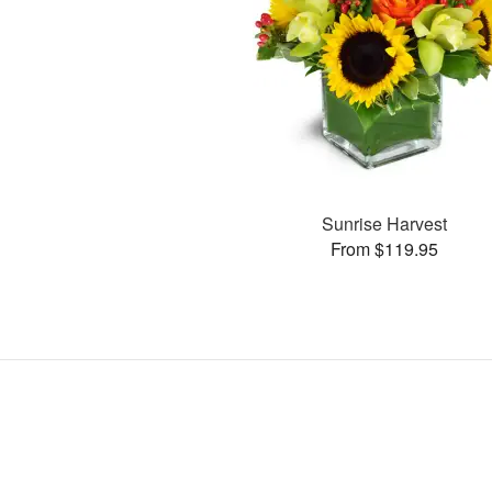
Sunrise Harvest
From $119.95