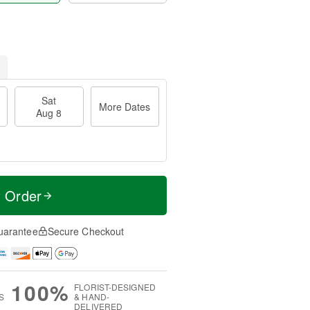
Sat
More Dates
Aug 8
t Order
uarantee
Secure Checkout
100%
FLORIST-DESIGNED
S
& HAND-
DELIVERED