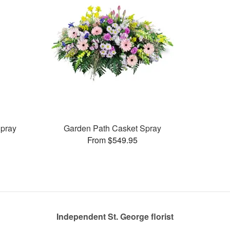
pray
Garden Path Casket Spray
From $549.95
Independent St. George florist