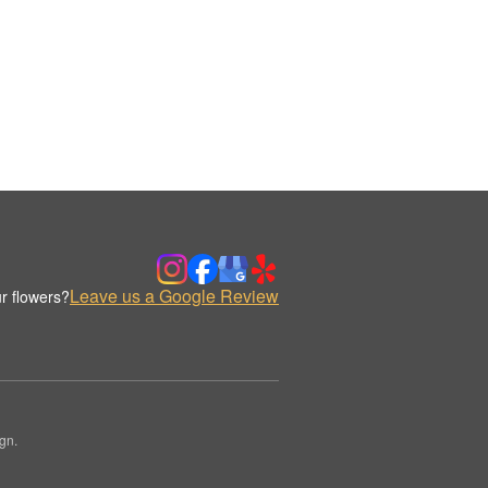
Leave us a Google Review
r flowers?
gn.