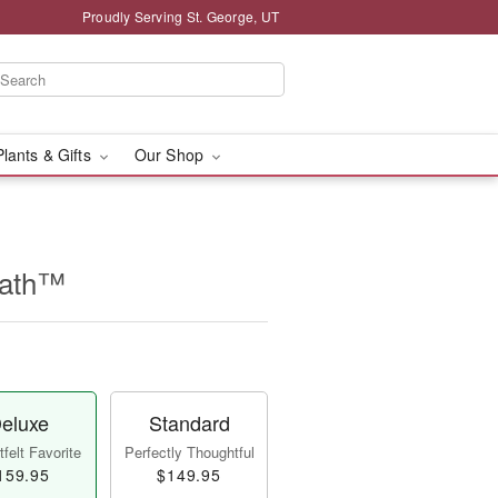
Proudly Serving St. George, UT
Plants & Gifts
Our Shop
eath™
eluxe
Standard
felt Favorite
Perfectly Thoughtful
159.95
$149.95