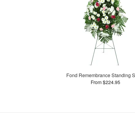
Fond Remembrance Standing S
From $224.95