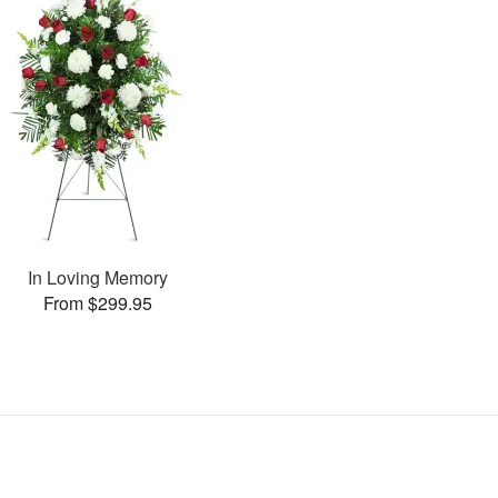
In Loving Memory
From $299.95