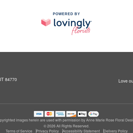
POWERED BY
 UT 84770
Love ou
pyrighted images herein are used with permission by Anne Marie Rose Floral Desi
© 2026 All Rights Reserved.
Terms of Service
Privacy Policy
Accessibility Statement
Delivery Policy