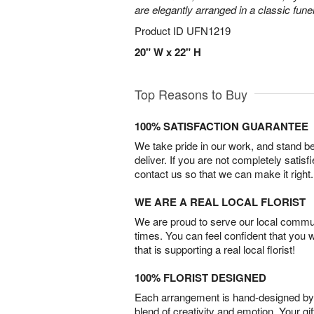
are elegantly arranged in a classic fune
Product ID
UFN1219
20" W x 22" H
Top Reasons to Buy
100% SATISFACTION GUARANTEE
We take pride in our work, and stand 
deliver. If you are not completely satisf
contact us so that we can make it right.
WE ARE A REAL LOCAL FLORIST
We are proud to serve our local commun
times. You can feel confident that you 
that is supporting a real local florist!
100% FLORIST DESIGNED
Each arrangement is hand-designed by fl
blend of creativity and emotion. Your gif