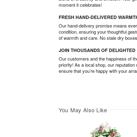
moment it celebrates!
FRESH HAND-DELIVERED WARMT
Our hand-delivery promise means every
condition, ensuring your thoughtful ges
of warmth and care. No stale dry boxes
JOIN THOUSANDS OF DELIGHTE
Our customers and the happiness of thei
priority! As a local shop, our reputation
ensure that you’re happy with your arr
You May Also Like