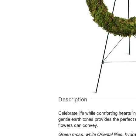
Description
Celebrate life while comforting hearts i
gentle earth tones provides the perfect
flowers can convey.
Green moss, white Oriental lilies, hydr