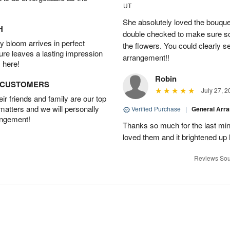
UT
She absolutely loved the bouquet
H
double checked to make sure s
 bloom arrives in perfect
the flowers. You could clearly see
ture leaves a lasting impression
arrangement!!
 here!
Robin
D CUSTOMERS
July 27, 2
r friends and family are our top
 matters and we will personally
Verified Purchase
|
General Arr
angement!
Thanks so much for the last minu
loved them and it brightened u
Reviews Sou