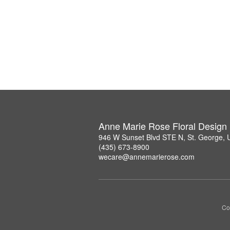
Anne Marie Rose Floral Design
946 W Sunset Blvd STE N, St. George,
(435) 673-8900
wecare@annemarierose.com
Co