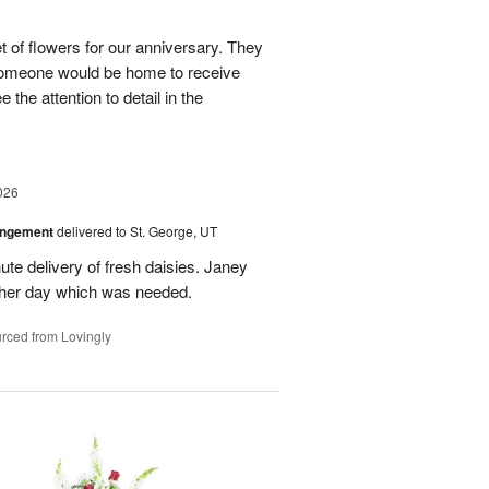
 of flowers for our anniversary. They
omeone would be home to receive
 the attention to detail in the
026
angement
delivered to St. George, UT
te delivery of fresh daisies. Janey
p her day which was needed.
rced from Lovingly