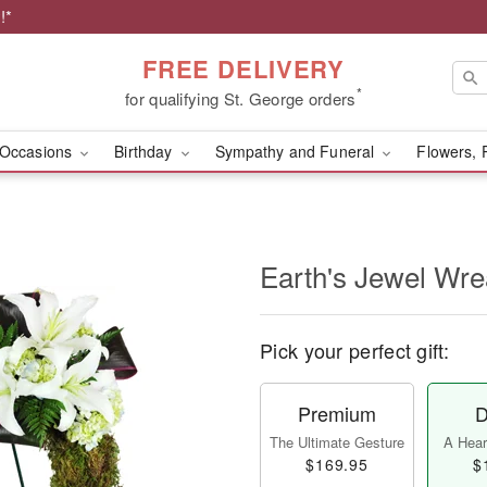
!*
FREE DELIVERY
*
for qualifying St. George orders
Occasions
Birthday
Sympathy and Funeral
Flowers, 
Earth's Jewel Wr
Pick your perfect gift:
Premium
D
The Ultimate Gesture
A Heart
$169.95
$