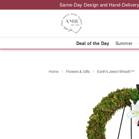
Same-Day Design and Hand-Delivery
Deal of the Day
Summer
Home
Flowers & Gifts
Earth's Jewel Wreath™