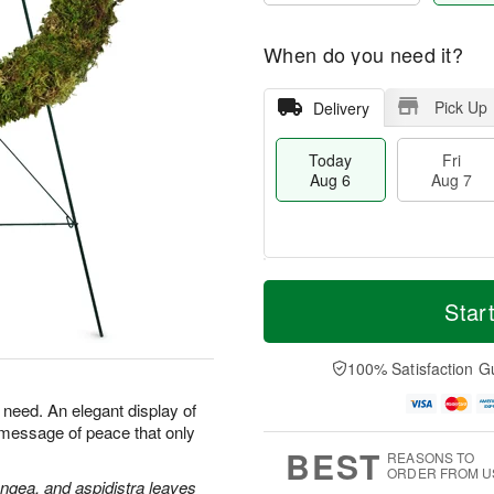
When do you need it?
Pick Up
Delivery
Today
Fri
Aug 6
Aug 7
M
T
S
o
o
Star
F
a
r
d
ri
t
e
a
A
A
D
y
100% Satisfaction G
u
u
a
A
g
g
t
u
n need. An elegant display of
7
8
e
g
 message of peace that only
s
6
BEST
REASONS TO
ORDER FROM U
angea, and aspidistra leaves