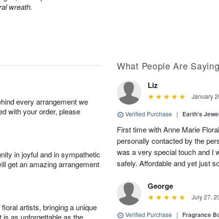
ral wreath.
What People Are Sayin
Liz
January 2
behind every arrangement we
ied with your order, please
Verified Purchase
|
Earth's Jew
First time with Anne Marie Floral
personally contacted by the pe
was a very special touch and I w
ity in joyful and in sympathetic
safely. Affordable and yet just so
will get an amazing arrangement
George
July 27, 2
oral artists, bringing a unique
Verified Purchase
|
Fragrance Bo
t is as unforgettable as the