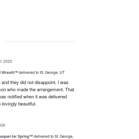
g
0, 2023
el Wreath™
delivered to St. George, UT
 and they did not disappoint. I was
rson who made the arrangement. That
as notified when it was delivered
 lovingly beautiful.
026
uquet for Spring™
delivered to St. George,