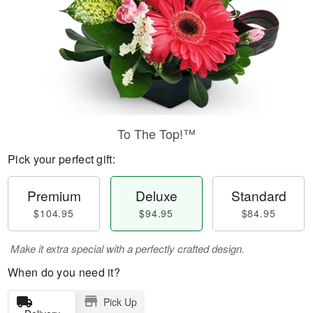
To The Top!™
Pick your perfect gift:
Premium
Deluxe
Standard
$104.95
$94.95
$84.95
Make it extra special with a perfectly crafted design.
When do you need it?
Pick Up