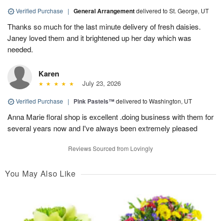
Verified Purchase
|
General Arrangement
delivered to St. George, UT
Thanks so much for the last minute delivery of fresh daisies.
Janey loved them and it brightened up her day which was
needed.
Karen
July 23, 2026
Verified Purchase
|
Pink Pastels™
delivered to Washington, UT
Anna Marie floral shop is excellent .doing business with them for
several years now and I've always been extremely pleased
Reviews Sourced from Lovingly
You May Also Like