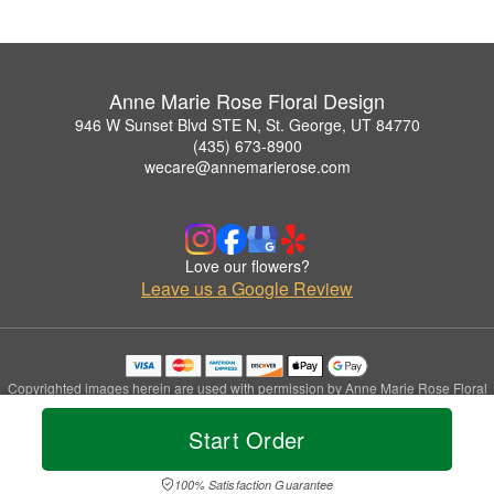
Anne Marie Rose Floral Design
946 W Sunset Blvd STE N, St. George, UT 84770
(435) 673-8900
wecare@annemarierose.com
Love our flowers?
Leave us a Google Review
Copyrighted images herein are used with permission by Anne Marie Rose Floral
Design.
© 2026 All Rights Reserved.
Start Order
Terms of Service
Privacy Policy
Accessibility Statement
Delivery Policy
100% Satisfaction Guarantee