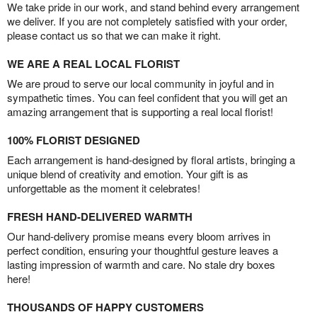
We take pride in our work, and stand behind every arrangement
we deliver. If you are not completely satisfied with your order,
please contact us so that we can make it right.
WE ARE A REAL LOCAL FLORIST
We are proud to serve our local community in joyful and in
sympathetic times. You can feel confident that you will get an
amazing arrangement that is supporting a real local florist!
100% FLORIST DESIGNED
Each arrangement is hand-designed by floral artists, bringing a
unique blend of creativity and emotion. Your gift is as
unforgettable as the moment it celebrates!
FRESH HAND-DELIVERED WARMTH
Our hand-delivery promise means every bloom arrives in
perfect condition, ensuring your thoughtful gesture leaves a
lasting impression of warmth and care. No stale dry boxes
here!
THOUSANDS OF HAPPY CUSTOMERS