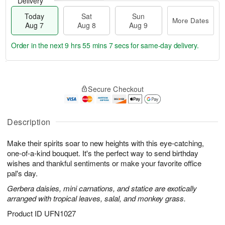
Delivery
Today
Sat
Sun
More Dates
Aug 7
Aug 8
Aug 9
Order in the next
9 hrs 55 mins 7 secs
for same-day delivery.
T
M
o
S
S
o
Secure Checkout
d
a
u
r
a
t
n
e
y
A
A
D
A
u
u
a
Description
u
g
g
t
g
8
9
e
Make their spirits soar to new heights with this eye-catching,
7
s
one-of-a-kind bouquet. It's the perfect way to send birthday
wishes and thankful sentiments or make your favorite office
pal's day.
Gerbera daisies, mini carnations, and statice are exotically
arranged with tropical leaves, salal, and monkey grass.
Product ID
UFN1027