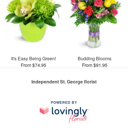
It's Easy Being Green!
Budding Blooms
From $74.95
From $91.95
Independent St. George florist
POWERED BY