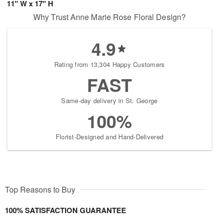
11" W x 17" H
Why Trust Anne Marie Rose Floral Design?
4.9
Rating from 13,304 Happy Customers
FAST
Same-day delivery in St. George
100%
Florist-Designed and Hand-Delivered
Top Reasons to Buy
100% SATISFACTION GUARANTEE