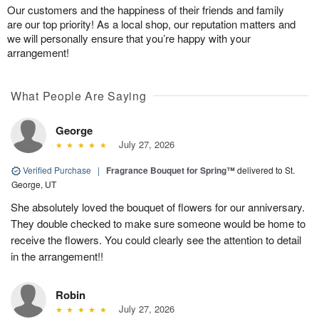
Our customers and the happiness of their friends and family
are our top priority! As a local shop, our reputation matters and
we will personally ensure that you’re happy with your
arrangement!
What People Are Saying
George
July 27, 2026
Verified Purchase
|
Fragrance Bouquet for Spring™
delivered to St.
George, UT
She absolutely loved the bouquet of flowers for our anniversary.
They double checked to make sure someone would be home to
receive the flowers. You could clearly see the attention to detail
in the arrangement!!
Robin
July 27, 2026