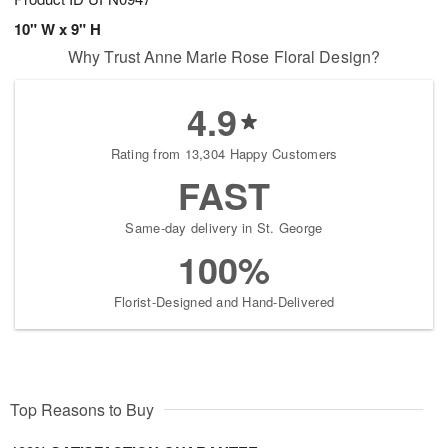
10" W x 9" H
Why Trust Anne Marie Rose Floral Design?
4.9
Rating from 13,304 Happy Customers
FAST
Same-day delivery in St. George
100%
Florist-Designed and Hand-Delivered
Top Reasons to Buy