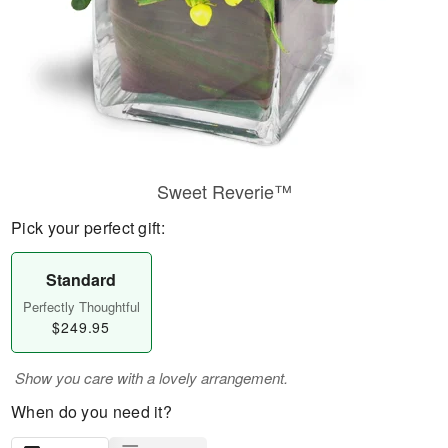
Sweet Reverie™
Pick your perfect gift:
Standard
Perfectly Thoughtful
$249.95
Show you care with a lovely arrangement.
When do you need it?