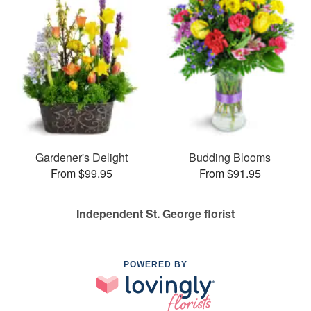
Gardener's Delight
Budding Blooms
From $99.95
From $91.95
Independent St. George florist
POWERED BY