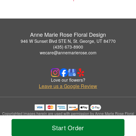
Anne Marie Rose Floral Design
946 W Sunset Blvd STE N, St. George, UT 84770
(435) 673-8900
wecare@annemarierose.com
Love our flowers?
Leave us a Google Review
Copyrighted images herein are used with permission by Anne Marie Rose Floral
Design.
© 2026 All Rights Reserved.
Start Order
Terms of Service
Privacy Policy
Accessibility Statement
Delivery Policy