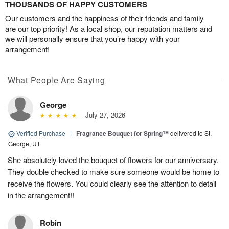
THOUSANDS OF HAPPY CUSTOMERS
Our customers and the happiness of their friends and family
are our top priority! As a local shop, our reputation matters and
we will personally ensure that you’re happy with your
arrangement!
What People Are Saying
George
July 27, 2026
Verified Purchase
|
Fragrance Bouquet for Spring™
delivered to St.
George, UT
She absolutely loved the bouquet of flowers for our anniversary.
They double checked to make sure someone would be home to
receive the flowers. You could clearly see the attention to detail
in the arrangement!!
Robin