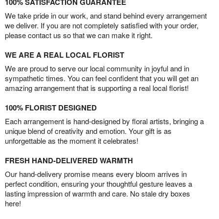
100% SATISFACTION GUARANTEE
We take pride in our work, and stand behind every arrangement
we deliver. If you are not completely satisfied with your order,
please contact us so that we can make it right.
WE ARE A REAL LOCAL FLORIST
We are proud to serve our local community in joyful and in
sympathetic times. You can feel confident that you will get an
amazing arrangement that is supporting a real local florist!
100% FLORIST DESIGNED
Each arrangement is hand-designed by floral artists, bringing a
unique blend of creativity and emotion. Your gift is as
unforgettable as the moment it celebrates!
FRESH HAND-DELIVERED WARMTH
Our hand-delivery promise means every bloom arrives in
perfect condition, ensuring your thoughtful gesture leaves a
lasting impression of warmth and care. No stale dry boxes
here!