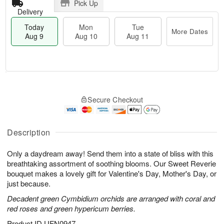
Pick Up
Delivery
Today
Mon
Tue
More Dates
Aug 9
Aug 10
Aug 11
M
T
M
T
o
o
o
u
Secure Checkout
r
d
n
e
e
a
A
A
D
y
u
u
a
A
Description
g
g
t
u
1
1
e
g
0
1
Only a daydream away! Send them into a state of bliss with this
s
9
breathtaking assortment of soothing blooms. Our Sweet Reverie
bouquet makes a lovely gift for Valentine's Day, Mother's Day, or
just because.
Decadent green Cymbidium orchids are arranged with coral and
red roses and green hypericum berries.
Product ID
UFN0947