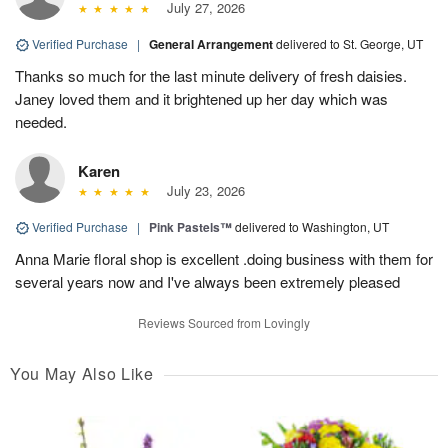
July 27, 2026
Verified Purchase
|
General Arrangement
delivered to St. George, UT
Thanks so much for the last minute delivery of fresh daisies.
Janey loved them and it brightened up her day which was
needed.
Karen
July 23, 2026
Verified Purchase
|
Pink Pastels™
delivered to Washington, UT
Anna Marie floral shop is excellent .doing business with them for
several years now and I've always been extremely pleased
Reviews Sourced from Lovingly
You May Also Like