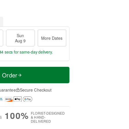
Sun
More Dates
Aug 9
43 secs
for same-day delivery.
t Order
uarantee
Secure Checkout
100%
FLORIST-DESIGNED
S
& HAND-
DELIVERED