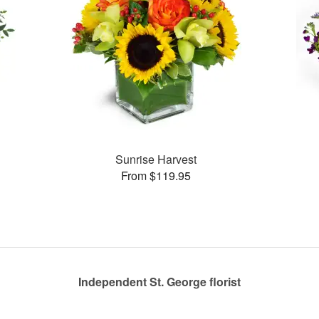
Sunrise Harvest
From $119.95
Independent St. George florist