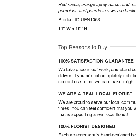
Red roses, orange spray roses, and mo
pumpkins and gourds in a woven baske
Product ID
UFN1063
11" W x 19" H
Top Reasons to Buy
100% SATISFACTION GUARANTEE
We take pride in our work, and stand 
deliver. If you are not completely satisf
contact us so that we can make it right.
WE ARE A REAL LOCAL FLORIST
We are proud to serve our local commun
times. You can feel confident that you 
that is supporting a real local florist!
100% FLORIST DESIGNED
Each arrangement is hand-designed by fl