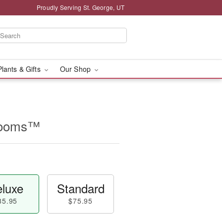
Proudly Serving St. George, UT
Plants & Gifts
Our Shop
looms™
luxe
Standard
85.95
$75.95