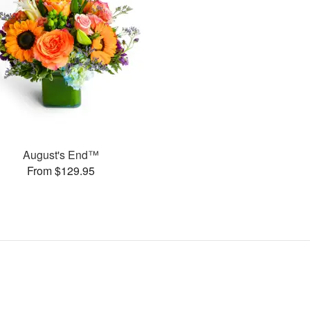
August's End™
From $129.95