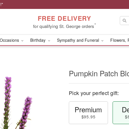
!*
FREE DELIVERY
*
for qualifying St. George orders
Occasions
Birthday
Sympathy and Funeral
Flowers, 
Pumpkin Patch B
Pick your perfect gift:
Premium
De
$95.95
$