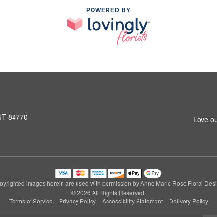
POWERED BY
 UT 84770
Love ou
pyrighted images herein are used with permission by Anne Marie Rose Floral Desi
© 2026 All Rights Reserved.
Terms of Service
Privacy Policy
Accessibility Statement
Delivery Policy