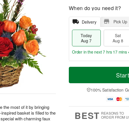
When do you need it?
Pick Up
Delivery
Today
Sat
Aug 7
Aug 8
Order in the next
7 hrs 17 mins 
T
M
o
S
S
o
Star
d
a
u
r
a
t
n
e
y
A
A
D
100% Satisfaction G
A
u
u
a
u
g
g
t
g
8
9
e
 the most of it by bringing
7
s
BEST
nspired basket is filled to the
REASONS TO
ORDER FROM U
 special with charming faux