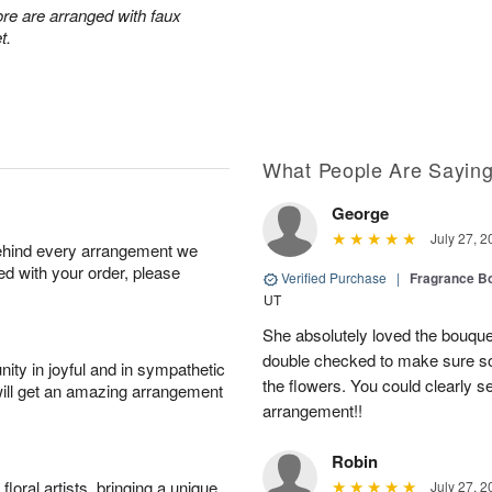
re are arranged with faux
t.
What People Are Sayin
George
July 27, 2
behind every arrangement we
ied with your order, please
Verified Purchase
|
Fragrance Bo
UT
She absolutely loved the bouquet
double checked to make sure s
ity in joyful and in sympathetic
the flowers. You could clearly see
will get an amazing arrangement
arrangement!!
Robin
oral artists, bringing a unique
July 27, 2