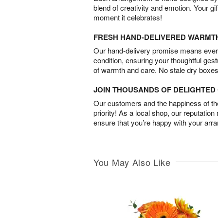
blend of creativity and emotion. Your gif
moment it celebrates!
FRESH HAND-DELIVERED WARMT
Our hand-delivery promise means every
condition, ensuring your thoughtful ges
of warmth and care. No stale dry boxes
JOIN THOUSANDS OF DELIGHTE
Our customers and the happiness of thei
priority! As a local shop, our reputation
ensure that you’re happy with your arr
You May Also Like