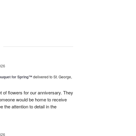
g
026
uquet for Spring™
delivered to St. George,
 of flowers for our anniversary. They
omeone would be home to receive
 the attention to detail in the
026