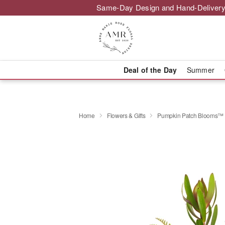
Same-Day Design and Hand-Delivery
Deal of the Day
Summer
Home
Flowers & Gifts
Pumpkin Patch Blooms™