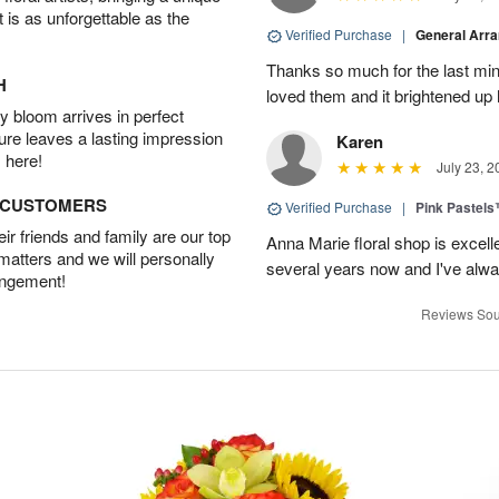
t is as unforgettable as the
Verified Purchase
|
General Arr
Thanks so much for the last minu
H
loved them and it brightened u
 bloom arrives in perfect
ture leaves a lasting impression
Karen
 here!
July 23, 2
D CUSTOMERS
Verified Purchase
|
Pink Pastel
r friends and family are our top
Anna Marie floral shop is excell
 matters and we will personally
several years now and I've alw
angement!
Reviews Sou