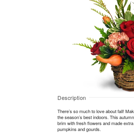
Description
There’s so much to love about fall! Make
the season’s best indoors. This autumn-i
brim with fresh flowers and made extra
pumpkins and gourds.