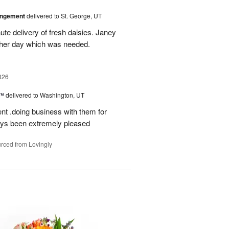
angement
delivered to St. George, UT
te delivery of fresh daisies. Janey
p her day which was needed.
026
s™
delivered to Washington, UT
ent .doing business with them for
ays been extremely pleased
rced from Lovingly