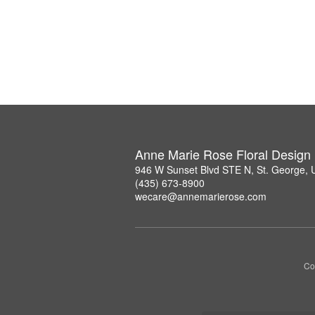
Anne Marie Rose Floral Design
946 W Sunset Blvd STE N, St. George,
(435) 673-8900
wecare@annemarierose.com
Co