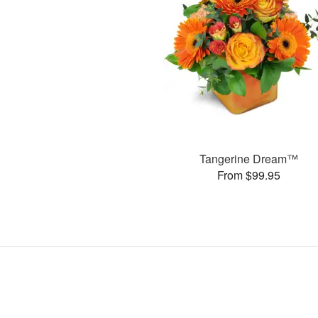
Tangerine Dream™
From $99.95