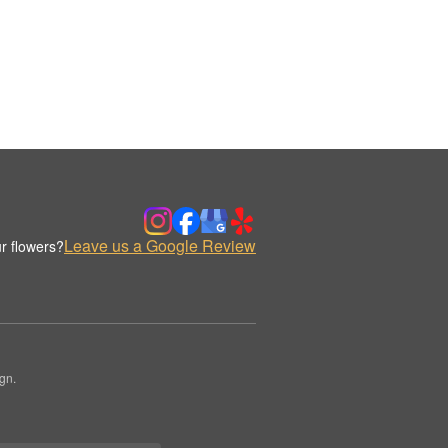
Leave us a Google Review
r flowers?
gn.