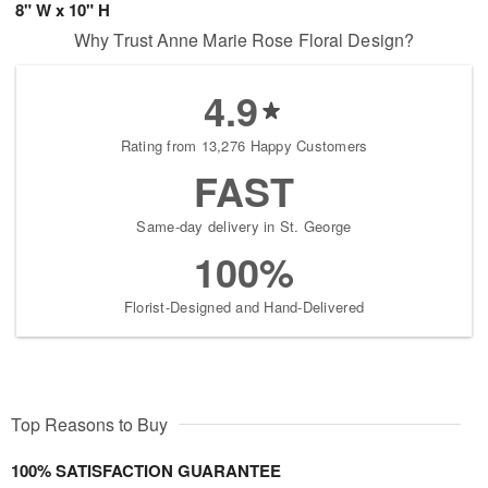
8" W x 10" H
Why Trust Anne Marie Rose Floral Design?
4.9
Rating from 13,276 Happy Customers
FAST
Same-day delivery in St. George
100%
Florist-Designed and Hand-Delivered
Top Reasons to Buy
100% SATISFACTION GUARANTEE