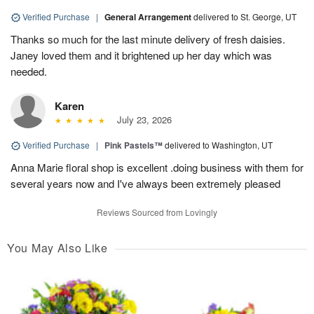
Verified Purchase
|
General Arrangement
delivered to St. George, UT
Thanks so much for the last minute delivery of fresh daisies.
Janey loved them and it brightened up her day which was
needed.
Karen
July 23, 2026
Verified Purchase
|
Pink Pastels™
delivered to Washington, UT
Anna Marie floral shop is excellent .doing business with them for
several years now and I've always been extremely pleased
Reviews Sourced from Lovingly
You May Also Like