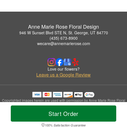
Anne Marie Rose Floral Design
946 W Sunset Blvd STE N, St. George, UT 84770
(435) 673-8900
wecare@annemarierose.com
Love our flowers?
Leave us a Google Review
Copyrighted images herein are used with permission by Anne Marie Rose Floral
Design.
© 2026 All Rights Reserved.
Start Order
Terms of Service
Privacy Policy
Accessibility Statement
Delivery Policy
100% Satisfaction Guarantee