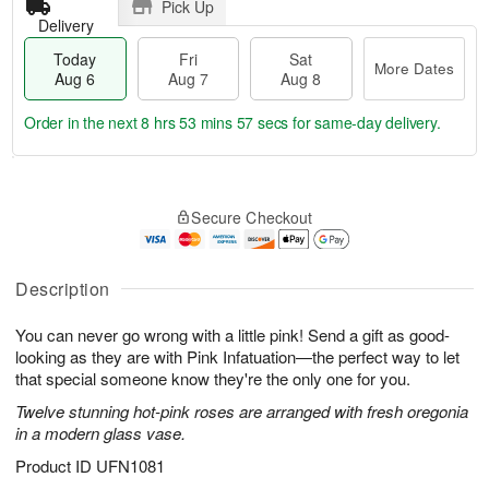
Pick Up
Delivery
Today
Fri
Sat
More Dates
Aug 6
Aug 7
Aug 8
Order in the next
8 hrs 53 mins 57 secs
for same-day delivery.
T
M
o
S
o
F
Secure Checkout
d
a
r
ri
a
t
e
A
y
A
D
u
A
u
a
Description
g
u
g
t
7
g
8
e
You can never go wrong with a little pink! Send a gift as good-
6
s
looking as they are with Pink Infatuation—the perfect way to let
that special someone know they're the only one for you.
Twelve stunning hot-pink roses are arranged with fresh oregonia
in a modern glass vase.
Product ID
UFN1081