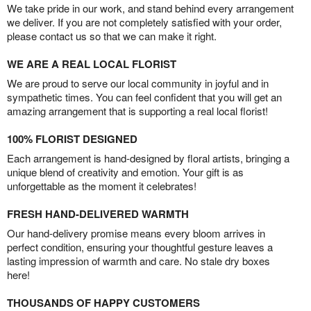
We take pride in our work, and stand behind every arrangement
we deliver. If you are not completely satisfied with your order,
please contact us so that we can make it right.
WE ARE A REAL LOCAL FLORIST
We are proud to serve our local community in joyful and in
sympathetic times. You can feel confident that you will get an
amazing arrangement that is supporting a real local florist!
100% FLORIST DESIGNED
Each arrangement is hand-designed by floral artists, bringing a
unique blend of creativity and emotion. Your gift is as
unforgettable as the moment it celebrates!
FRESH HAND-DELIVERED WARMTH
Our hand-delivery promise means every bloom arrives in
perfect condition, ensuring your thoughtful gesture leaves a
lasting impression of warmth and care. No stale dry boxes
here!
THOUSANDS OF HAPPY CUSTOMERS