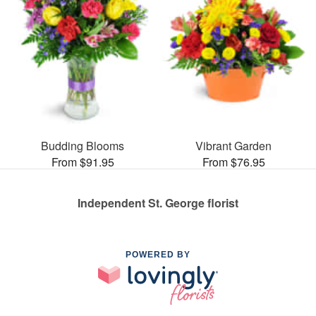
Budding Blooms
Vibrant Garden
From $91.95
From $76.95
Independent St. George florist
POWERED BY