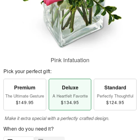
Pink Infatuation
Pick your perfect gift:
Premium
Deluxe
Standard
The Ultimate Gesture
A Heartfelt Favorite
Perfectly Thoughtful
$149.95
$134.95
$124.95
Make it extra special with a perfectly crafted design.
When do you need it?