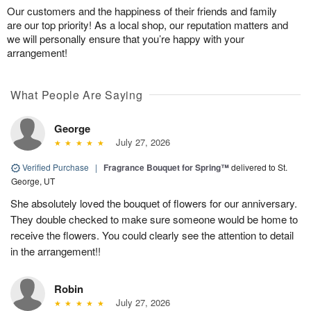
Our customers and the happiness of their friends and family
are our top priority! As a local shop, our reputation matters and
we will personally ensure that you’re happy with your
arrangement!
What People Are Saying
George
July 27, 2026
Verified Purchase
|
Fragrance Bouquet for Spring™
delivered to St.
George, UT
She absolutely loved the bouquet of flowers for our anniversary.
They double checked to make sure someone would be home to
receive the flowers. You could clearly see the attention to detail
in the arrangement!!
Robin
July 27, 2026