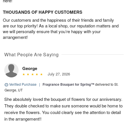
here!
THOUSANDS OF HAPPY CUSTOMERS
Our customers and the happiness of their friends and family
are our top priority! As a local shop, our reputation matters and
we will personally ensure that you’re happy with your
arrangement!
What People Are Saying
George
July 27, 2026
Verified Purchase
|
Fragrance Bouquet for Spring™
delivered to St.
George, UT
She absolutely loved the bouquet of flowers for our anniversary.
They double checked to make sure someone would be home to
receive the flowers. You could clearly see the attention to detail
in the arrangement!!