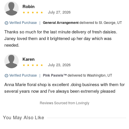
Robin
July 27, 2026
Verified Purchase
|
General Arrangement
delivered to St. George, UT
Thanks so much for the last minute delivery of fresh daisies.
Janey loved them and it brightened up her day which was
needed.
Karen
July 23, 2026
Verified Purchase
|
Pink Pastels™
delivered to Washington, UT
Anna Marie floral shop is excellent .doing business with them for
several years now and I've always been extremely pleased
Reviews Sourced from Lovingly
You May Also Like