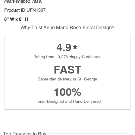
heart-shaped vase.
Product ID
UFN1307
8" W x 8" H
Why Trust Anne Marie Rose Floral Design?
4.9
Rating from 13,276 Happy Customers
FAST
Same-day delivery in St. George
100%
Florist-Designed and Hand-Delivered
Top Reasons to Buy