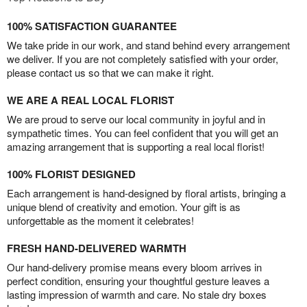
100% SATISFACTION GUARANTEE
We take pride in our work, and stand behind every arrangement
we deliver. If you are not completely satisfied with your order,
please contact us so that we can make it right.
WE ARE A REAL LOCAL FLORIST
We are proud to serve our local community in joyful and in
sympathetic times. You can feel confident that you will get an
amazing arrangement that is supporting a real local florist!
100% FLORIST DESIGNED
Each arrangement is hand-designed by floral artists, bringing a
unique blend of creativity and emotion. Your gift is as
unforgettable as the moment it celebrates!
FRESH HAND-DELIVERED WARMTH
Our hand-delivery promise means every bloom arrives in
perfect condition, ensuring your thoughtful gesture leaves a
lasting impression of warmth and care. No stale dry boxes