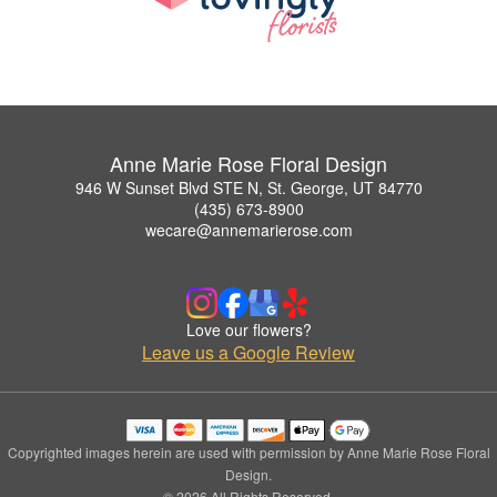
Anne Marie Rose Floral Design
946 W Sunset Blvd STE N, St. George, UT 84770
(435) 673-8900
wecare@annemarierose.com
Love our flowers?
Leave us a Google Review
Copyrighted images herein are used with permission by Anne Marie Rose Floral
Design.
© 2026 All Rights Reserved.