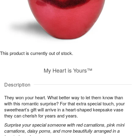
This product is currently out of stock.
My Heart is Yours™
Description
They won your heart. What better way to let them know than
with this romantic surprise? For that extra special touch, your
sweetheart’s gift will arrive in a heart-shaped keepsake vase
they can cherish for years and years.
Surprise your special someone with red carnations, pink mini
carnations, daisy poms, and more beautifully arranged in a