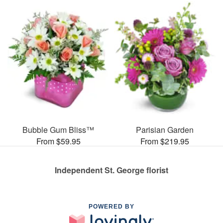
Bubble Gum Bliss™
Parisian Garden
From $59.95
From $219.95
Independent St. George florist
POWERED BY