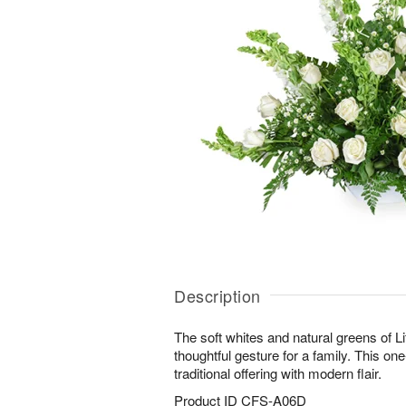
Description
The soft whites and natural greens of Li
thoughtful gesture for a family. This on
traditional offering with modern flair.
Product ID
CFS-A06D