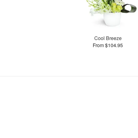
Cool Breeze
From $104.95