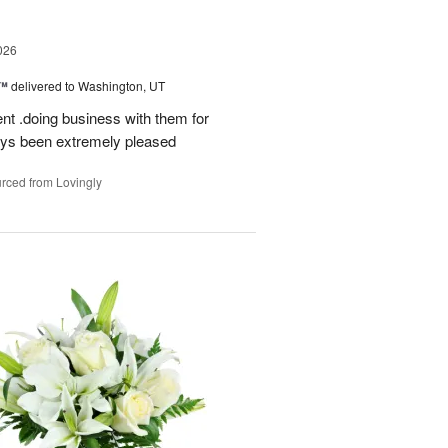
026
s™
delivered to Washington, UT
ent .doing business with them for
ays been extremely pleased
rced from Lovingly