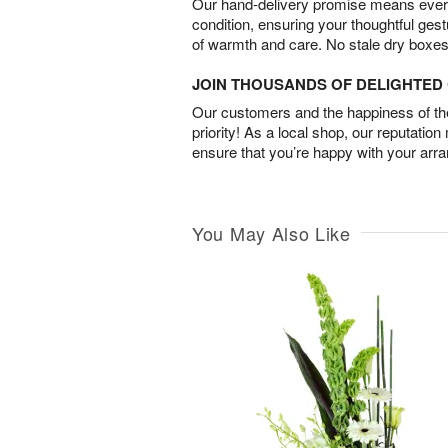
Our hand-delivery promise means every
condition, ensuring your thoughtful ges
of warmth and care. No stale dry boxes
JOIN THOUSANDS OF DELIGHTE
Our customers and the happiness of thei
priority! As a local shop, our reputation
ensure that you’re happy with your arr
You May Also Like