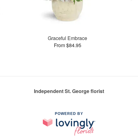
Graceful Embrace
From $84.95
Independent St. George florist
POWERED BY