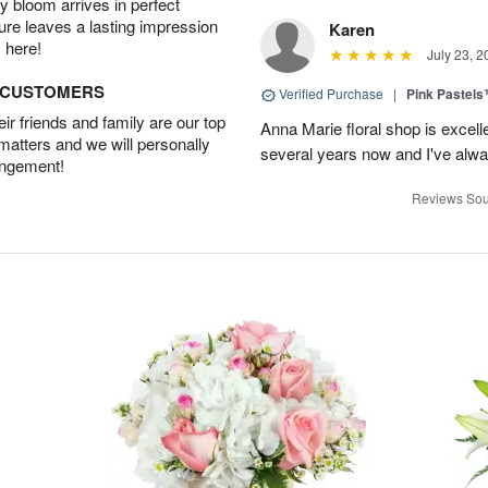
 bloom arrives in perfect
ture leaves a lasting impression
Karen
 here!
July 23, 2
D CUSTOMERS
Verified Purchase
|
Pink Pastel
r friends and family are our top
Anna Marie floral shop is excell
 matters and we will personally
several years now and I've alw
angement!
Reviews Sou