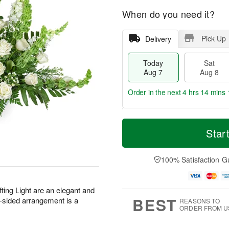
When do you need it?
Pick Up
Delivery
Today
Sat
Aug 7
Aug 8
Order in the next
4 hrs 14 mins 
T
M
o
S
S
o
Star
d
a
u
r
a
t
n
e
y
A
A
D
100% Satisfaction G
A
u
u
a
u
g
g
t
g
8
9
e
fting Light are an elegant and
7
s
BEST
e-sided arrangement is a
REASONS TO
ORDER FROM U