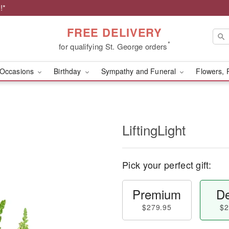
!*
FREE DELIVERY
*
for qualifying St. George orders
Occasions
Birthday
Sympathy and Funeral
Flowers, 
LiftingLight
Pick your perfect gift:
Premium
De
$279.95
$2