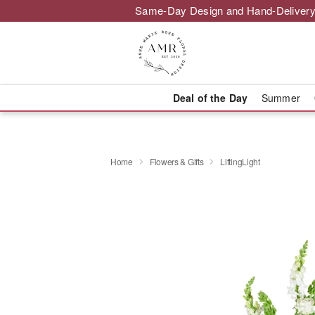
Same-Day Design and Hand-Delivery
Deal of the Day
Summer
Home
Flowers & Gifts
LiftingLight