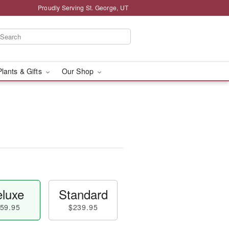
Proudly Serving St. George, UT
Plants & Gifts
Our Shop
luxe
Standard
59.95
$239.95