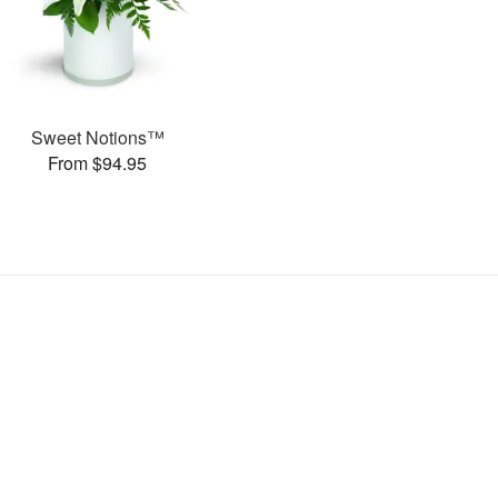
Sweet Notions™
From $94.95