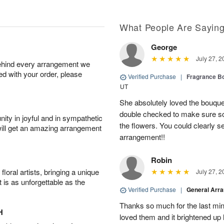
What People Are Sayin
George
July 27, 2
behind every arrangement we
ied with your order, please
Verified Purchase
|
Fragrance Bo
UT
She absolutely loved the bouquet
double checked to make sure s
ity in joyful and in sympathetic
the flowers. You could clearly see
will get an amazing arrangement
arrangement!!
Robin
oral artists, bringing a unique
July 27, 2
t is as unforgettable as the
Verified Purchase
|
General Arr
Thanks so much for the last minu
H
loved them and it brightened u