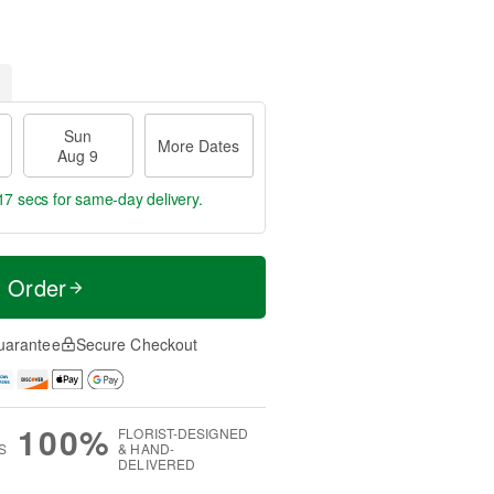
Sun
More Dates
Aug 9
16 secs
for same-day delivery.
t Order
uarantee
Secure Checkout
100%
FLORIST-DESIGNED
S
& HAND-
DELIVERED