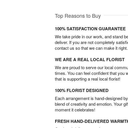
Top Reasons to Buy
100% SATISFACTION GUARANTEE
We take pride in our work, and stand 
deliver. If you are not completely satisf
contact us so that we can make it right.
WE ARE A REAL LOCAL FLORIST
We are proud to serve our local commun
times. You can feel confident that you 
that is supporting a real local florist!
100% FLORIST DESIGNED
Each arrangement is hand-designed by fl
blend of creativity and emotion. Your gif
moment it celebrates!
FRESH HAND-DELIVERED WARMT