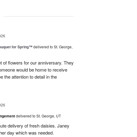
g
026
uquet for Spring™
delivered to St. George,
 of flowers for our anniversary. They
omeone would be home to receive
 the attention to detail in the
026
angement
delivered to St. George, UT
te delivery of fresh daisies. Janey
p her day which was needed.