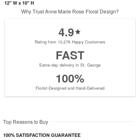
12" W x 10" H
Why Trust Anne Marie Rose Floral Design?
4.9
Rating from 13,276 Happy Customers
FAST
Same-day delivery in St. George
100%
Florist-Designed and Hand-Delivered
Top Reasons to Buy
100% SATISFACTION GUARANTEE