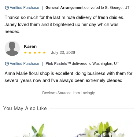
Verified Purchase
|
General Arrangement
delivered to St. George, UT
Thanks so much for the last minute delivery of fresh daisies.
Janey loved them and it brightened up her day which was
needed.
Karen
July 23, 2026
Verified Purchase
|
Pink Pastels™
delivered to Washington, UT
Anna Marie floral shop is excellent .doing business with them for
several years now and I've always been extremely pleased
Reviews Sourced from Lovingly
You May Also Like