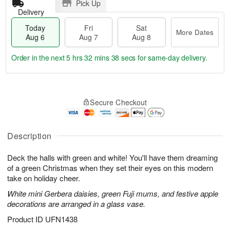
Pick Up
Delivery
Today
Fri
Sat
More Dates
Aug 6
Aug 7
Aug 8
Order in the next
5 hrs 32 mins 38 secs
for same-day delivery.
T
M
o
S
o
F
Secure Checkout
d
a
r
ri
a
t
e
A
y
A
D
u
A
u
a
Description
g
u
g
t
7
g
8
e
Deck the halls with green and white! You'll have them dreaming
6
s
of a green Christmas when they set their eyes on this modern
take on holiday cheer.
White mini Gerbera daisies, green Fuji mums, and festive apple
decorations are arranged in a glass vase.
Product ID
UFN1438