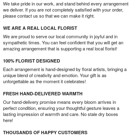
We take pride in our work, and stand behind every arrangement
we deliver. If you are not completely satisfied with your order,
please contact us so that we can make it right.
WE ARE A REAL LOCAL FLORIST
We are proud to serve our local community in joyful and in
sympathetic times. You can feel confident that you will get an
amazing arrangement that is supporting a real local florist!
100% FLORIST DESIGNED
Each arrangement is hand-designed by floral artists, bringing a
unique blend of creativity and emotion. Your gift is as
unforgettable as the moment it celebrates!
FRESH HAND-DELIVERED WARMTH
Our hand-delivery promise means every bloom arrives in
perfect condition, ensuring your thoughtful gesture leaves a
lasting impression of warmth and care. No stale dry boxes
here!
THOUSANDS OF HAPPY CUSTOMERS