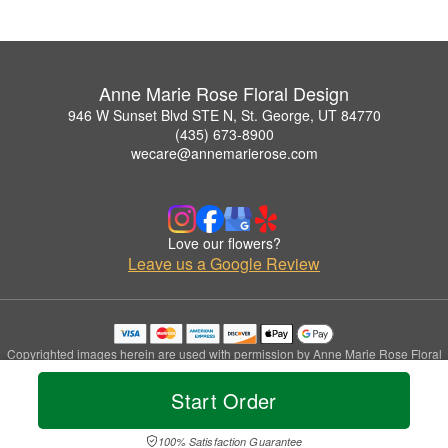
Anne Marie Rose Floral Design
946 W Sunset Blvd STE N, St. George, UT 84770
(435) 673-8900
wecare@annemarierose.com
Love our flowers?
Leave us a Google Review
Copyrighted images herein are used with permission by Anne Marie Rose Floral
Design.
© 2026 All Rights Reserved.
Start Order
Terms of Service
Privacy Policy
Accessibility Statement
Delivery Policy
100% Satisfaction Guarantee