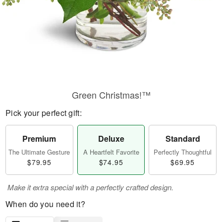
Green Christmas!™
Pick your perfect gift:
Premium
Deluxe
Standard
The Ultimate Gesture
A Heartfelt Favorite
Perfectly Thoughtful
$79.95
$74.95
$69.95
Make it extra special with a perfectly crafted design.
When do you need it?