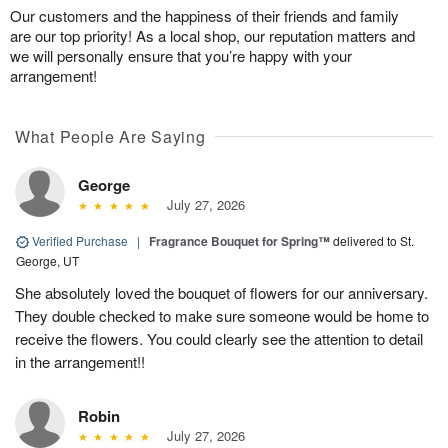
Our customers and the happiness of their friends and family
are our top priority! As a local shop, our reputation matters and
we will personally ensure that you’re happy with your
arrangement!
What People Are Saying
George
July 27, 2026
Verified Purchase
|
Fragrance Bouquet for Spring™
delivered to St.
George, UT
She absolutely loved the bouquet of flowers for our anniversary.
They double checked to make sure someone would be home to
receive the flowers. You could clearly see the attention to detail
in the arrangement!!
Robin
July 27, 2026