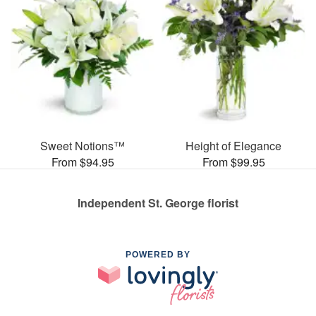
Sweet Notions™
Height of Elegance
From $94.95
From $99.95
Independent St. George florist
POWERED BY