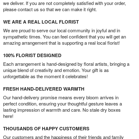
we deliver. If you are not completely satisfied with your order,
please contact us so that we can make it right.
WE ARE A REAL LOCAL FLORIST
We are proud to serve our local community in joyful and in
sympathetic times. You can feel confident that you will get an
amazing arrangement that is supporting a real local florist!
100% FLORIST DESIGNED
Each arrangement is hand-designed by floral artists, bringing a
unique blend of creativity and emotion. Your gift is as
unforgettable as the moment it celebrates!
FRESH HAND-DELIVERED WARMTH
Our hand-delivery promise means every bloom arrives in
perfect condition, ensuring your thoughtful gesture leaves a
lasting impression of warmth and care. No stale dry boxes
here!
THOUSANDS OF HAPPY CUSTOMERS
Our customers and the happiness of their friends and family