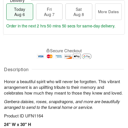
Delivery
Today
Fri
Sat
More Dates
Aug 6
Aug 7
Aug 8
Order in the next
2 hrs 50 mins 50 secs
for same-day delivery.
T
M
o
S
o
F
Secure Checkout
d
a
r
ri
a
t
e
A
y
A
D
u
A
u
a
Description
g
u
g
t
7
g
8
e
Honor a beautiful spirit who will never be forgotten. This vibrant
6
s
arrangement is an uplifting tribute to their memory and
celebrates how much they meant to those they knew and loved.
Gerbera daisies, roses, snapdragons, and more are beautifully
arranged to send to the funeral home or service.
Product ID
UFN1164
24" W x 30" H