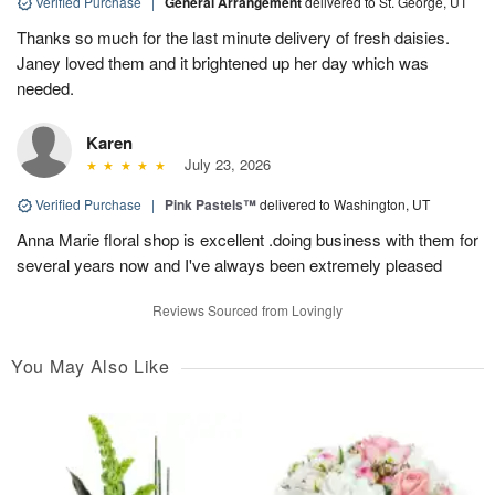
Verified Purchase
|
General Arrangement
delivered to St. George, UT
Thanks so much for the last minute delivery of fresh daisies.
Janey loved them and it brightened up her day which was
needed.
Karen
July 23, 2026
Verified Purchase
|
Pink Pastels™
delivered to Washington, UT
Anna Marie floral shop is excellent .doing business with them for
several years now and I've always been extremely pleased
Reviews Sourced from Lovingly
You May Also Like