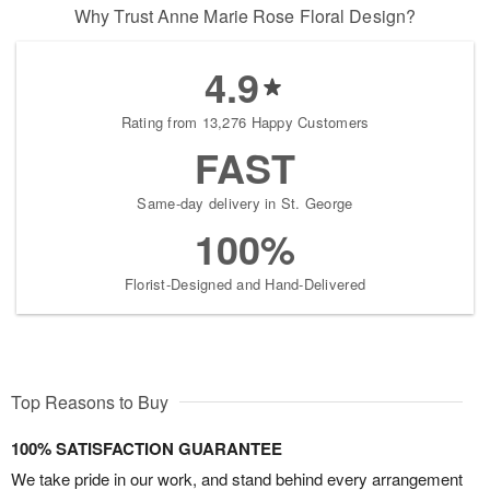
Why Trust Anne Marie Rose Floral Design?
4.9
Rating from 13,276 Happy Customers
FAST
Same-day delivery in St. George
100%
Florist-Designed and Hand-Delivered
Top Reasons to Buy
100% SATISFACTION GUARANTEE
We take pride in our work, and stand behind every arrangement