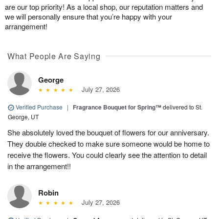
are our top priority! As a local shop, our reputation matters and
we will personally ensure that you’re happy with your
arrangement!
What People Are Saying
George
July 27, 2026
Verified Purchase
|
Fragrance Bouquet for Spring™
delivered to St.
George, UT
She absolutely loved the bouquet of flowers for our anniversary.
They double checked to make sure someone would be home to
receive the flowers. You could clearly see the attention to detail
in the arrangement!!
Robin
July 27, 2026