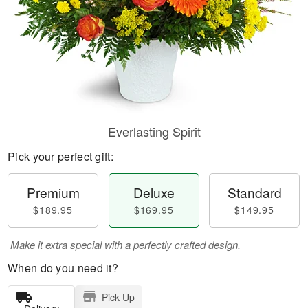
Everlasting Spirit
Pick your perfect gift:
Premium
Deluxe
Standard
$189.95
$169.95
$149.95
Make it extra special with a perfectly crafted design.
When do you need it?
Pick Up