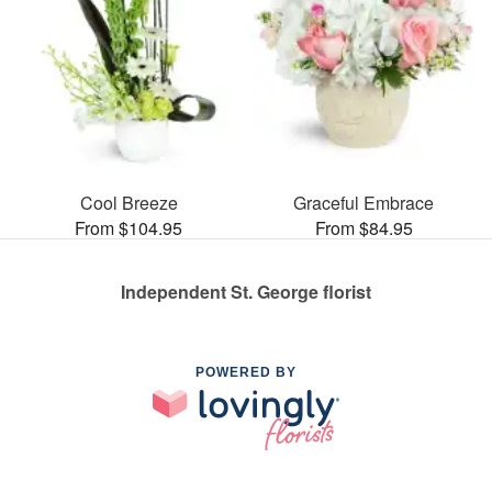
Cool Breeze
Graceful Embrace
From $104.95
From $84.95
Independent St. George florist
POWERED BY