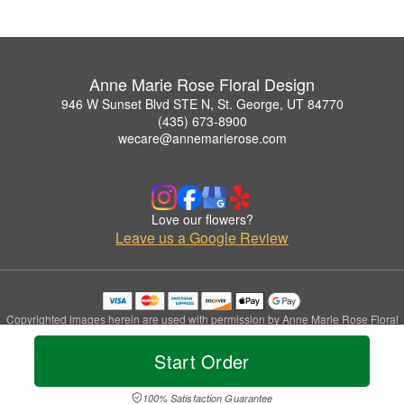
Anne Marie Rose Floral Design
946 W Sunset Blvd STE N, St. George, UT 84770
(435) 673-8900
wecare@annemarierose.com
Love our flowers?
Leave us a Google Review
Copyrighted images herein are used with permission by Anne Marie Rose Floral
Design.
© 2026 All Rights Reserved.
Start Order
Terms of Service
Privacy Policy
Accessibility Statement
Delivery Policy
100% Satisfaction Guarantee