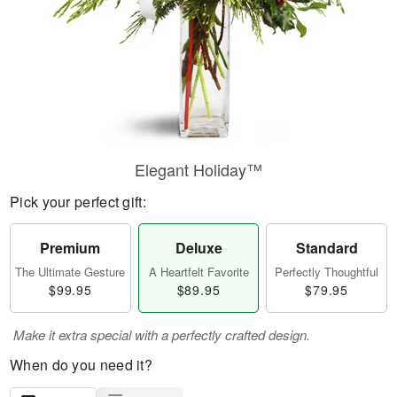
Elegant Holiday™
Pick your perfect gift:
Premium
Deluxe
Standard
The Ultimate Gesture
A Heartfelt Favorite
Perfectly Thoughtful
$99.95
$89.95
$79.95
Make it extra special with a perfectly crafted design.
When do you need it?