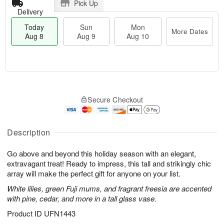
Pick Up
Delivery
Today
Sun
Mon
More Dates
Aug 8
Aug 9
Aug 10
M
T
M
S
o
o
o
Secure Checkout
u
r
d
n
n
e
a
A
A
D
y
u
u
a
A
Description
g
g
t
u
1
9
e
g
0
Go above and beyond this holiday season with an elegant,
s
8
extravagant treat! Ready to impress, this tall and strikingly chic
array will make the perfect gift for anyone on your list.
White lilies, green Fuji mums, and fragrant freesia are accented
with pine, cedar, and more in a tall glass vase.
Product ID
UFN1443