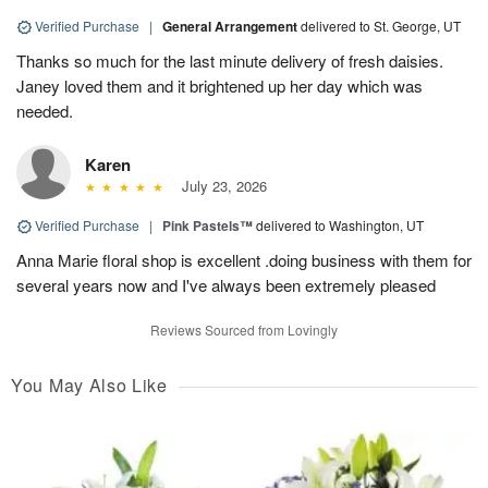
Verified Purchase
|
General Arrangement
delivered to St. George, UT
Thanks so much for the last minute delivery of fresh daisies.
Janey loved them and it brightened up her day which was
needed.
Karen
July 23, 2026
Verified Purchase
|
Pink Pastels™
delivered to Washington, UT
Anna Marie floral shop is excellent .doing business with them for
several years now and I've always been extremely pleased
Reviews Sourced from Lovingly
You May Also Like