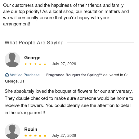
Our customers and the happiness of their friends and family
are our top priority! As a local shop, our reputation matters and
we will personally ensure that you’re happy with your
arrangement!
What People Are Saying
George
July 27, 2026
Verified Purchase
|
Fragrance Bouquet for Spring™
delivered to St.
George, UT
She absolutely loved the bouquet of flowers for our anniversary.
They double checked to make sure someone would be home to
receive the flowers. You could clearly see the attention to detail
in the arrangement!!
Robin
July 27, 2026