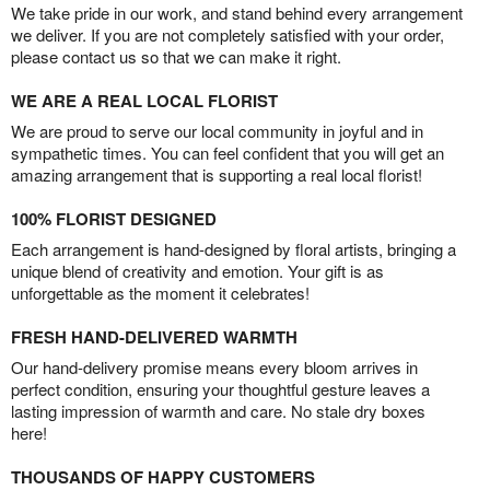
We take pride in our work, and stand behind every arrangement
we deliver. If you are not completely satisfied with your order,
please contact us so that we can make it right.
WE ARE A REAL LOCAL FLORIST
We are proud to serve our local community in joyful and in
sympathetic times. You can feel confident that you will get an
amazing arrangement that is supporting a real local florist!
100% FLORIST DESIGNED
Each arrangement is hand-designed by floral artists, bringing a
unique blend of creativity and emotion. Your gift is as
unforgettable as the moment it celebrates!
FRESH HAND-DELIVERED WARMTH
Our hand-delivery promise means every bloom arrives in
perfect condition, ensuring your thoughtful gesture leaves a
lasting impression of warmth and care. No stale dry boxes
here!
THOUSANDS OF HAPPY CUSTOMERS