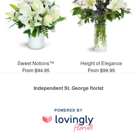
Sweet Notions™
Height of Elegance
From $94.95
From $99.95
Independent St. George florist
POWERED BY