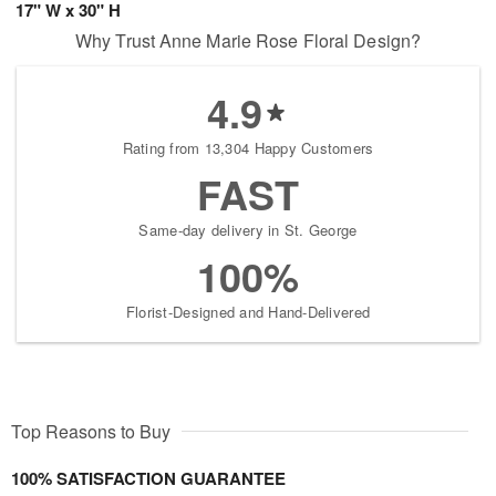
17" W x 30" H
Why Trust Anne Marie Rose Floral Design?
4.9
Rating from 13,304 Happy Customers
FAST
Same-day delivery in St. George
100%
Florist-Designed and Hand-Delivered
Top Reasons to Buy
100% SATISFACTION GUARANTEE