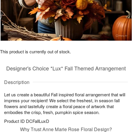
This product is currently out of stock.
Designer's Choice *Lux* Fall Themed Arrangement
Description
Let us create a beautiful Fall inspired floral arrangement that will
impress your recipient! We select the freshest, in season fall
flowers and tastefully create a floral peace of artwork that
embodies the crisp, fresh, pumpkin spice season.
Product ID
DCFallLuxD
Why Trust Anne Marie Rose Floral Design?