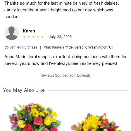
Thanks so much for the last minute delivery of fresh daisies.
Janey loved them and it brightened up her day which was
needed.
Karen
July 23, 2026
Verified Purchase
|
Pink Pastels™
delivered to Washington, UT
Anna Marie floral shop is excellent .doing business with them for
several years now and I've always been extremely pleased
Reviews Sourced from Lovingly
You May Also Like