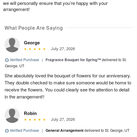
we will personally ensure that you’re happy with your
arrangement!
What People Are Saying
George
July 27, 2026
Verified Purchase
|
Fragrance Bouquet for Spring™
delivered to St.
George, UT
She absolutely loved the bouquet of flowers for our anniversary.
They double checked to make sure someone would be home to
receive the flowers. You could clearly see the attention to detail
in the arrangement!!
Robin
July 27, 2026
Verified Purchase
|
General Arrangement
delivered to St. George, UT