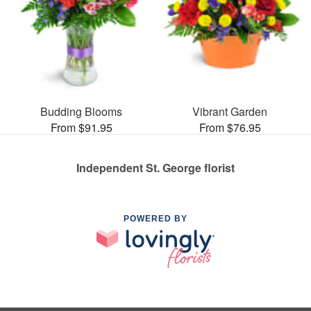
Budding Blooms
Vibrant Garden
From $91.95
From $76.95
Independent St. George florist
POWERED BY