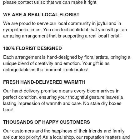
please contact us so that we can make it right.
WE ARE A REAL LOCAL FLORIST
We are proud to serve our local community in joyful and in
sympathetic times. You can feel confident that you will get an
amazing arrangement that is supporting a real local florist!
100% FLORIST DESIGNED
Each arrangement is hand-designed by floral artists, bringing a
unique blend of creativity and emotion. Your gift is as
unforgettable as the moment it celebrates!
FRESH HAND-DELIVERED WARMTH
Our hand-delivery promise means every bloom arrives in
perfect condition, ensuring your thoughtful gesture leaves a
lasting impression of warmth and care. No stale dry boxes
here!
THOUSANDS OF HAPPY CUSTOMERS
Our customers and the happiness of their friends and family
are our top priority! As a local shop, our reputation matters and