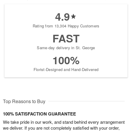
4.9
Rating from 13,304 Happy Customers
FAST
Same-day delivery in St. George
100%
Florist-Designed and Hand-Delivered
Top Reasons to Buy
100% SATISFACTION GUARANTEE
We take pride in our work, and stand behind every arrangement
we deliver. If you are not completely satisfied with your order,