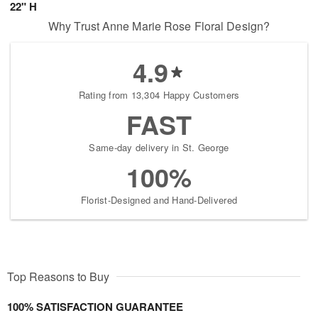
22" H
Why Trust Anne Marie Rose Floral Design?
4.9
Rating from 13,304 Happy Customers
FAST
Same-day delivery in St. George
100%
Florist-Designed and Hand-Delivered
Top Reasons to Buy
100% SATISFACTION GUARANTEE