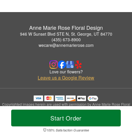
Anne Marie Rose Floral Design
946 W Sunset Blvd STE N, St. George, UT 84770
(435) 673-8900
wecare@annemarierose.com
Love our flowers?
Leave us a Google Review
Copyrighted images herein are used with permission by Anne Marie Rose Floral
Design.
© 2026 All Rights Reserved.
Start Order
Terms of Service
Privacy Policy
Accessibility Statement
Delivery Policy
100% Satisfaction Guarantee