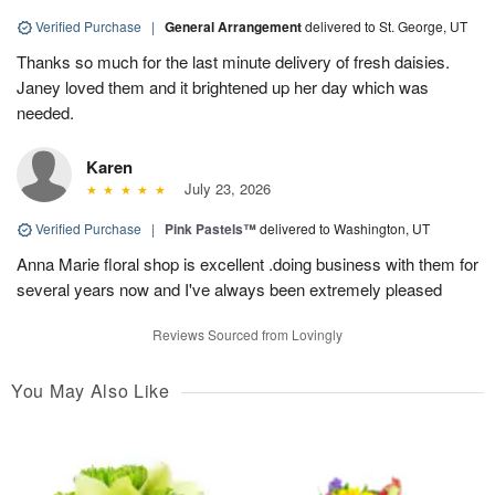
Verified Purchase
|
General Arrangement
delivered to St. George, UT
Thanks so much for the last minute delivery of fresh daisies.
Janey loved them and it brightened up her day which was
needed.
Karen
July 23, 2026
Verified Purchase
|
Pink Pastels™
delivered to Washington, UT
Anna Marie floral shop is excellent .doing business with them for
several years now and I've always been extremely pleased
Reviews Sourced from Lovingly
You May Also Like