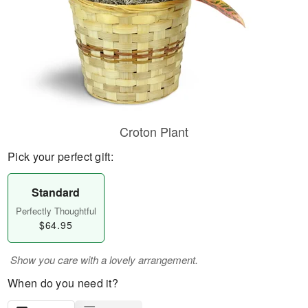
Croton Plant
Pick your perfect gift:
Standard
Perfectly Thoughtful
$64.95
Show you care with a lovely arrangement.
When do you need it?