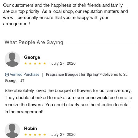
Our customers and the happiness of their friends and family
are our top priority! As a local shop, our reputation matters and
we will personally ensure that you’re happy with your
arrangement!
What People Are Saying
George
July 27, 2026
Verified Purchase
|
Fragrance Bouquet for Spring™
delivered to St.
George, UT
She absolutely loved the bouquet of flowers for our anniversary.
They double checked to make sure someone would be home to
receive the flowers. You could clearly see the attention to detail
in the arrangement!!
Robin
July 27, 2026