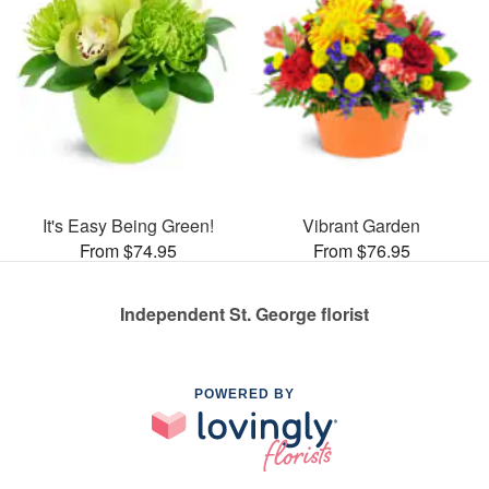
It's Easy Being Green!
Vibrant Garden
From $74.95
From $76.95
Independent St. George florist
POWERED BY