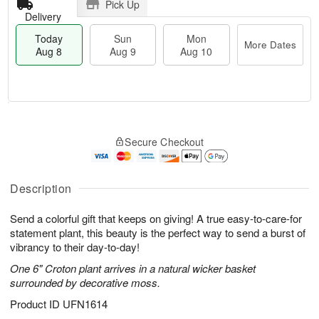
Pick Up
Delivery
Today
Sun
Mon
More Dates
Aug 8
Aug 9
Aug 10
M
T
M
S
o
o
o
Secure Checkout
u
r
d
n
n
e
a
A
A
D
y
u
u
a
A
Description
g
g
t
u
1
9
e
g
0
Send a colorful gift that keeps on giving! A true easy-to-care-for
s
8
statement plant, this beauty is the perfect way to send a burst of
vibrancy to their day-to-day!
One 6" Croton plant arrives in a natural wicker basket
surrounded by decorative moss.
Product ID
UFN1614