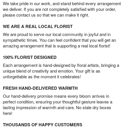
We take pride in our work, and stand behind every arrangement
we deliver. If you are not completely satisfied with your order,
please contact us so that we can make it right.
WE ARE A REAL LOCAL FLORIST
We are proud to serve our local community in joyful and in
sympathetic times. You can feel confident that you will get an
amazing arrangement that is supporting a real local florist!
100% FLORIST DESIGNED
Each arrangement is hand-designed by floral artists, bringing a
unique blend of creativity and emotion. Your gift is as
unforgettable as the moment it celebrates!
FRESH HAND-DELIVERED WARMTH
Our hand-delivery promise means every bloom arrives in
perfect condition, ensuring your thoughtful gesture leaves a
lasting impression of warmth and care. No stale dry boxes
here!
THOUSANDS OF HAPPY CUSTOMERS