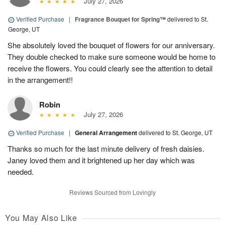
July 27, 2026
Verified Purchase
|
Fragrance Bouquet for Spring™
delivered to St.
George, UT
She absolutely loved the bouquet of flowers for our anniversary.
They double checked to make sure someone would be home to
receive the flowers. You could clearly see the attention to detail
in the arrangement!!
Robin
July 27, 2026
Verified Purchase
|
General Arrangement
delivered to St. George, UT
Thanks so much for the last minute delivery of fresh daisies.
Janey loved them and it brightened up her day which was
needed.
Reviews Sourced from Lovingly
You May Also Like