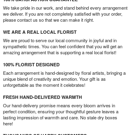
We take pride in our work, and stand behind every arrangement
we deliver. If you are not completely satisfied with your order,
please contact us so that we can make it right.
WE ARE A REAL LOCAL FLORIST
We are proud to serve our local community in joyful and in
sympathetic times. You can feel confident that you will get an
amazing arrangement that is supporting a real local florist!
100% FLORIST DESIGNED
Each arrangement is hand-designed by floral artists, bringing a
unique blend of creativity and emotion. Your gift is as
unforgettable as the moment it celebrates!
FRESH HAND-DELIVERED WARMTH
Our hand-delivery promise means every bloom arrives in
perfect condition, ensuring your thoughtful gesture leaves a
lasting impression of warmth and care. No stale dry boxes
here!