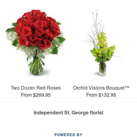
Two Dozen Red Roses
Orchid Visions Bouquet™
From $269.95
From $132.95
Independent St. George florist
POWERED BY