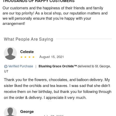
THOUSANDS OF HAPPY CUSTOMERS
Our customers and the happiness of their friends and family
are our top priority! As a local shop, our reputation matters and
we will personally ensure that you’re happy with your
arrangement!
What People Are Saying
Celeste
August 15, 2021
Verified Purchase
|
Blushing Grace Orchids™
delivered to St. George,
UT
Thank you for the flowers, chocolates, and balloon delivery. My
sister liked the orchids and tea leaves. I was sad that she didn't
receive them on her birthday, but thank you for following through
on the order & delivery. I appreciate it very much.
George