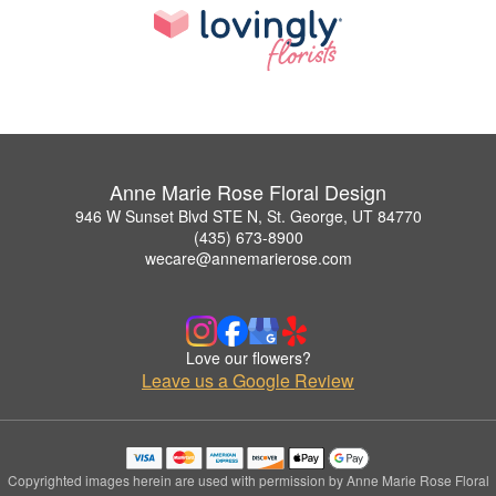
Anne Marie Rose Floral Design
946 W Sunset Blvd STE N, St. George, UT 84770
(435) 673-8900
wecare@annemarierose.com
Love our flowers?
Leave us a Google Review
Copyrighted images herein are used with permission by Anne Marie Rose Floral