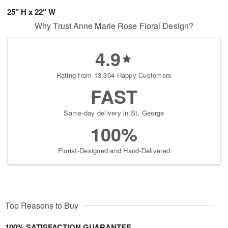
25" H x 22" W
Why Trust Anne Marie Rose Floral Design?
4.9
Rating from 13,304 Happy Customers
FAST
Same-day delivery in St. George
100%
Florist-Designed and Hand-Delivered
Top Reasons to Buy
100% SATISFACTION GUARANTEE