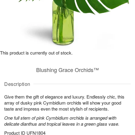
This product is currently out of stock.
Blushing Grace Orchids™
Description
Give them the gift of elegance and luxury. Endlessly chic, this
array of dusky pink Cymbidium orchids will show your good
taste and impress even the most stylish of recipients.
One full stem of pink Cymbidium orchids is arranged with
delicate dianthus and tropical leaves in a green glass vase.
Product ID
UFN1804